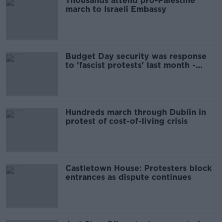
Thousands attend pro-Palestine
march to Israeli Embassy
Budget Day security was response
to 'fascist protests' last month -
Martin
Hundreds march through Dublin in
protest of cost-of-living crisis
Castletown House: Protesters block
entrances as dispute continues