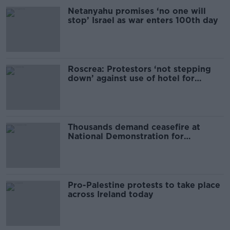
Netanyahu promises ‘no one will
stop’ Israel as war enters 100th day
Roscrea: Protestors ‘not stepping
down’ against use of hotel for
asylum seekers
Thousands demand ceasefire at
National Demonstration for
Palestine in Dublin
Pro-Palestine protests to take place
across Ireland today