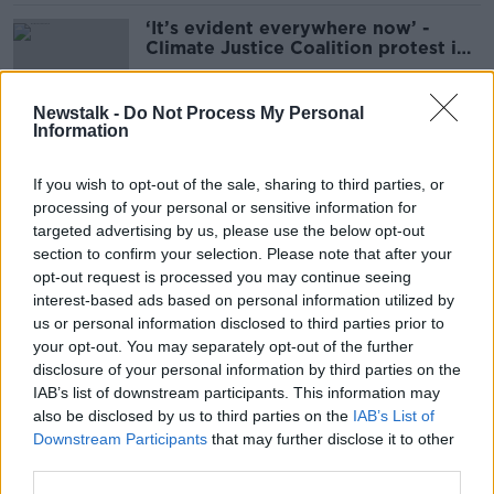
‘It’s evident everywhere now’ -
Climate Justice Coalition protest in
Dublin
Newstalk -
Do Not Process My Personal
Information
'My daughter nearly died' - Irish
woman treated for eating disorder
If you wish to opt-out of the sale, sharing to third parties, or
in UK for five years
processing of your personal or sensitive information for
targeted advertising by us, please use the below opt-out
section to confirm your selection. Please note that after your
Dáil approves legislation for Safe
opt-out request is processed you may continue seeing
Access Zones around abortion
interest-based ads based on personal information utilized by
clinics
us or personal information disclosed to third parties prior to
your opt-out. You may separately opt-out of the further
disclosure of your personal information by third parties on the
IAB’s list of downstream participants. This information may
Barricades erected around
also be disclosed by us to third parties on the
IAB’s List of
Government buildings amid anti-
Downstream Participants
that may further disclose it to other
immigrant protest
third parties.