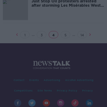
Just Stop Oil protesters arrested
after storming Les Misérables West
End show
...
...
1
3
4
5
14
Contact
Events
Advertising
Alcohol Advertising
Competitions
Site Terms
Privacy Policy
Privacy