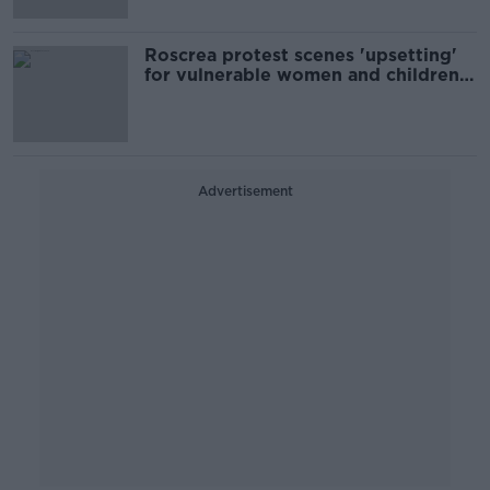
Roscrea protest scenes 'upsetting'
for vulnerable women and children -
Integration Minister
Advertisement