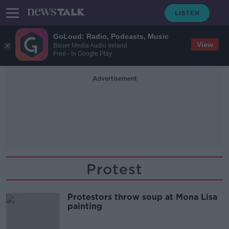
GoLoud: Radio, Podcasts, Music
View
Bauer Media Audio Ireland
Free - In Google Play
Advertisement
Protest
Protestors throw soup at Mona Lisa
painting