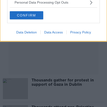
Personal Data Processing Opt Outs
Advertisement
CONFIRM
Data Deletion
Data Access
Privacy Policy
Thousands gather for protest in
support of Gaza in Dublin