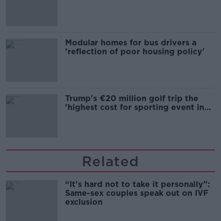
Modular homes for bus drivers a
'reflection of poor housing policy'
Trump's €20 million golf trip the
'highest cost for sporting event in
Irish history'
Related
“It’s hard not to take it personally”:
Same-sex couples speak out on IVF
exclusion