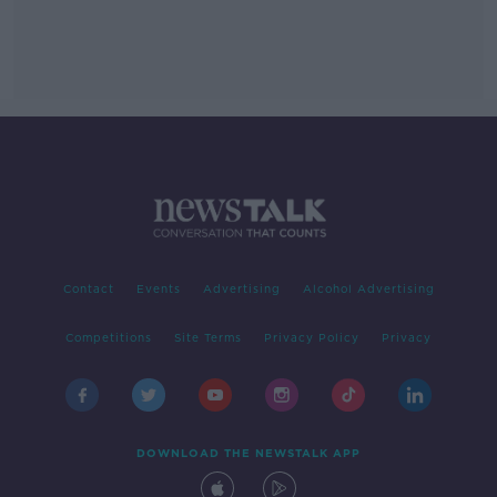
Contact
Events
Advertising
Alcohol Advertising
Competitions
Site Terms
Privacy Policy
Privacy
DOWNLOAD THE NEWSTALK APP