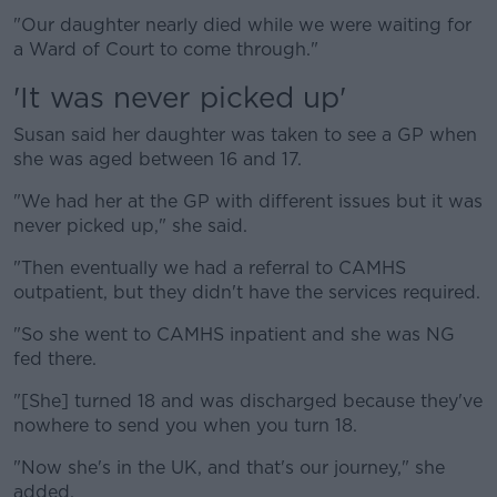
"Our daughter nearly died while we were waiting for
a Ward of Court to come through."
'It was never picked up'
Susan said her daughter was taken to see a GP when
she was aged between 16 and 17.
"We had her at the GP with different issues but it was
never picked up," she said.
"Then eventually we had a referral to CAMHS
outpatient, but they didn't have the services required.
"So she went to CAMHS inpatient and she was NG
fed there.
"[She] turned 18 and was discharged because they've
nowhere to send you when you turn 18.
"Now she's in the UK, and that's our journey," she
added.