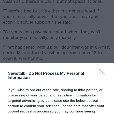
Susan said there are beds, but not specialist ones.
"There's a bed but it's either in a general ward if
you're medically unwell, but you don't have any
eating disorder support," she said.
"Or you're in a psychiatric ward where they can't
monitor you medically, only mentally.
"That happened with us; our daughter was in CAMHS
under-18, and then transitioning from under-18 to
over-18 was horrific.
"There's just nothing in the adult mental health
services outpatient to help people with eating
Newstalk -
Do Not Process My Personal
Information
disorders".
'So traumatic'
If you wish to opt-out of the sale, sharing to third parties, or
processing of your personal or sensitive information for
Susan said if people are hospitalised they are usually
targeted advertising by us, please use the below opt-out
sent to A&E.
section to confirm your selection. Please note that after your
opt-out request is processed you may continue seeing