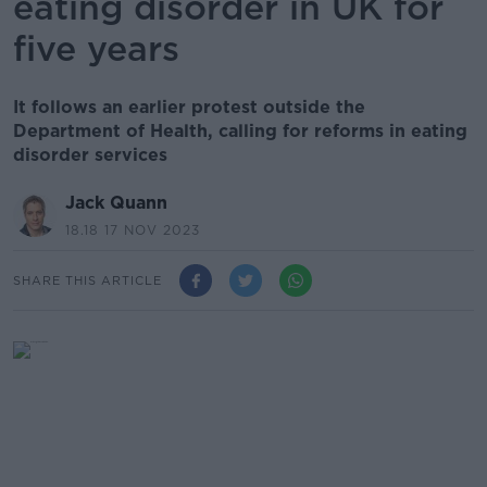
eating disorder in UK for
five years
It follows an earlier protest outside the
Department of Health, calling for reforms in eating
disorder services
Jack Quann
18.18 17 NOV 2023
SHARE THIS ARTICLE