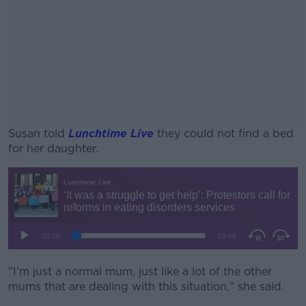
Susan told
Lunchtime Live
they could not find a bed
for her daughter.
#AD
Learn more
"I'm just a normal mum, just like a lot of the other
mums that are dealing with this situation," she said.