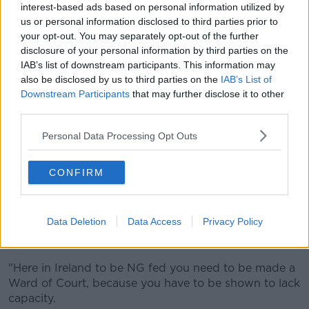
"Most of the time the person is being told that they're
interest-based ads based on personal information utilized by
not ill enough, the BMI isn't low enough, their vitals
us or personal information disclosed to third parties prior to
aren't bad enough," she said.
your opt-out. You may separately opt-out of the further
disclosure of your personal information by third parties on the
"If you are admitted at A&E, then the choice is either
IAB’s list of downstream participants. This information may
are you medically unwell that you go to the general
also be disclosed by us to third parties on the
IAB’s List of
ward, or are you psychiatrically unwell that you go to
Downstream Participants
that may further disclose it to other
the psychiatric ward?"
third parties.
Susan said her daughter went into the local
Personal Data Processing Opt Outs
psychiatric hospital, which she described as "so
traumatic."
CONFIRM
"If you're lucky enough to have private health
insurance, the private hospitals don't do NG feeding.
Data Deletion
Data Access
Privacy Policy
"Tube feeding is what the treatment is for eating
disorders.
"Here in Ireland to be NG fed you need to be made a
Ward of Court, because you have to be shown to lack
capacity.