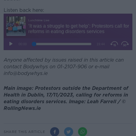
Listen back here:
Anyone affected by issues raised in this article can
contact Bodywhys on 01-2107-906 or e-mail
info@bodywhys.ie
Main image: Protestors outside the Department of
Health in Dublin, 17/11/2023, calling for reforms in
eating disorders services. Image: Leah Farrell / ©
RollingNews.ie
SHARE THIS ARTICLE