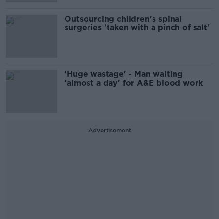
Outsourcing children's spinal
surgeries 'taken with a pinch of salt'
'Huge wastage' - Man waiting
'almost a day' for A&E blood work
Advertisement