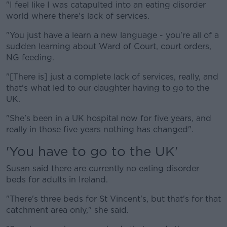
"I feel like I was catapulted into an eating disorder
world where there's lack of services.
"You just have a learn a new language - you're all of a
sudden learning about Ward of Court, court orders,
NG feeding.
"[There is] just a complete lack of services, really, and
that's what led to our daughter having to go to the
UK.
"She's been in a UK hospital now for five years, and
really in those five years nothing has changed".
'You have to go to the UK'
Susan said there are currently no eating disorder
beds for adults in Ireland.
"There's three beds for St Vincent's, but that's for that
catchment area only," she said.