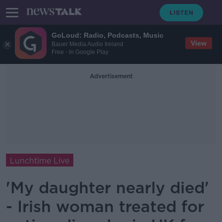
GoLoud: Radio, Podcasts, Music
View
Bauer Media Audio Ireland
Free - In Google Play
Advertisement
Lunchtime Live
'My daughter nearly died'
- Irish woman treated for