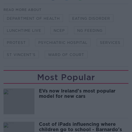
READ MORE ABOUT
DEPARTMENT OF HEALTH
EATING DISORDER
LUNCHTIME LIVE
NCEP
NG FEEDING
PROTEST
PSYCHIATRIC HOSPITAL
SERVICES
ST VINCENT'S
WARD OF COURT
Most Popular
EVs now Ireland's most popular
model for new cars
Cost of iPads influencing where
children go to school - Barnardo's