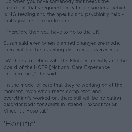
"So when you have somebody that needs the
treatment that's required for eating disorders - which
is NG feeding and therapeutic and psychiatry help -
that's just not here in Ireland.
"Therefore then you have to go to the UK."
Susan said even when planned changes are made,
there will still be no eating disorder beds available.
"We had a meeting with the Minister recently and the
board of the NCEP [National Care Experience
Programme]," she said.
"In the model of care that they're working on at the
moment, even when that's completed and
everything's worked on, there still will be no eating
disorder beds for adults in Ireland - except for St
Vincent's Hospital."
'Horrific'