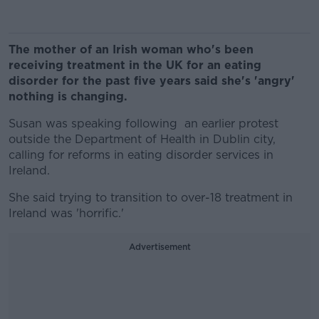
The mother of an Irish woman who's been
receiving treatment in the UK for an eating
disorder for the past five years said she's 'angry'
nothing is changing.
Susan was speaking following an earlier protest
outside the Department of Health in Dublin city,
calling for reforms in eating disorder services in
Ireland.
She said trying to transition to over-18 treatment in
Ireland was 'horrific.'
Advertisement