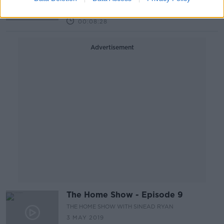
THE HARD SHOULDER
6 MAY 2019
00:08:28
Advertisement
The Home Show - Episode 9
THE HOME SHOW WITH SINEAD RYAN
3 MAY 2019