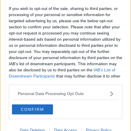
1 JUL 2019
00:12:03
If you wish to opt-out of the sale, sharing to third parties, or
processing of your personal or sensitive information for
Unaffordable Housing
targeted advertising by us, please use the below opt-out
NEWSTALK BREAKFAST
section to confirm your selection. Please note that after your
25 JUN 2019
opt-out request is processed you may continue seeing
interest-based ads based on personal information utilized by
00:06:04
us or personal information disclosed to third parties prior to
The Home Show - Episode 12
your opt-out. You may separately opt-out of the further
disclosure of your personal information by third parties on the
THE HOME SHOW WITH SINEAD RYAN
IAB’s list of downstream participants. This information may
31 MAY 2019
also be disclosed by us to third parties on the
IAB’s List of
00:45:44
Downstream Participants
that may further disclose it to other
third parties.
What is behind the drop in available
rental properties?
Personal Data Processing Opt Outs
LUNCHTIME LIVE
13 MAY 2019
00:34:56
CONFIRM
"We know how lucky we are to have
found somewhere to go, in this
unforgiving rental market. "
Data Deletion
Data Access
Privacy Policy