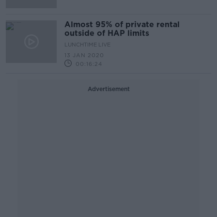
Almost 95% of private rental
outside of HAP limits
LUNCHTIME LIVE
13 JAN 2020
00:16:24
Advertisement