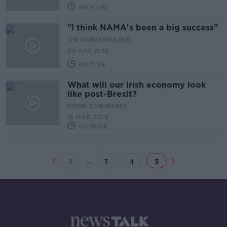
00:47:10
"I think NAMA's been a big success"
THE HARD SHOULDER
30 APR 2019
00:11:39
What will our Irish economy look
like post-Brexit?
DOWN TO BUSINESS
16 MAR 2019
00:15:08
...
1
3
4
5