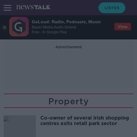
GoLoud: Radio, Podcasts, Music
View
Bauer Media Audio Ireland
Free - In Google Play
Advertisement
Property
Co-owner of several Irish shopping
centres exits retail park sector