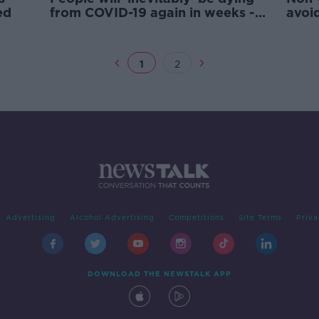
ed
from COVID-19 again in weeks -
avoi
McConkey
test
1
2
Advertising
Alcohol Advertising
Competitions
Site Terms
Priva
DOWNLOAD THE NEWSTALK APP