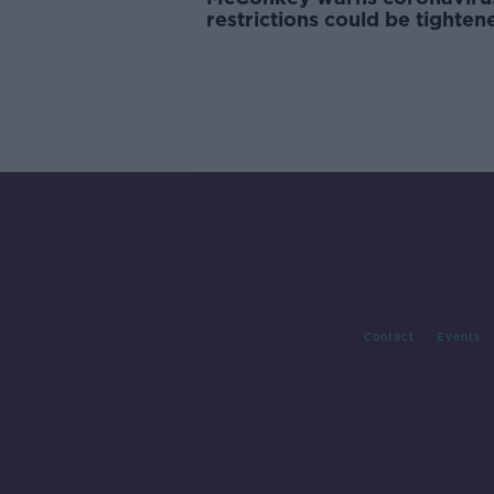
restrictions could be tighten
Contact
Events