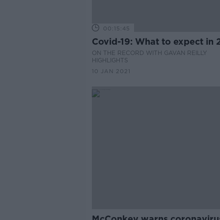
00:15:45
Covid-19: What to expect in 
ON THE RECORD WITH GAVAN REILLY
HIGHLIGHTS
10 JAN 2021
McConkey warns coronaviru