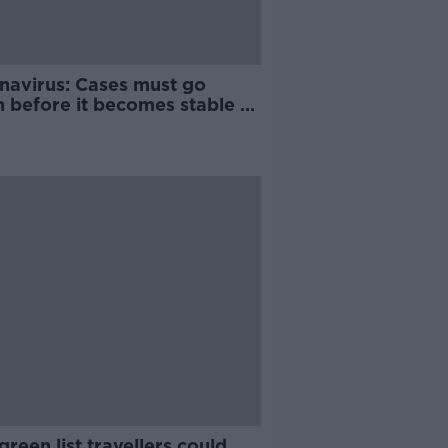
navirus: Cases must go
 before it becomes stable -
onkey
reen list travellers could