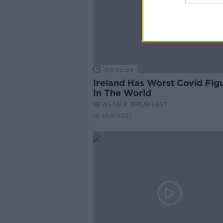
00:05:59
Ireland Has Worst Covid Fig
In The World
NEWSTALK BREAKFAST
12 JAN 2021