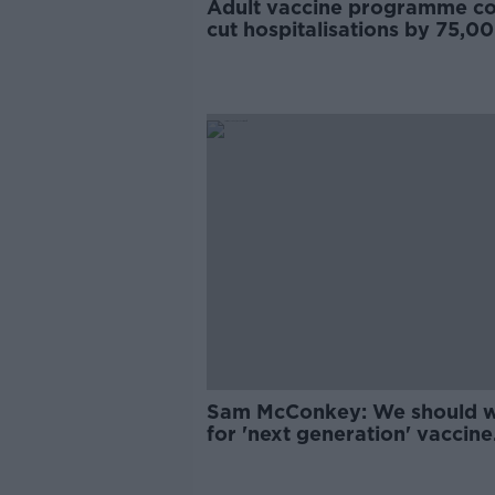
Adult vaccine programme co
cut hospitalisations by 75,00
McConkey
Sam McConkey: We should w
for 'next generation' vaccine
boosters