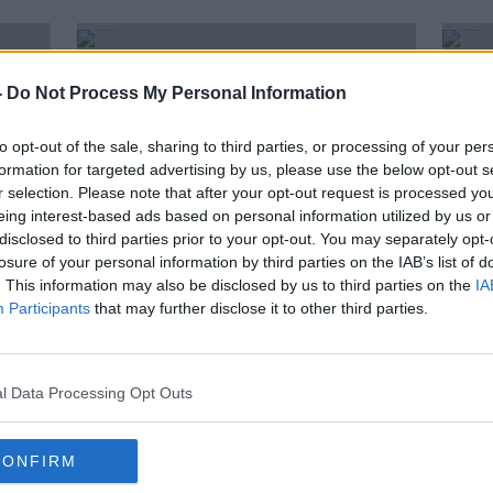
-
Do Not Process My Personal Information
to opt-out of the sale, sharing to third parties, or processing of your per
formation for targeted advertising by us, please use the below opt-out s
r selection. Please note that after your opt-out request is processed y
eing interest-based ads based on personal information utilized by us or
disclosed to third parties prior to your opt-out. You may separately opt-
losure of your personal information by third parties on the IAB’s list of
. This information may also be disclosed by us to third parties on the
IA
Participants
that may further disclose it to other third parties.
Sam McConkey: Introduction of
Mand
19
mandatory hotel quarantine 'way
regul
too slow'
McC
l Data Processing Opt Outs
CONFIRM