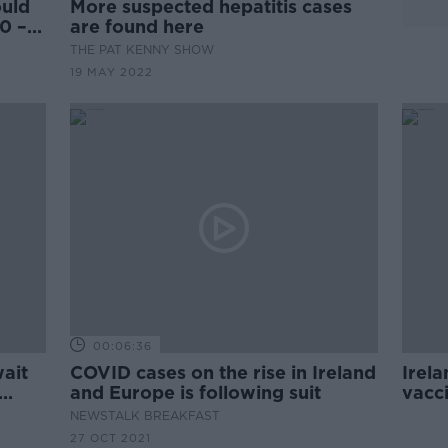
uld
More suspected hepatitis cases
0 –
are found here
THE PAT KENNY SHOW
19 MAY 2022
00:06:36
ait
COVID cases on the rise in Ireland
Irela
and Europe is following suit
vacci
dose
NEWSTALK BREAKFAST
27 OCT 2021