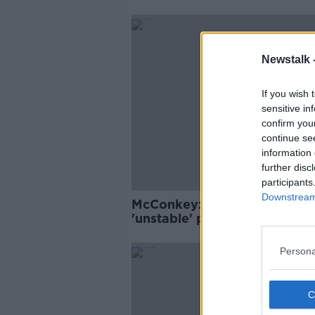
Newstalk 
If you wish 
sensitive in
confirm you
continue se
information 
further disc
participants
Downstream 
McConkey: Ireland in an
'unstable' place with COVID-
Persona