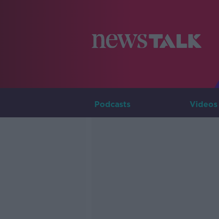
Podcasts
Videos