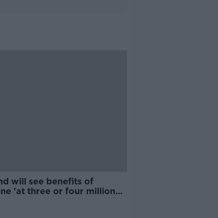
nd will see benefits of
ne 'at three or four million
s' - McConkey