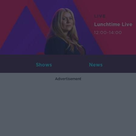
LIVE
Lunchtime Live
12:00-14:00
Shows
News
Advertisement