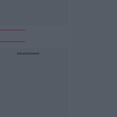
Advertisement