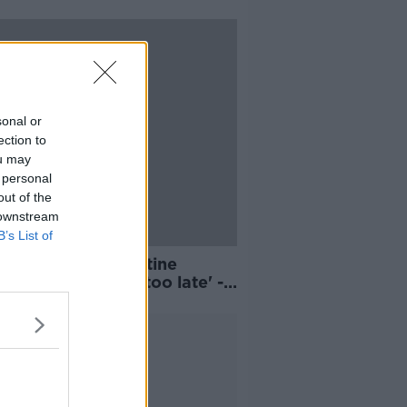
sonal or
ection to
ou may
 personal
out of the
 downstream
B’s List of
atory self-quarantine
ations 'leaky and too late' -
onkey
Advertisement