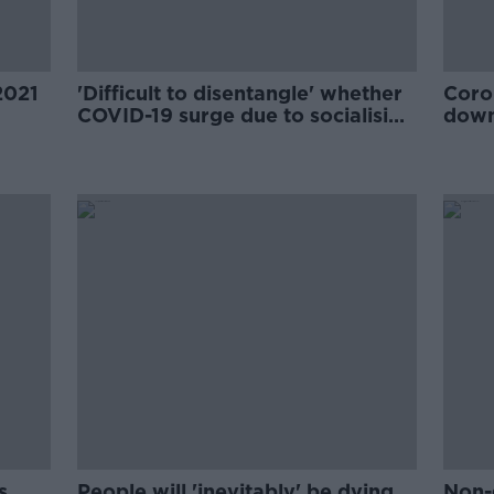
2021
'Difficult to disentangle' whether
Coro
COVID-19 surge due to socialising
down
or new strain - McConkey
McC
s
People will 'inevitably' be dying
Non-g