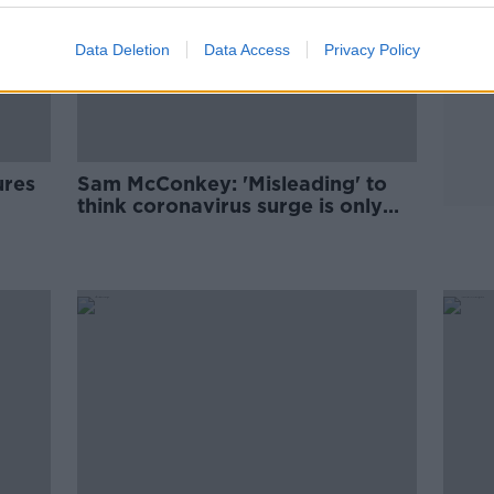
Data Deletion
Data Access
Privacy Policy
ures
Sam McConkey: 'Misleading' to
think coronavirus surge is only
caused by new variants