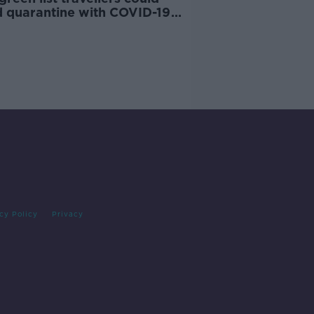
d quarantine with COVID-19
cy Policy
Privacy