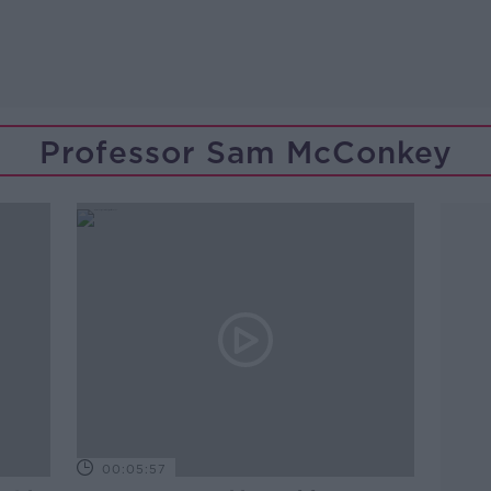
Professor Sam McConkey
00:05:57