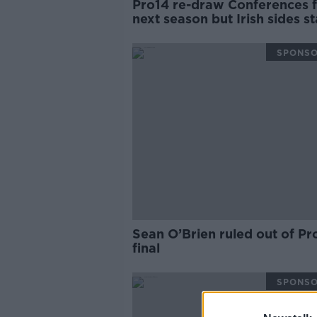
Pro14 re-draw Conferences 
next season but Irish sides s
together
SPONS
Sean O’Brien ruled out of Pr
final
SPONS