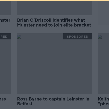
nster
Brian O'Driscoll identifies what
Munster need to join elite bracket
ORED
SPONSORED
oss
Ross Byrne to captain Leinster in
Keit
Belfast
"phe