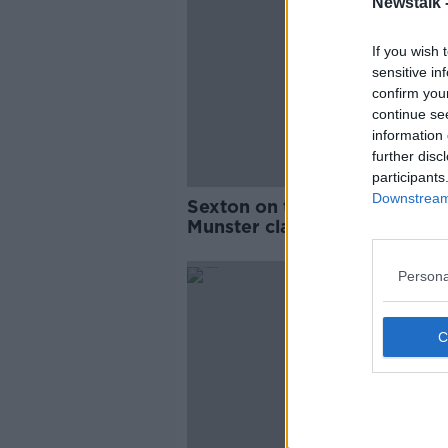
Newstalk 
If you wish 
sensitive in
confirm you
continue se
information 
further disc
participants
Downstream 
Sexton on the bench for Lein
Munster clash
Persona