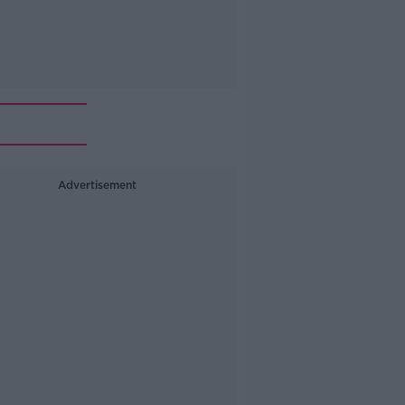
Advertisement