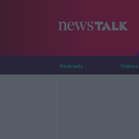
Podcasts
Videos