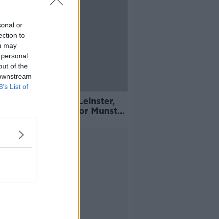
sonal or
ection to
ou may
 personal
out of the
 downstream
B’s List of
er Flier back for Leinster,
 and Carbery set for Munster
rn
Advertisement