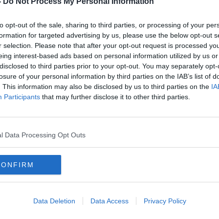
-
Do Not Process My Personal Information
to opt-out of the sale, sharing to third parties, or processing of your per
formation for targeted advertising by us, please use the below opt-out s
r selection. Please note that after your opt-out request is processed y
eing interest-based ads based on personal information utilized by us or
disclosed to third parties prior to your opt-out. You may separately opt-
losure of your personal information by third parties on the IAB’s list of
. This information may also be disclosed by us to third parties on the
IA
Participants
that may further disclose it to other third parties.
ster-
Stockdale at full back for Ulster’s
Van D
Pro 14 semi final
Earls
retu
SPONSORED
l Data Processing Opt Outs
CONFIRM
Data Deletion
Data Access
Privacy Policy