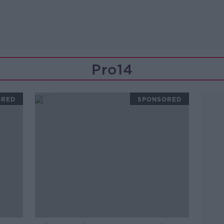
Pro14
ORED
SPONSORED