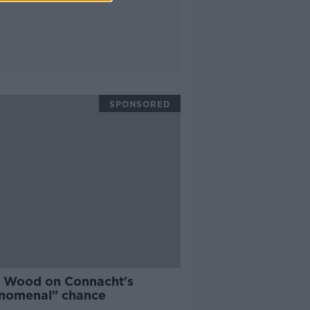
SPONSORED
h Wood on Connacht's
nomenal" chance