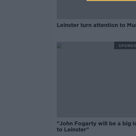
Leinster turn attention to Mu
SPONS
"John Fogarty will be a big l
to Leinster"