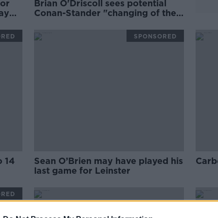
for
Brian O'Driscoll sees potential
tay
Conan-Stander "changing of the
guard" for Ireland
ORED
SPONSORED
o 14
Sean O’Brien may have played his
Carbe
last game for Leinster
ORED