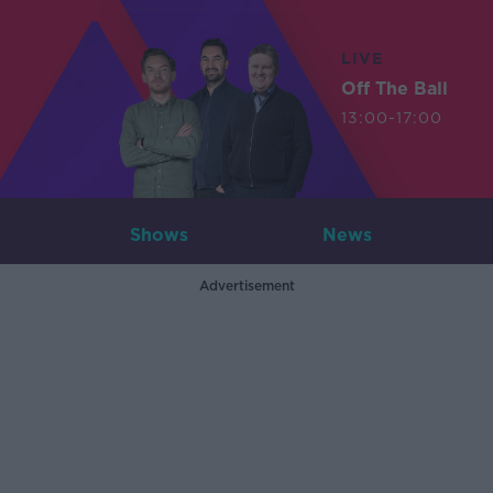
LIVE
Off The Ball
13:00-17:00
Shows
News
Advertisement