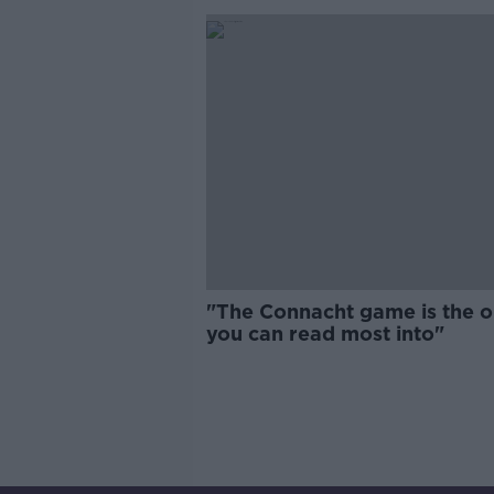
"The Connacht game is the 
you can read most into"