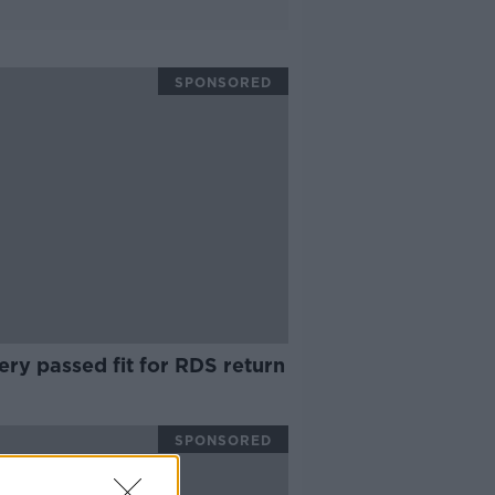
SPONSORED
ry passed fit for RDS return
SPONSORED