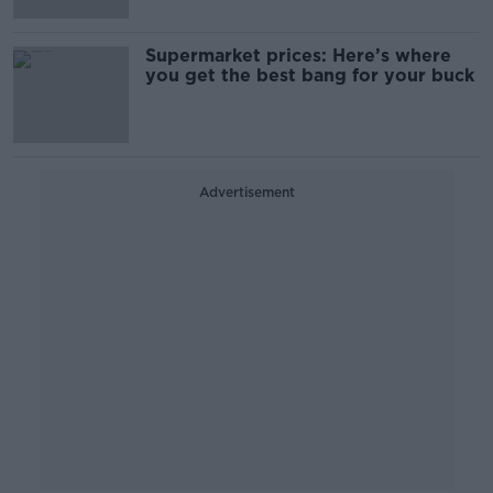
Supermarket prices: Here’s where
you get the best bang for your buck
Advertisement