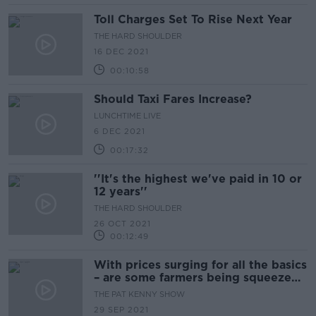
Toll Charges Set To Rise Next Year
THE HARD SHOULDER
16 DEC 2021
00:10:58
Should Taxi Fares Increase?
LUNCHTIME LIVE
6 DEC 2021
00:17:32
''It's the highest we've paid in 10 or
12 years''
THE HARD SHOULDER
26 OCT 2021
00:12:49
With prices surging for all the basics
– are some farmers being squeezed
on all sides?
THE PAT KENNY SHOW
29 SEP 2021