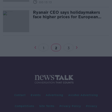
00:13:13
Ryanair CEO says holidaymakers
face higher prices for European
flights next summer
1
2
3
Contact
Events
Advertising
Alcohol Advertising
Competitions
Site Terms
Privacy Policy
Privacy