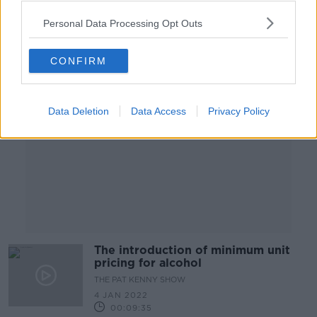
Personal Data Processing Opt Outs
Advertisement
CONFIRM
Data Deletion
Data Access
Privacy Policy
The introduction of minimum unit
pricing for alcohol
THE PAT KENNY SHOW
4 JAN 2022
00:09:35