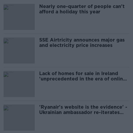
Nearly one-quarter of people can't
afford a holiday this year
SSE Airtricity announces major gas
and electricity price increases
Lack of homes for sale in Ireland
'unprecedented in the era of online
advertising' - Daft
'Ryanair's website is the evidence' -
Ukrainian ambassador re-iterates
criticism of prices