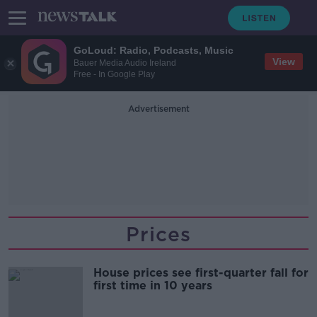
GoLoud: Radio, Podcasts, Music
View
Bauer Media Audio Ireland
Free - In Google Play
Advertisement
Prices
House prices see first-quarter fall for
first time in 10 years