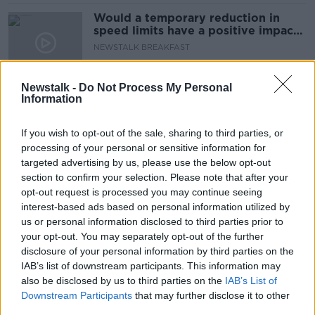
Would a temporary reduction in
speed limits have a positive impact
on our fuel consumption?
NEWSTALK BREAKFAST
11 MAR 2022
00:05:42
Newstalk -
Do Not Process My Personal
Information
Fuel prices could top €2 at the
pump 'within weeks', drivers warned
If you wish to opt-out of the sale, sharing to third parties, or
processing of your personal or sensitive information for
targeted advertising by us, please use the below opt-out
section to confirm your selection. Please note that after your
The Real Cost of Inflation with Jim
opt-out request is processed you may continue seeing
Power
interest-based ads based on personal information utilized by
DOWN TO BUSINESS
us or personal information disclosed to third parties prior to
19 FEB 2022
your opt-out. You may separately opt-out of the further
00:10:21
disclosure of your personal information by third parties on the
IAB’s list of downstream participants. This information may
Why petrol prices have risen so
also be disclosed by us to third parties on the
sharply over the past year
IAB’s List of
Downstream Participants
that may further disclose it to other
third parties.