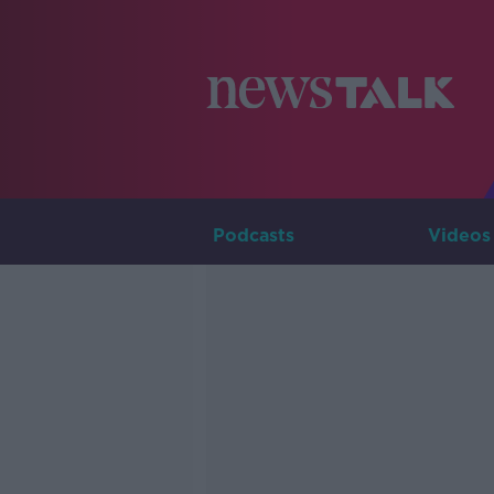
Podcasts
Videos