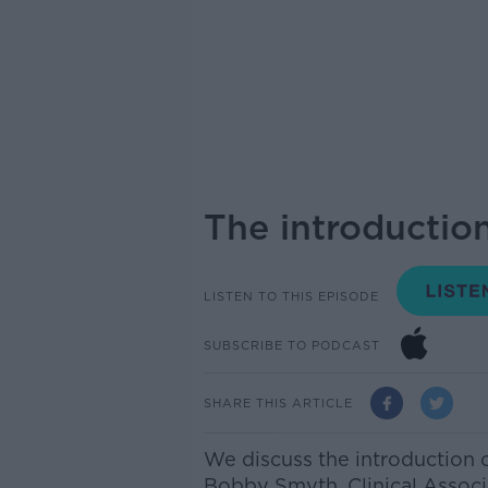
The introduction
LISTEN TO THIS EPISODE
SUBSCRIBE TO PODCAST
SHARE THIS ARTICLE
We discuss the introduction 
Bobby Smyth,
Clinical Associ