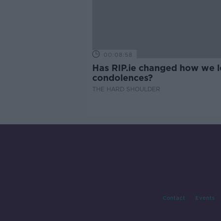
00:08:58
Has RIP.ie changed how we 
condolences?
THE HARD SHOULDER
Contact
Events