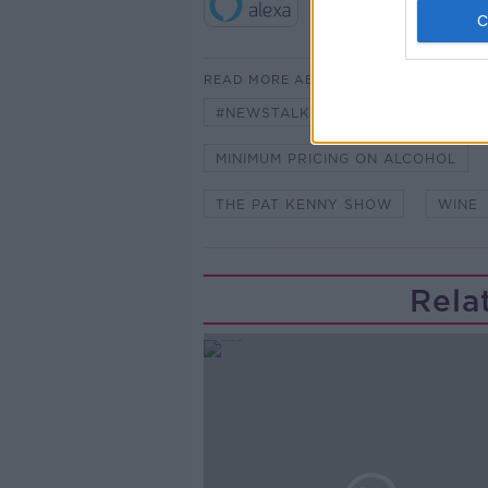
READ MORE ABOUT
#NEWSTALKFM
ALCOHOL
MINIMUM PRICING ON ALCOHOL
THE PAT KENNY SHOW
WINE
Rela