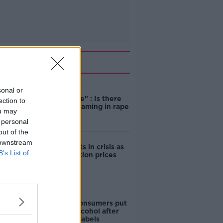
Related
sonal or
"Completely
unacceptable" : Is there
ection to
still victim blaming in rape
ou may
trials?
 personal
out of the
 downstream
Cork students in crisis as
B’s List of
accommodation prices
soar
1 in 4 Irish consumers put
off buying alcohol after
seeing new labels