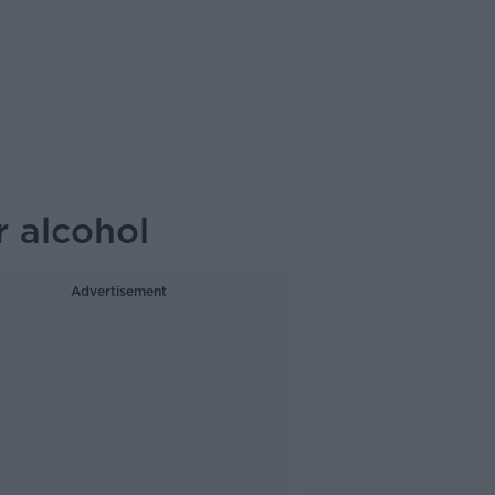
r alcohol
Advertisement