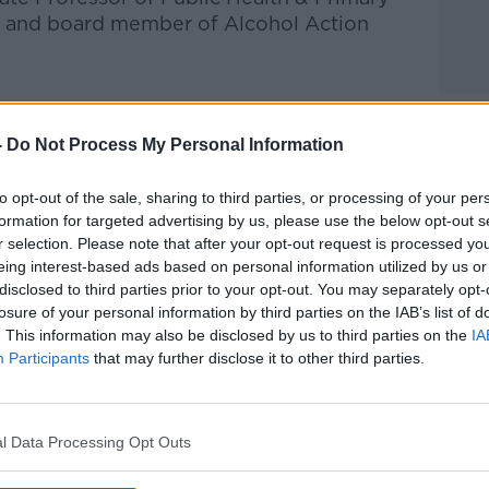
in and board member of Alcohol Action
-
Do Not Process My Personal Information
Pat Kenny Show
on
Apple Podcasts
,
.
to opt-out of the sale, sharing to third parties, or processing of your per
formation for targeted advertising by us, please use the below opt-out s
r selection. Please note that after your opt-out request is processed y
eing interest-based ads based on personal information utilized by us or
ibe on the Newstalk App.
disclosed to third parties prior to your opt-out. You may separately opt-
losure of your personal information by third parties on the IAB’s list of
. This information may also be disclosed by us to third parties on the
IA
Participants
that may further disclose it to other third parties.
lk live on
newstalk.com
or on Alexa, by
 asking: 'Alexa, play Newstalk'.
l Data Processing Opt Outs