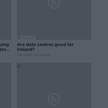
00:11:11
ping
Are data centres good for
test
Ireland?
THE HARD SHOULDER