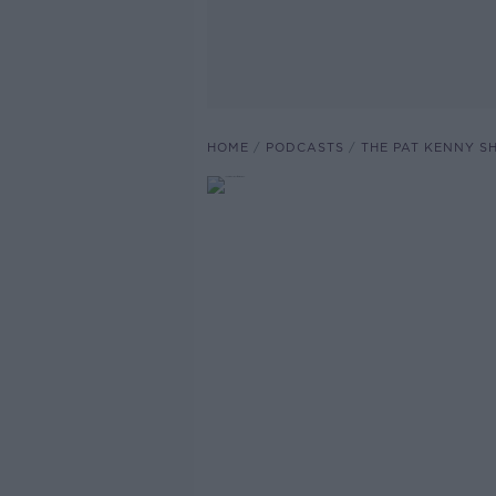
HOME
PODCASTS
THE PAT KENNY 