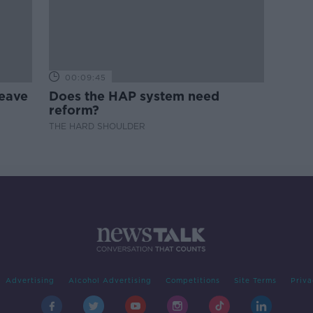
00:09:45
leave
Does the HAP system need
reform?
THE HARD SHOULDER
Advertising
Alcohol Advertising
Competitions
Site Terms
Priva