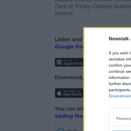
Care at Trinity College Dubl
Ireland.
Newstalk 
Listen and subscribe to
The 
Google Podcasts
and
Spotify
If you wish 
sensitive in
confirm you
continue se
Download, listen and subscr
information 
further disc
participants
Downstream 
You can also listen to Newsta
adding the Newstalk skill
and
Persona