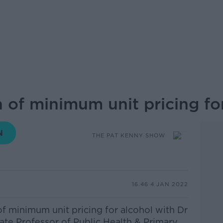
 of minimum unit pricing fo
THE PAT KENNY SHOW
16.46 4 JAN 2022
of minimum unit pricing for alcohol with
Dr
ate Professor of Public Health & Primary