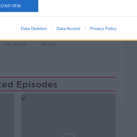
CONFIRM
Data Deletion
Data Access
Privacy Policy
BEERS
DRINK
PAT KENNY
PRICES
ted Episodes