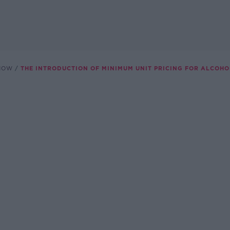
SHOW
THE INTRODUCTION OF MINIMUM UNIT PRICING FOR ALCOHO