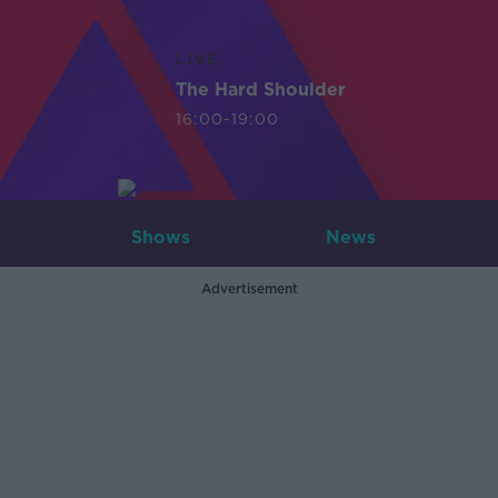
LIVE
The Hard Shoulder
16:00-19:00
Shows
News
Advertisement