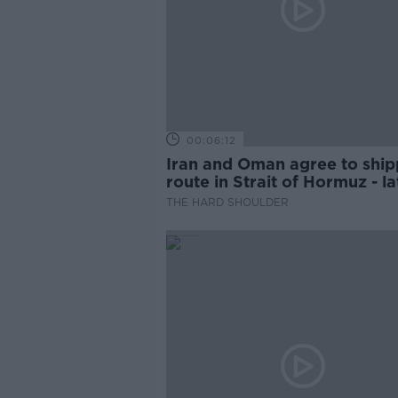
00:06:12
Iran and Oman agree to ship
route in Strait of Hormuz - la
updates
THE HARD SHOULDER