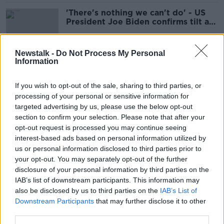
'There's nothing we can't do' - US
President Joe Biden confirms tilt at
second term
Newstalk -
Do Not Process My Personal
Information
Coverage of Presidential dog's
death 'all a bit ridiculous' - Coleman
If you wish to opt-out of the sale, sharing to third parties, or
processing of your personal or sensitive information for
targeted advertising by us, please use the below opt-out
section to confirm your selection. Please note that after your
Road closures already in place
opt-out request is processed you may continue seeing
ahead of US president's four-day
interest-based ads based on personal information utilized by
visit to Ireland
us or personal information disclosed to third parties prior to
your opt-out. You may separately opt-out of the further
disclosure of your personal information by third parties on the
IAB’s list of downstream participants. This information may
Health of Pope Francis and Jimmy
also be disclosed by us to third parties on the
Carter cast doubt over Biden visit
IAB’s List of
Downstream Participants
that may further disclose it to other
third parties.