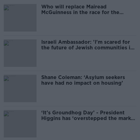
Who will replace Mairead
McGuinness in the race for the
presidency?
Israeli Ambassador: 'I'm scared for
the future of Jewish communities in
Ireland'
Shane Coleman: ‘Asylum seekers
have had no impact on housing’
‘It’s Groundhog Day’ - President
Higgins has ‘overstepped the mark
on many occasions’