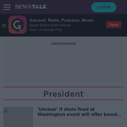
GoLoud: Radio, Podcasts, Music
View
Bauer Media Audio Ireland
Free - In Google Play
Advertisement
President
'Unclear' if shots fired at
Washington event will offer boost
to Trump poll numbers