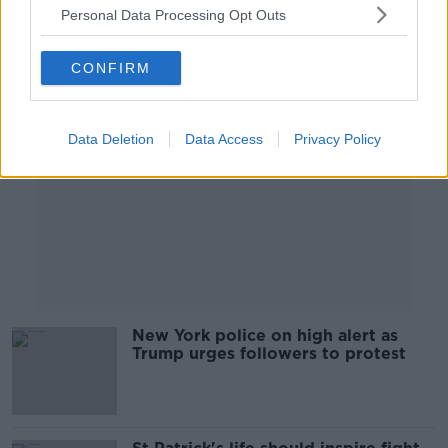
Personal Data Processing Opt Outs
Advertisement
CONFIRM
Data Deletion
Data Access
Privacy Policy
New York police on high alert as
Trump urges followers to protest