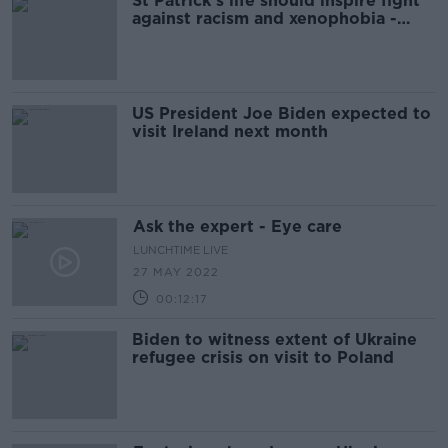
St Patrick's life should inspire fight
against racism and xenophobia -
President
US President Joe Biden expected to
visit Ireland next month
Ask the expert - Eye care
LUNCHTIME LIVE
27 MAY 2022
00:12:17
Biden to witness extent of Ukraine
refugee crisis on visit to Poland