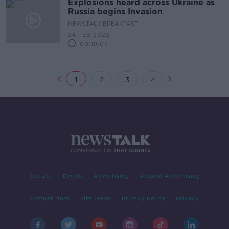
Explosions heard across Ukraine as
Russia begins Invasion
NEWSTALK BREAKFAST
24 FEB 2022
00:19:07
1
2
3
4
Contact
Events
Advertising
Alcohol Advertising
Competitions
Site Terms
Privacy Policy
Privacy