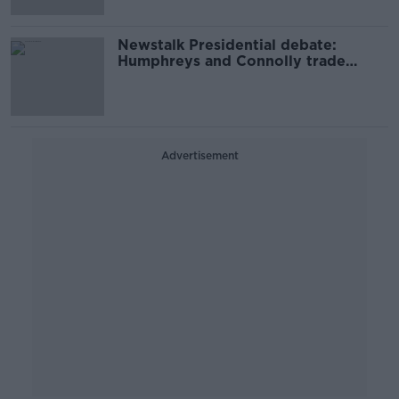
Newstalk Presidential debate:
Humphreys and Connolly trade
blows in lively exchange
Advertisement