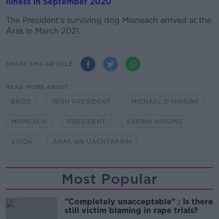
illness in September 2020
.
The President’s surviving dog Misneach arrived at the
Áras in March 2021.
SHARE THIS ARTICLE
READ MORE ABOUT
BRÓD
IRISH PRESIDENT
MICHAEL D HIGGINS
MISNEACH
PRESIDENT
SABINA HIGGINS
SÍODA
ÁRAS AN UACHTARÁIN
Most Popular
"Completely unacceptable" : Is there
still victim blaming in rape trials?