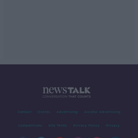
Contact
Events
Advertising
Alcohol Advertising
Competitions
Site Terms
Privacy Policy
Privacy