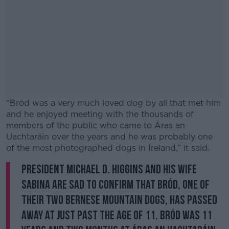
“Bród was a very much loved dog by all that met him
and he enjoyed meeting with the thousands of
members of the public who came to Áras an
Uachtaráin over the years and he was probably one
of the most photographed dogs in Ireland,” it said.
President Michael D. Higgins and his wife
#AD
Sabina are sad to confirm that Bród, one of
their two Bernese Mountain Dogs, has passed
away at just past the age of 11. Bród was 11