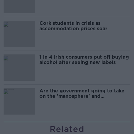
Cork students in crisis as
accommodation prices soar
1 in 4 Irish consumers put off buying
alcohol after seeing new labels
Are the government going to take
on the 'manosphere' and
'tradwives'?
Related