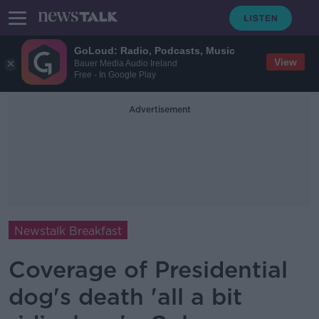
GoLoud: Radio, Podcasts, Music
View
Bauer Media Audio Ireland
Free - In Google Play
Advertisement
Newstalk Breakfast
Coverage of Presidential
dog's death 'all a bit