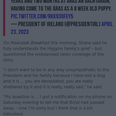
years and two months at Áras an Uachtaráin,
Learn more
having come to the Áras as a 8 week old puppy.
pic.twitter.com/rKK930FEY5
— President of Ireland (@PresidentIRL)
April
23, 2023
On
Newstalk Breakfast
this morning, Shane said he
fully understands the Higgins family’s grief – but
questioned the widespread news coverage of the
story.
“I don’t want to be in any way unsympathetic to the
President and his family because I have lost a dog
and it is … you are devastated, you are really
shattered by it and it is really, really sad,” he said.
“My question is … I got a notification on my phone on
Saturday evening to tell me that Bród had passed
away – now I’m sorry but I think that is a bit
ridiculous.