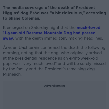
The media coverage of the death of President
Higgins’ dog Bród was “a bit ridiculous,” according
to Shane Coleman.
It emerged on Saturday night that the
much-loved
11-year-old Bernese Mountain Dog had passed
away
, with the death immediately making headlines.
Áras an
Uachtaráin
confirmed the death the following
morning, noting that the dog, who originally arrived
at the presidential residence as an eight-week-old
pup, was “very much loved” and will be sorely missed
by the family and the President’s remaining dog
Misneach.
Advertisement