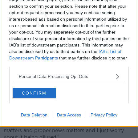
section to confirm your selection. Please note that after your
He said the Higgins family are undoubtedly going
opt-out request is processed you may continue seeing
through a very difficult period – but insisted their
interest-based ads based on personal information utilized by
dog’s death is a “very personal story to them”.
us or personal information disclosed to third parties prior to
your opt-out. You may separately opt-out of the further
“I don’t think it is of national importance,” he said. “I
disclosure of your personal information by third parties on the
don’t think it is of particular interest to people.”
IAB’s list of downstream participants. This information may
also be disclosed by us to third parties on the
IAB’s List of
When fellow presenter Ciara Kelly pointed out that
Downstream Participants
that may further disclose it to other
the news often covers so-called ‘and finally’ stories
third parties.
that are of interest if not importance, Shane said he
felt this weekend’s coverage was more than that.
Personal Data Processing Opt Outs
“I mean, a push notification to my phone on it?” he
asked.
CONFIRM
“Maybe it’s just the old-fashioned newspaper hack in
me - and look, I’ve written trivial stories in the past,
Data Deletion
Data Access
Privacy Policy
I’ve written quirky stories, whimsical stories and of
course there is a space for that - but I just think news
matters and proper news matters and I just worry
about it being diluted.”