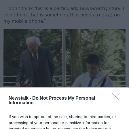
“I don’t think that is a particularly newsworthy story. I
don’t think that is something that needs to buzz on
my mobile phone.”
Newstalk -
Do Not Process My Personal
Information
President Michael D Higgins with his dog Bród listen to piper
If you wish to opt-out of the sale, sharing to third parties, or
Cormac Keegan at Aras an Uachtarain in Dublin, 27-06-2017.
processing of your personal or sensitive information for
Image: Sam Boal/RollingNews
targeted advertising by us, please use the below opt-out