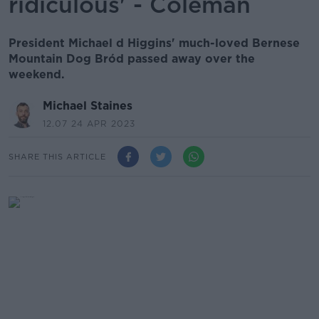
ridiculous' - Coleman
President Michael d Higgins' much-loved Bernese
Mountain Dog Bród passed away over the
weekend.
Michael Staines
12.07 24 APR 2023
SHARE THIS ARTICLE