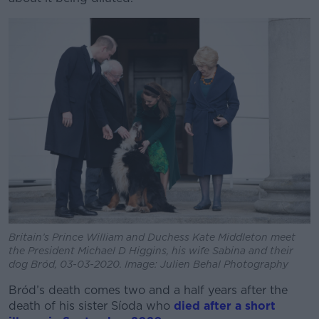
Britain’s Prince William and Duchess Kate Middleton meet
the President Michael D Higgins, his wife Sabina and their
dog Bród, 03-03-2020. Image: Julien Behal Photography
Bród’s death comes two and a half years after the
death of his sister Síoda who
died after a short