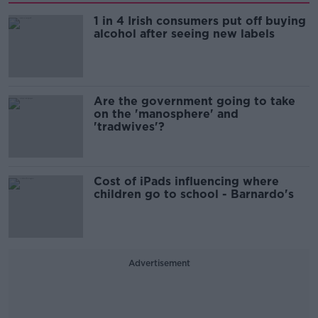
1 in 4 Irish consumers put off buying
alcohol after seeing new labels
Are the government going to take
on the 'manosphere' and
'tradwives'?
Cost of iPads influencing where
children go to school - Barnardo's
Advertisement