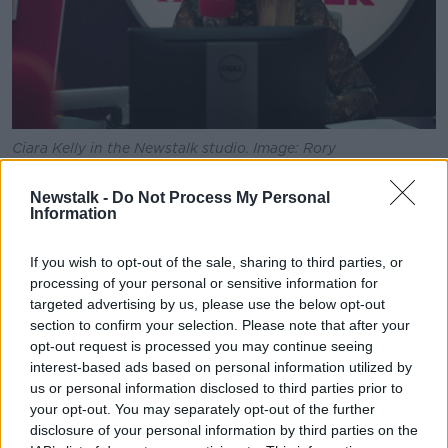
Ciara Kelly in the Newstalk studio. Image: Rory
Walsh/Newstalk
Newstalk -
Do Not Process My Personal
Fellow presenter Ciara Kelly said she believes the
Information
president is “also factually incorrect” when it comes
to the link between immigration and the housing
If you wish to opt-out of the sale, sharing to third parties, or
crisis – insisting it is ‘stupid’ to say there is no link.
processing of your personal or sensitive information for
targeted advertising by us, please use the below opt-out
“The truth is, because over 100,000 people have
section to confirm your selection. Please note that after your
come here for the last couple of years and, I mean,
opt-out request is processed you may continue seeing
our birthrate, I think is about 60,000 per year, so we
interest-based ads based on personal information utilized by
have, you know, tripled, more or less, our numbers
us or personal information disclosed to third parties prior to
that we would be expecting.
your opt-out. You may separately opt-out of the further
disclosure of your personal information by third parties on the
“So of course, it has put pressure [on housing].