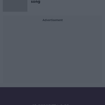
song
Advertisement