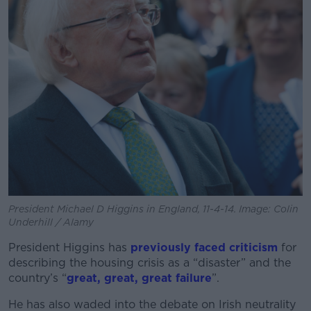
President Michael D Higgins in England, 11-4-14. Image: Colin
Underhill / Alamy
President Higgins has
previously faced criticism
for
describing the housing crisis as a “disaster” and the
country’s “
great, great, great failure
”.
He has also waded into the debate on Irish neutrality