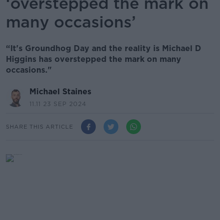
‘overstepped the mark on
many occasions’
“It's Groundhog Day and the reality is Michael D
Higgins has overstepped the mark on many
occasions."
Michael Staines
11.11 23 SEP 2024
SHARE THIS ARTICLE