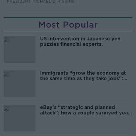
PRESIDENT MICHAEL D HIGGINS
Most Popular
US intervention in Japanese yen
puzzles financial experts.
Immigrants “grow the economy at
the same time as they take jobs”:
the complex relationship between
migration and economics
eBay’s “strategic and planned
attack”: how a couple survived years
of harassment