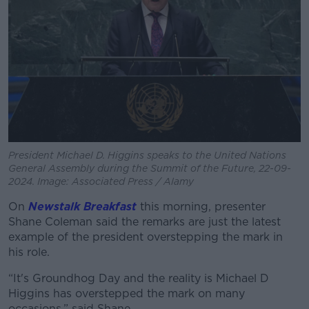
Learn more
President Michael D. Higgins speaks to the United Nations
General Assembly during the Summit of the Future, 22-09-
2024. Image: Associated Press / Alamy
On
Newstalk Breakfast
this morning, presenter
Shane Coleman said the remarks are just the latest
example of the president overstepping the mark in
his role.
“It's Groundhog Day and the reality is Michael D
Higgins has overstepped the mark on many
occasions,” said Shane.