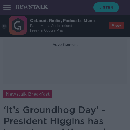
GoLoud: Radio, Podcasts, Music
View
Bauer Media Audio Ireland
Free - In Google Play
Advertisement
Newstalk Breakfast
‘It’s Groundhog Day’ -
President Higgins has