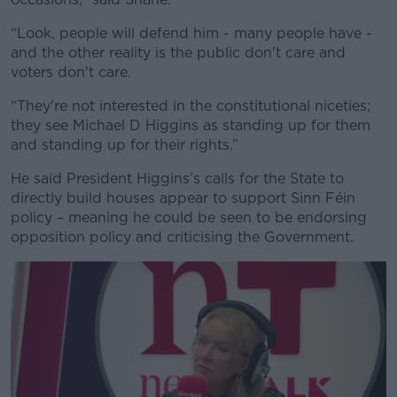
“Look, people will defend him - many people have -
and the other reality is the public don't care and
voters don't care.
“They're not interested in the constitutional niceties;
they see Michael D Higgins as standing up for them
and standing up for their rights.”
He said President Higgins’s calls for the State to
directly build houses appear to support Sinn Féin
policy – meaning he could be seen to be endorsing
opposition policy and criticising the Government.