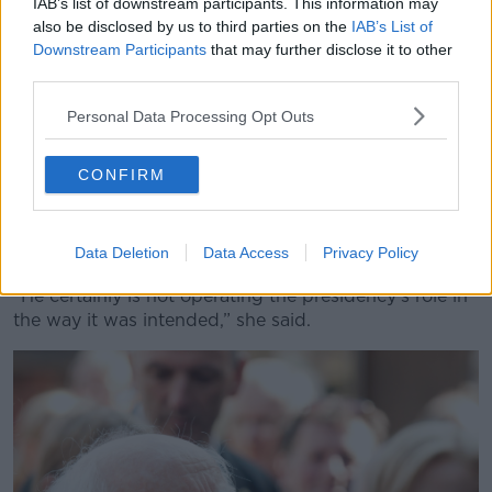
IAB’s list of downstream participants. This information may
“That doesn't mean that we don't have international
also be disclosed by us to third parties on the
IAB’s List of
obligations, that doesn't mean that we don’t have to
Downstream Participants
that may further disclose it to other
third parties.
put rooves over people's heads and all of that – I’m
not saying that.
Personal Data Processing Opt Outs
“But he's wrong. Of course, immigration in our
country is affecting this. It is stupid to say it is not.”
CONFIRM
She noted that, regardless of whether he is right, the
question is whether he should be making the
Data Deletion
Data Access
Privacy Policy
comments at all.
“He certainly is not operating the presidency's role in
the way it was intended,” she said.