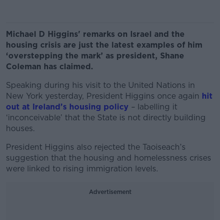
Michael D Higgins' remarks on Israel and the
housing crisis are just the latest examples of him
‘overstepping the mark’ as president, Shane
Coleman has claimed.
Speaking during his visit to the United Nations in
New York yesterday, President Higgins once again
hit
out at Ireland’s housing policy
– labelling it
‘inconceivable’ that the State is not directly building
houses.
President Higgins also rejected the Taoiseach’s
suggestion that the housing and homelessness crises
were linked to rising immigration levels.
Advertisement