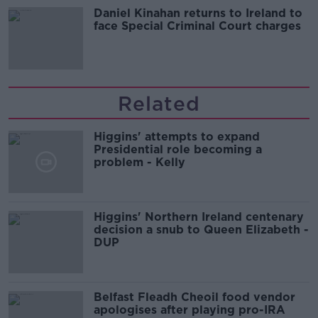
Daniel Kinahan returns to Ireland to
face Special Criminal Court charges
Related
Higgins' attempts to expand
Presidential role becoming a
problem - Kelly
Higgins' Northern Ireland centenary
decision a snub to Queen Elizabeth -
DUP
Belfast Fleadh Cheoil food vendor
apologises after playing pro-IRA