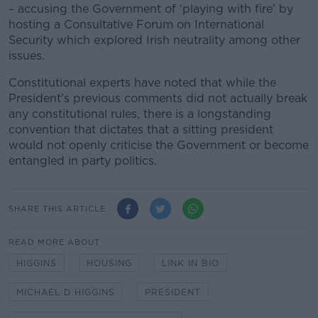
– accusing the Government of ‘playing with fire’ by
hosting a Consultative Forum on International
Security which explored Irish neutrality among other
issues.
Constitutional experts have noted that while the
President’s previous comments did not actually break
any constitutional rules, there is a longstanding
convention that dictates that a sitting president
would not openly criticise the Government or become
entangled in party politics.
SHARE THIS ARTICLE
READ MORE ABOUT
HIGGINS
HOUSING
LINK IN BIO
MICHAEL D HIGGINS
PRESIDENT