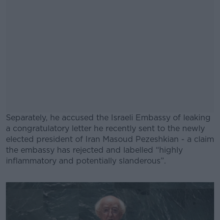
Separately, he accused the Israeli Embassy of leaking
a congratulatory letter he recently sent to the newly
elected president of Iran Masoud Pezeshkian - a claim
the embassy has rejected and labelled “highly
inflammatory and potentially slanderous”.
#AD