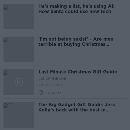
He’s making a list, he’s using AI:
How Santa could use new tech
'I’m not being sexist' - Are men
terrible at buying Christmas
presents?
Last Minute Christmas Gift Guide
LUNCHTIME LIVE
22 DEC 2022
00:13:07
The Big Gadget Gift Guide: Jess
Kelly’s back with the best in
Christmas tech