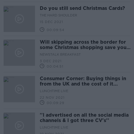
Do you still send Christmas Cards?
THE HARD SHOULDER
15 DEC 2021
00:09:54
Will skipping across the border for
some Christmas shopping save you
a quid or two?
NEWSTALK BREAKFAST
3 DEC 2021
00:04:51
Consumer Corner: Buying things in
from the UK and the cost of it...
LUNCHTIME LIVE
22 NOV 2021
00:09:29
''I advertised on all the social media
channels & I got three CV's''
LUNCHTIME LIVE