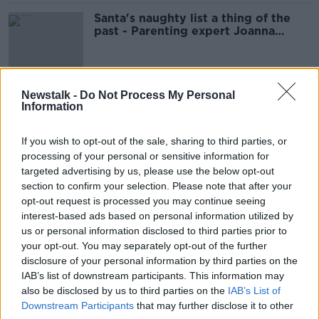
Santa's naughty list a thing of the
past - Parenting expert Joanna
Fortune
Newstalk -
Do Not Process My Personal
Returning unwanted gifts
Information
MONCRIEFF
12 JAN 2022
If you wish to opt-out of the sale, sharing to third parties, or
00:10:02
processing of your personal or sensitive information for
targeted advertising by us, please use the below opt-out
Conor Pope brings us some ideas
section to confirm your selection. Please note that after your
for that emergency last minute gift
opt-out request is processed you may continue seeing
THE PAT KENNY SHOW
interest-based ads based on personal information utilized by
22 DEC 2021
us or personal information disclosed to third parties prior to
00:13:40
your opt-out. You may separately opt-out of the further
disclosure of your personal information by third parties on the
Consumer Corner: Christmas
IAB’s list of downstream participants. This information may
presents
also be disclosed by us to third parties on the
IAB’s List of
LUNCHTIME LIVE
Downstream Participants
that may further disclose it to other
20 DEC 2021