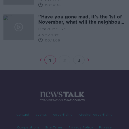
10 NOV 2021
00:14:38
''Have you gone mad, it's the 1st of
November, what will the neighbours
think?''
LUNCHTIME LIVE
4 NOV 2021
00:11:06
1
2
3
Contact
Events
Advertising
Alcohol Advertising
Competitions
Site Terms
Privacy Policy
Privacy