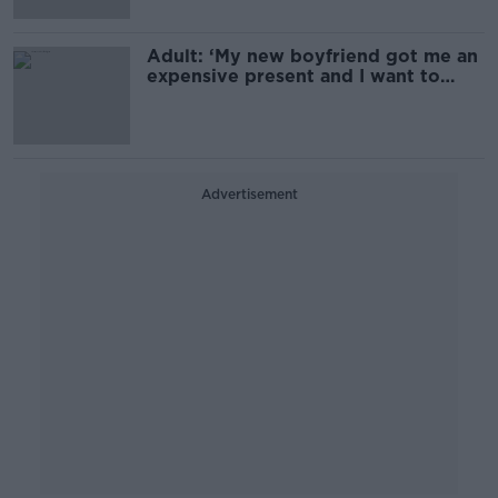
Adult: ‘My new boyfriend got me an
expensive present and I want to
split’
Advertisement