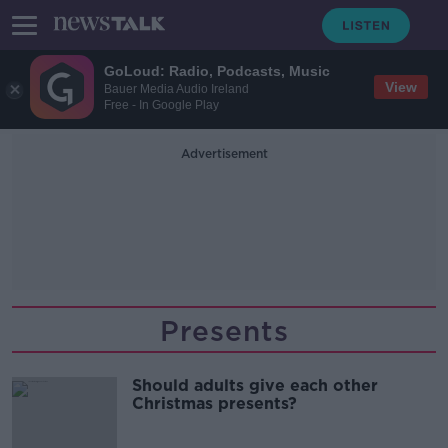
GoLoud: Radio, Podcasts, Music
View
Bauer Media Audio Ireland
Free - In Google Play
Advertisement
Presents
Should adults give each other
Christmas presents?