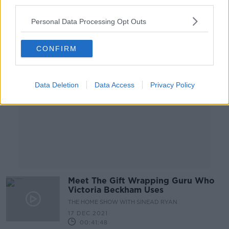
third parties.
00:11:39
Personal Data Processing Opt Outs
Advertisement
CONFIRM
Data Deletion
Data Access
Privacy Policy
Meet The Gift Wrapping Guru Who
Victoria Beckham Uses
THE HOME SHOW WITH SINEAD RYAN
17 DEC 2021
00:41:48