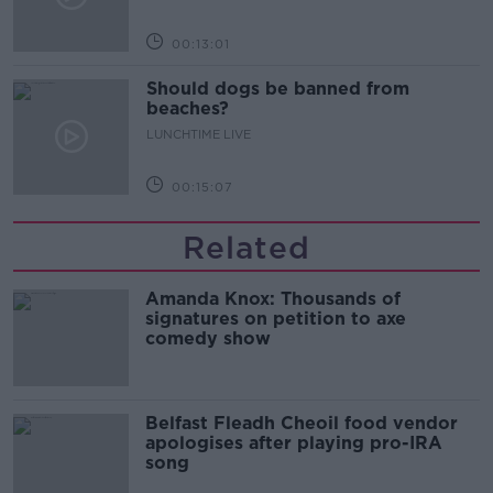
00:13:01
Should dogs be banned from
beaches?
LUNCHTIME LIVE
00:15:07
Related
Amanda Knox: Thousands of
signatures on petition to axe
comedy show
Belfast Fleadh Cheoil food vendor
apologises after playing pro-IRA
song