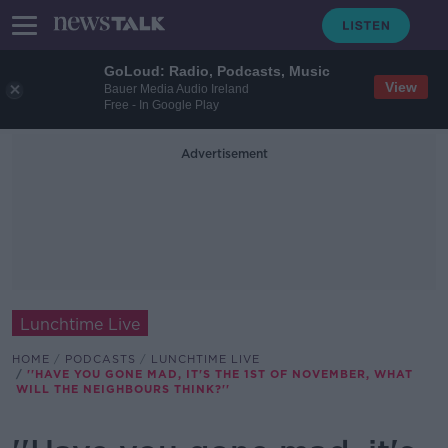
GoLoud: Radio, Podcasts, Music
View
Bauer Media Audio Ireland
Free - In Google Play
Advertisement
Lunchtime Live
HOME
PODCASTS
LUNCHTIME LIVE
''HAVE YOU GONE MAD, IT'S THE 1ST OF NOVEMBER, WHAT
WILL THE NEIGHBOURS THINK?''