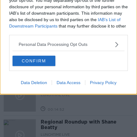
your opt-out. You may separately opt-out of the further
disclosure of your personal information by third parties on the
PRESENTS
SANTA
TREE
XMAS
IAB’s list of downstream participants. This information may
also be disclosed by us to third parties on the
IAB’s List of
Downstream Participants
that may further disclose it to other
Related Episodes
third parties.
Endometriosis leaves 22-year-old in
Personal Data Processing Opt Outs
a wheelchair - Danielle’s story
LUNCHTIME LIVE
CONFIRM
00:17:27
Can you say no to being a
Data Deletion
Data Access
Privacy Policy
bridesmaid?
LUNCHTIME LIVE
00:14:52
Regional Roundup with Shane
Beatty
LUNCHTIME LIVE