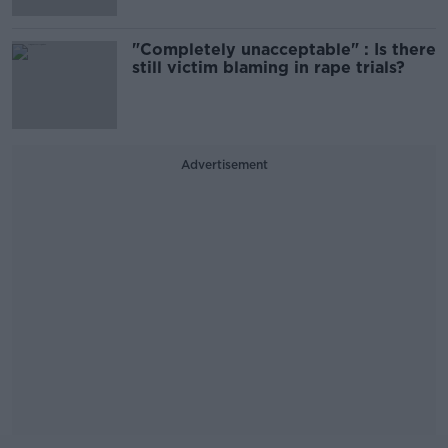
"Completely unacceptable" : Is there
still victim blaming in rape trials?
Advertisement