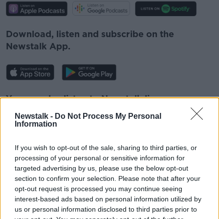
Download, listen and subscribe on the
Newstalk App.
You can also listen to Newstalk live
on
newstalk.com
or on Alexa, by
adding the
Newstalk -
Do Not Process My Personal
Newstalk skill
and asking: 'Alexa, play
Information
Newstalk'.
If you wish to opt-out of the sale, sharing to third parties, or
processing of your personal or sensitive information for
targeted advertising by us, please use the below opt-out
section to confirm your selection. Please note that after your
opt-out request is processed you may continue seeing
READ MORE ABOUT
interest-based ads based on personal information utilized by
us or personal information disclosed to third parties prior to
CHRISTMAS DECORATIONS
LUNCHTIME LIVE