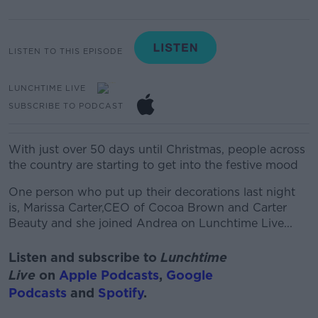
LISTEN TO THIS EPISODE
LUNCHTIME LIVE
SUBSCRIBE TO PODCAST
With just over 50 days until Christmas, people across
the country are starting to get into the festive mood
One person who put up their decorations last night
is, Marissa Carter,CEO of Cocoa Brown and Carter
Beauty and she joined Andrea on Lunchtime Live...
Listen and subscribe to
Lunchtime
Live
on
Apple Podcasts
,
Google
Podcasts
and
Spotify
.