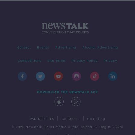
Contact
Events
Advertising
Alcohol Advertising
Competitions
Site Terms
Privacy Policy
Privacy
DOWNLOAD THE NEWSTALK APP
|
|
PARTNER SITES
Go Breaks
Go Dating
© 2026 Newstalk, Bauer Media Audio Ireland LP, Reg #LP3374