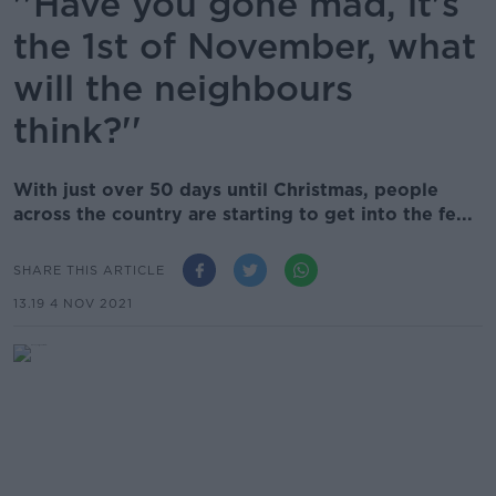
''Have you gone mad, it's
the 1st of November, what
will the neighbours
think?''
With just over 50 days until Christmas, people
across the country are starting to get into the fe...
SHARE THIS ARTICLE
13.19 4 NOV 2021