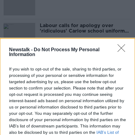
uniform rule
Labour calls for apology over
'ridiculous' Carlow school uniform
rules
Newstalk -
Do Not Process My Personal
Information
Advertisement
If you wish to opt-out of the sale, sharing to third parties, or
processing of your personal or sensitive information for
targeted advertising by us, please use the below opt-out
section to confirm your selection. Please note that after your
opt-out request is processed you may continue seeing
interest-based ads based on personal information utilized by
us or personal information disclosed to third parties prior to
your opt-out. You may separately opt-out of the further
disclosure of your personal information by third parties on the
IAB’s list of downstream participants. This information may
also be disclosed by us to third parties on the
IAB’s List of