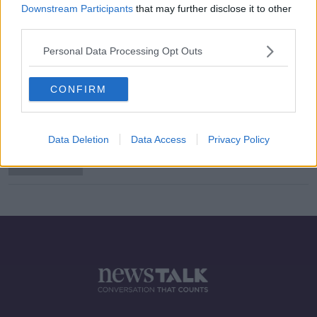
Downstream Participants
that may further disclose it to other
third parties.
Male students to wear leggings in
Personal Data Processing Opt Outs
protest at Carlow secondary school
CONFIRM
Students at Carlow school told not
to wear tight clothing during PE
Data Deletion
Data Access
Privacy Policy