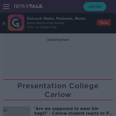
GoLoud: Radio, Podcasts, Music
View
Bauer Media Audio Ireland
Free - In Google Play
Advertisement
Presentation College
Carlow
'Are we supposed to wear bin
bags?' - Carlow student reacts to PE