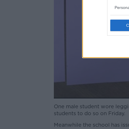
Persona
One male student wore leggin
students to do so on Friday.
Meanwhile the school has iss