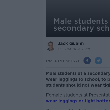
Male students 
secondary sch
Jack Quann
17.50 24 NOV 2020
SHARE THIS ARTICLE
Male students at a secondary
wear leggings to school, to 
students should not wear tigh
Female students at Presenta
wear leggings or tight botto