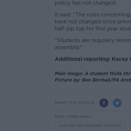
policy has not changed.
It said: "The rules concernin
have not changed since previo
half-zip top for first year stud
"Students are regularly remin
assembly."
Additional reporting: Kacey
Main image: A student flicks thr
Picture by: Ben Birchall/PA Ar
SHARE THIS ARTICLE
READ MORE ABOUT
CARLOW SECONDARY SCHOOL