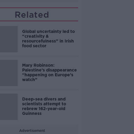
Related
Global uncertainty led to
“creativity &
resourcefulness” in Irish
food sector
Mary Robinson:
Palestine’s disappearance
“happening on Europe’s
watch”
Deep-sea divers and
scientists attempt to
rebrew 162-year-old
Guinness
Advertisement