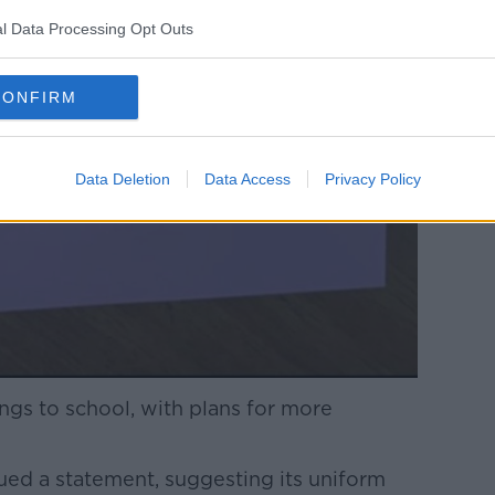
l Data Processing Opt Outs
CONFIRM
Data Deletion
Data Access
Privacy Policy
gs to school, with plans for more
ued a statement, suggesting its uniform