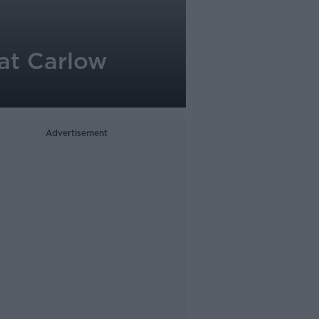
 at Carlow
Advertisement