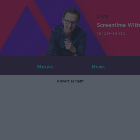
LIVE
Screentime With
18:00-19:00
Shows
News
Advertisement