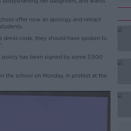
is bodyshaming her daughters, and wants
 school offer now an apology and retract
students.
he dress code, they should have spoken to
#AD
".
he policy has been signed by some 3,500
in the school on Monday, in protest at the
Learn more