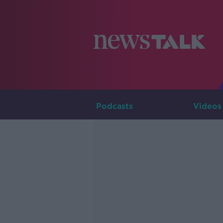
Podcasts
Videos