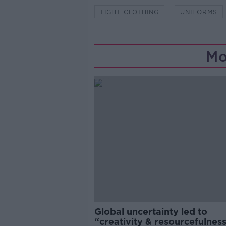
TIGHT CLOTHING
UNIFORMS
Mo
Global uncertainty led to
“creativity & resourcefulness