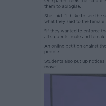
One parent feels the school 
them to aplogise.
She said: "I'd like to see the
what they said to the female 
"If they wanted to enforce t
all students: male and female
An online petition against t
people.
Students also put up notices 
move.