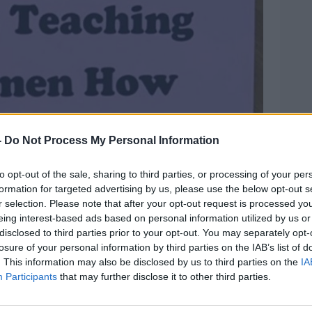
-
Do Not Process My Personal Information
to opt-out of the sale, sharing to third parties, or processing of your per
formation for targeted advertising by us, please use the below opt-out s
r selection. Please note that after your opt-out request is processed y
eing interest-based ads based on personal information utilized by us or
disclosed to third parties prior to your opt-out. You may separately opt-
losure of your personal information by third parties on the IAB’s list of
. This information may also be disclosed by us to third parties on the
IA
Participants
that may further disclose it to other third parties.