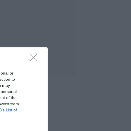
sonal or
ection to
ou may
 personal
out of the
 downstream
B’s List of