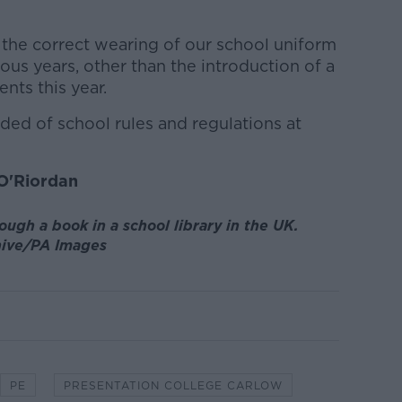
g the correct wearing of our school uniform
us years, other than the introduction of a
ents this year.
ded of school rules and regulations at
 O'Riordan
ough a book in a school library in the UK.
chive/PA Images
PE
PRESENTATION COLLEGE CARLOW