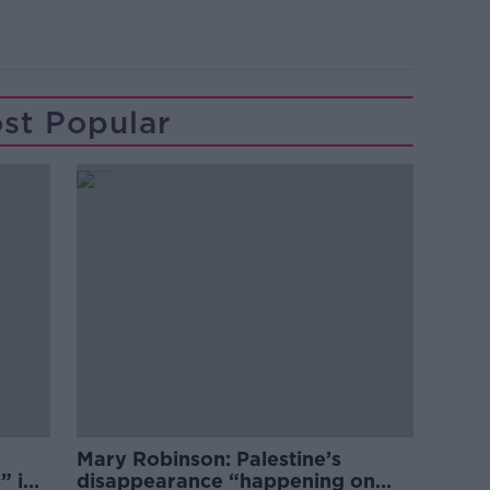
st Popular
Mary Robinson: Palestine’s
” in
disappearance “happening on