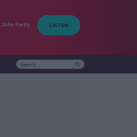
 John Fardy