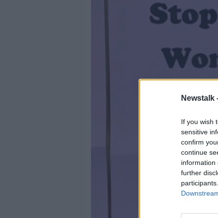
Newstalk 
If you wish 
sensitive in
confirm you
continue se
information 
further disc
participants
Downstream 