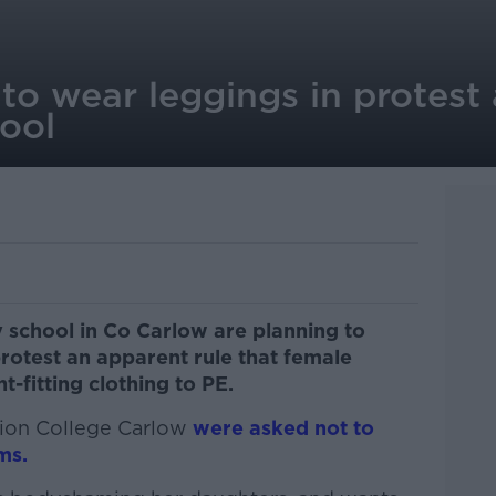
to wear leggings in protest
ool
 school in Co Carlow are planning to
protest an apparent rule that female
t-fitting clothing to PE.
tion College Carlow
were asked not to
ms.