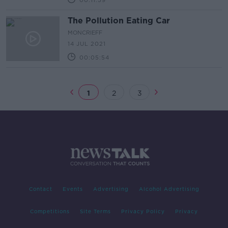
00:11:59
The Pollution Eating Car
MONCRIEFF
14 JUL 2021
00:05:54
1
2
3
Contact
Events
Advertising
Alcohol Advertising
Competitions
Site Terms
Privacy Policy
Privacy