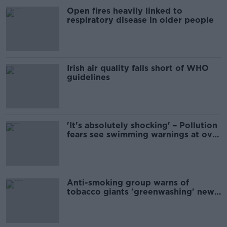
Open fires heavily linked to
respiratory disease in older people
Irish air quality falls short of WHO
guidelines
'It's absolutely shocking' – Pollution
fears see swimming warnings at over
50 beaches
Anti-smoking group warns of
tobacco giants 'greenwashing' new
legislation