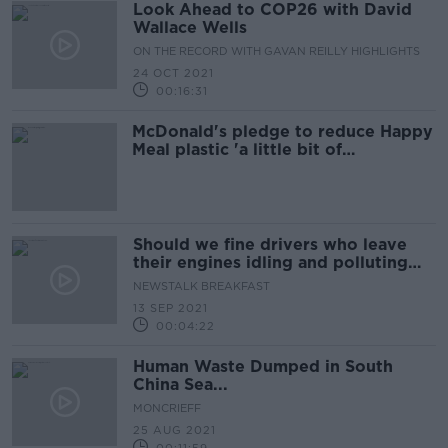
Look Ahead to COP26 with David
Wallace Wells
ON THE RECORD WITH GAVAN REILLY HIGHLIGHTS
24 OCT 2021
00:16:31
McDonald's pledge to reduce Happy
Meal plastic 'a little bit of
greenwashing'
Should we fine drivers who leave
their engines idling and polluting
the air?
NEWSTALK BREAKFAST
13 SEP 2021
00:04:22
Human Waste Dumped in South
China Sea...
MONCRIEFF
25 AUG 2021