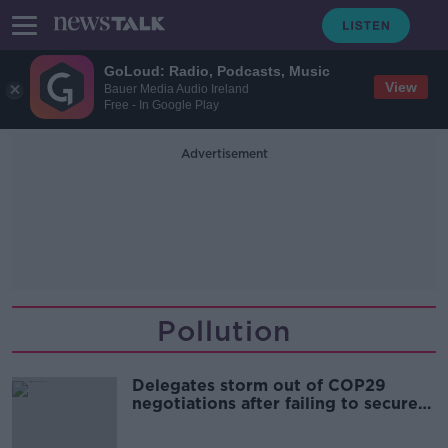
GoLoud: Radio, Podcasts, Music
View
Bauer Media Audio Ireland
Free - In Google Play
Advertisement
Pollution
Delegates storm out of COP29
negotiations after failing to secure
one trillion's worth of yearly
investment