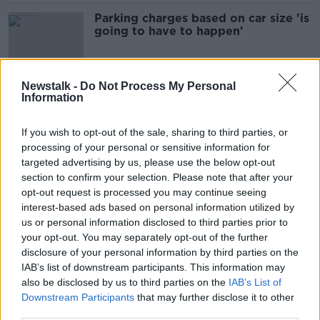
Parking charges based on car size 'is
going to have to happen'
Newstalk -
Do Not Process My Personal
Information
'Food, cotton wool, condoms' -
Nearly 1,500 tonnes of material
flushed down toilets
If you wish to opt-out of the sale, sharing to third parties, or
processing of your personal or sensitive information for
targeted advertising by us, please use the below opt-out
section to confirm your selection. Please note that after your
Green Scene: Plastic-eating bacteria
a 'gift from nature' in war on plastic
opt-out request is processed you may continue seeing
interest-based ads based on personal information utilized by
us or personal information disclosed to third parties prior to
SPONSORED
your opt-out. You may separately opt-out of the further
disclosure of your personal information by third parties on the
''You'll have parents sitting waiting
IAB’s list of downstream participants. This information may
with their car running with a lot of
also be disclosed by us to third parties on the
IAB’s List of
emissions coming out''
THE HARD SHOULDER
Downstream Participants
that may further disclose it to other
17 NOV 2021
third parties.
00:07:59