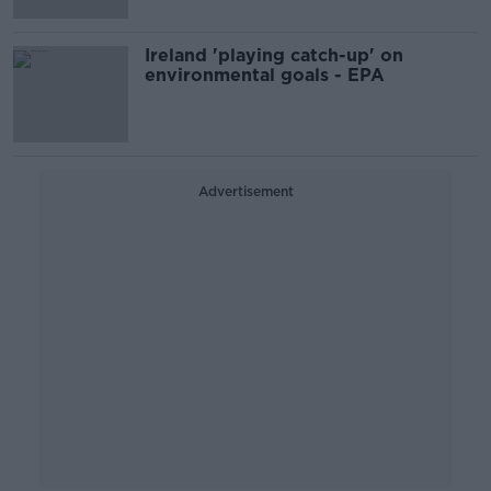
Ireland 'playing catch-up' on
environmental goals - EPA
Advertisement