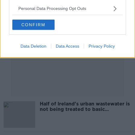
Personal Data Processing Opt Outs
Advertisement
CONFIRM
Data Deletion
Data Access
Privacy Policy
Half of Ireland's urban wastewater is
not being treated to basic
environmental standards