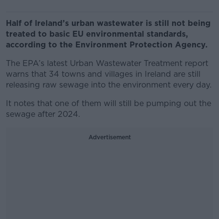
Half of Ireland’s urban wastewater is still not being
treated to basic EU environmental standards,
according to the Environment Protection Agency.
The EPA’s latest Urban Wastewater Treatment report
warns that 34 towns and villages in Ireland are still
releasing raw sewage into the environment every day.
It notes that one of them will still be pumping out the
sewage after 2024.
Advertisement