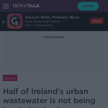
GoLoud: Radio, Podcasts, Music
View
Bauer Media Audio Ireland
Free - In Google Play
Advertisement
News
Half of Ireland's urban
wastewater is not being