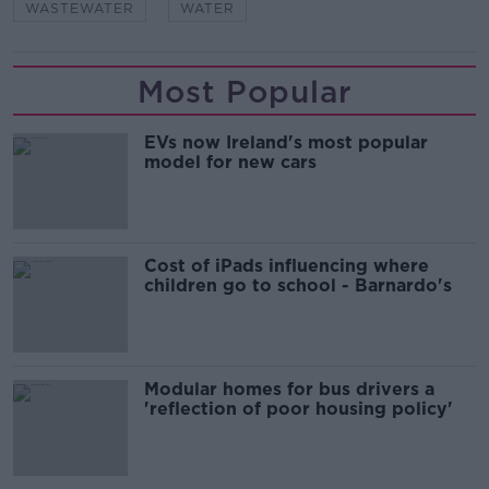
WASTEWATER
WATER
Most Popular
EVs now Ireland's most popular
model for new cars
Cost of iPads influencing where
children go to school - Barnardo's
Modular homes for bus drivers a
'reflection of poor housing policy'