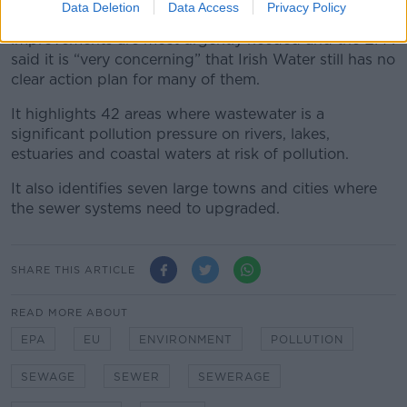
Data Deletion
Data Access
Privacy Policy
The report identifies the priority areas where
improvements are most urgently needed and the EPA
said it is “very concerning” that Irish Water still has no
clear action plan for many of them.
It highlights 42 areas where wastewater is a
significant pollution pressure on rivers, lakes,
estuaries and coastal waters at risk of pollution.
It also identifies seven large towns and cities where
the sewer systems need to upgraded.
SHARE THIS ARTICLE
READ MORE ABOUT
EPA
EU
ENVIRONMENT
POLLUTION
SEWAGE
SEWER
SEWERAGE