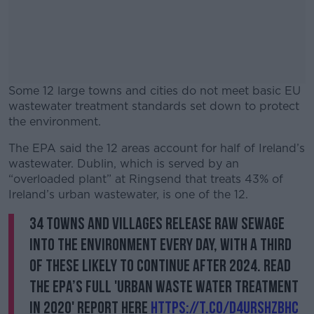
Some 12 large towns and cities do not meet basic EU
wastewater treatment standards set down to protect
the environment.
The EPA said the 12 areas account for half of Ireland’s
#AD
wastewater. Dublin, which is served by an
“overloaded plant” at Ringsend that treats 43% of
Ireland’s urban wastewater, is one of the 12.
34 towns and villages release raw sewage
Learn more
into the environment every day, with a third
of these likely to continue after 2024. Read
the EPA’s full 'Urban Waste Water Treatment
in 2020' report here
https://t.co/d4UrshZBhC