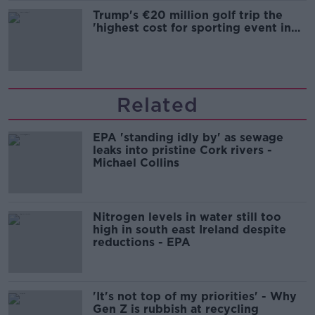
Trump's €20 million golf trip the
'highest cost for sporting event in
Irish history'
Related
EPA 'standing idly by' as sewage
leaks into pristine Cork rivers -
Michael Collins
Nitrogen levels in water still too
high in south east Ireland despite
reductions - EPA
'It's not top of my priorities' - Why
Gen Z is rubbish at recycling