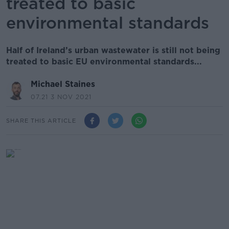
treated to basic
environmental standards
Half of Ireland’s urban wastewater is still not being
treated to basic EU environmental standards...
Michael Staines
07.21 3 NOV 2021
SHARE THIS ARTICLE