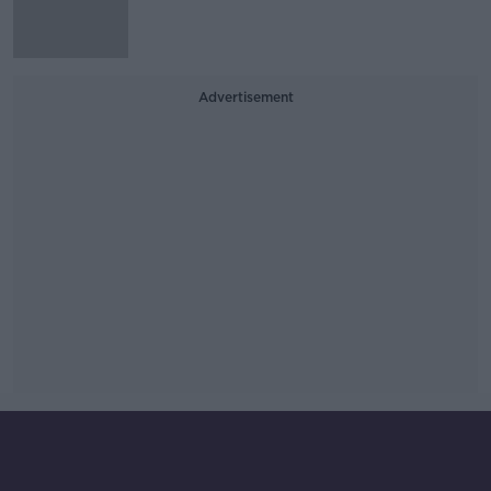
Advertisement