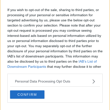
wastewater treatment plants and public sewers up to
If you wish to opt-out of the sale, sharing to third parties, or
standard.
processing of your personal or sensitive information for
“Irish Water must deliver the essential infrastructure in
targeted advertising by us, please use the below opt-out
as timely a manner as possible and resolve the
section to confirm your selection. Please note that after your
underlying causes for the delays in upgrading
opt-out request is processed you may continue seeing
treatment systems.”
interest-based ads based on personal information utilized by
us or personal information disclosed to third parties prior to
12 of Ireland’s large towns and cities failed
your opt-out. You may separately opt-out of the further
disclosure of your personal information by third parties on the
to meet waste water treatment standards
IAB’s list of downstream participants. This information may
set to protect our environment. These areas
also be disclosed by us to third parties on the
IAB’s List of
Downstream Participants
that may further disclose it to other
generate half of Ireland’s waste water. See
third parties.
our 'Urban Waste Water Treatment in 2020'
report here
Personal Data Processing Opt Outs
https://t.co/d4UrshZBhC
.
#EPAoee
pic.twitter.com/6q8GuiKqf1
CONFIRM
— EPA Ireland (@EPAIreland)
November 3,
2021