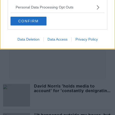
Personal Data Processing Opt Outs
Advertisement
CONFIRM
Data Deletion
Data Access
Privacy Policy
David Norris 'holds media to
account' for 'constantly denigrating
politicians'