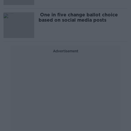
One in five change ballot choice
based on social media posts
Advertisement