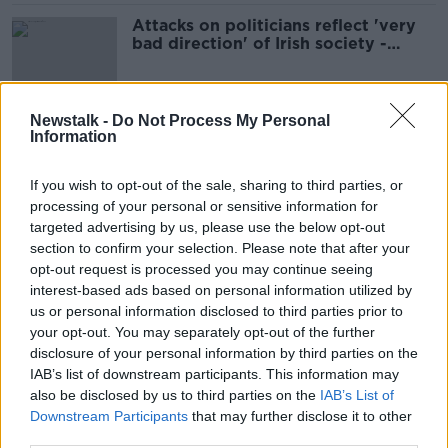
Attacks on politicians reflect 'very
bad direction' of Irish society -
Kenny
Newstalk -
Do Not Process My Personal
Information
'Disturbing' attacks on politicians
increasingly acceptable - Ciaran
Cannon
If you wish to opt-out of the sale, sharing to third parties, or
processing of your personal or sensitive information for
targeted advertising by us, please use the below opt-out
section to confirm your selection. Please note that after your
Big Brother: Politicians warned not
to discuss work near Alexa, Google
opt-out request is processed you may continue seeing
Home
interest-based ads based on personal information utilized by
us or personal information disclosed to third parties prior to
your opt-out. You may separately opt-out of the further
disclosure of your personal information by third parties on the
Politicians trained as teachers
IAB’s list of downstream participants. This information may
should return to classroom to
also be disclosed by us to third parties on the
IAB’s List of
support schools
Downstream Participants
that may further disclose it to other
third parties.