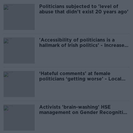
Politicians subjected to 'level of
abuse that didn't exist 20 years ago'
'Accessibility of politicians is a
hallmark of Irish politics’ - Increased
security for TDs
‘Hateful comments’ at female
politicians ‘getting worse’ - Local
candidate
Activists 'brain-washing' HSE
management on Gender Recognition
Bill