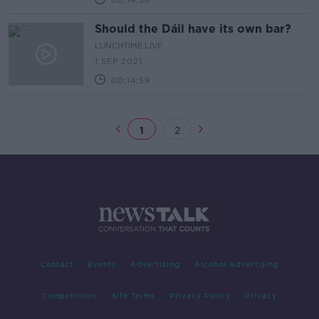
00:14:36
Should the Dáil have its own bar?
LUNCHTIME LIVE
1 SEP 2021
00:14:59
1
2
Contact
Events
Advertising
Alcohol Advertising
Competitions
Site Terms
Privacy Policy
Privacy