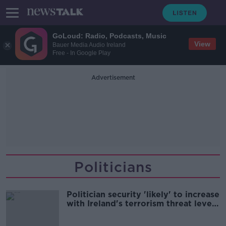
GoLoud: Radio, Podcasts, Music
View
Bauer Media Audio Ireland
Free - In Google Play
Advertisement
Politicians
Politician security 'likely' to increase
with Ireland's terrorism threat level
- Power