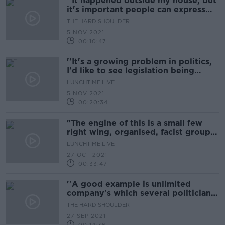
''It happened outside my house, but
it's important people can express
their views''
THE HARD SHOULDER
5 NOV 2021
00:10:47
''It's a growing problem in politics,
I'd like to see legislation being
brought forward''
LUNCHTIME LIVE
5 NOV 2021
00:20:34
"The engine of this is a small few
right wing, organised, facist groups
preying on people's legitimate
LUNCHTIME LIVE
anger"
27 OCT 2021
00:33:47
''A good example is unlimited
company's which several politicians
have''
THE HARD SHOULDER
27 SEP 2021