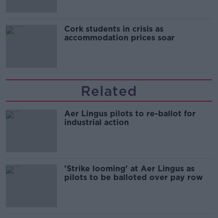
Cork students in crisis as
accommodation prices soar
Related
Aer Lingus pilots to re-ballot for
industrial action
'Strike looming' at Aer Lingus as
pilots to be balloted over pay row