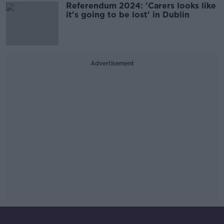
Referendum 2024: 'Carers looks like
it's going to be lost' in Dublin
Advertisement