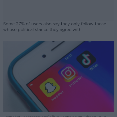
Some 27% of users also say they only follow those
whose political stance they agree with.
#AD
Learn more
Snapchat, Instagram and TikTok apps on an iPhone. 2021.