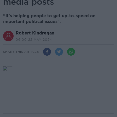
media posts
“It’s helping people to get up-to-speed on
important political issues".
Robert Kindregan
06.00 22 MAY 2024
SHARE THIS ARTICLE