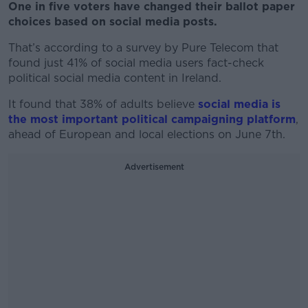
One in five voters have changed their ballot paper
choices based on social media posts.
That’s according to a survey by Pure Telecom that
found just 41% of social media users fact-check
political social media content in Ireland.
It found that 38% of adults believe
social media is
the most important political campaigning platform
,
ahead of European and local elections on June 7th.
Advertisement