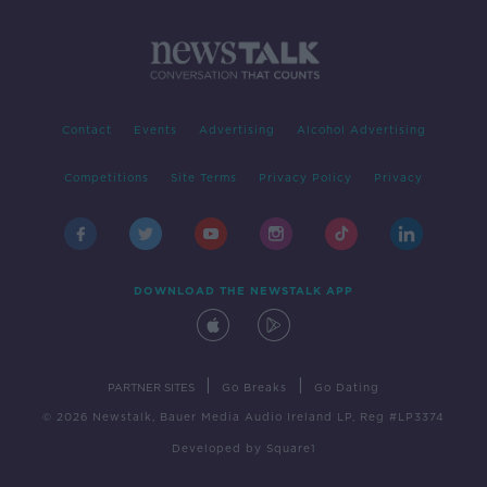
Contact
Events
Advertising
Alcohol Advertising
Competitions
Site Terms
Privacy Policy
Privacy
DOWNLOAD THE NEWSTALK APP
|
|
PARTNER SITES
Go Breaks
Go Dating
© 2026 Newstalk, Bauer Media Audio Ireland LP, Reg #LP3374
Developed
by
Square1