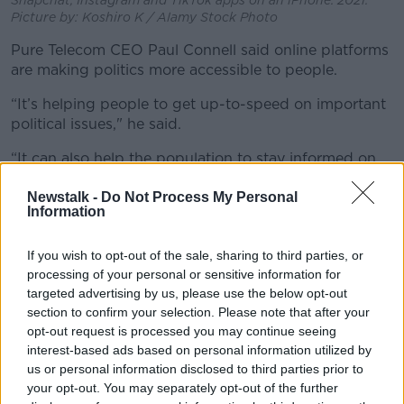
Picture by: Koshiro K / Alamy Stock Photo
Pure Telecom CEO Paul Connell said online platforms
are making politics more accessible to people.
“It’s helping people to get up-to-speed on important
political issues," he said.
“It can also help the population to stay informed on
local issues and developments, while also having a
Newstalk -
Do Not Process My Personal
greater awareness of national issues, elections, and
Information
referenda.
“However, with so many admitting to being
If you wish to opt-out of the sale, sharing to third parties, or
influenced politically by social media, it is incumbent
processing of your personal or sensitive information for
on all of us to make sure we carry out some fact-
targeted advertising by us, please use the below opt-out
checking before forming an opinion.”
section to confirm your selection. Please note that after your
opt-out request is processed you may continue seeing
Accessible
interest-based ads based on personal information utilized by
us or personal information disclosed to third parties prior to
Almost half (49%) of adults who use social media
your opt-out. You may separately opt-out of the further
said they like politicians to use it because it makes