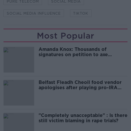
PURE TELECOM
SOCIAL MEDIA
SOCIAL MEDIA INFLUENCE
TIKTOK
Most Popular
Amanda Knox: Thousands of
signatures on petition to axe
comedy show
Belfast Fleadh Cheoil food vendor
apologises after playing pro-IRA
song
"Completely unacceptable" : Is there
still victim blaming in rape trials?