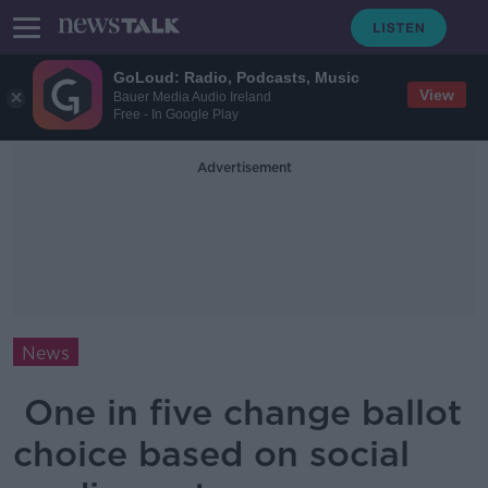
GoLoud: Radio, Podcasts, Music
View
Bauer Media Audio Ireland
Free - In Google Play
Advertisement
News
One in five change ballot
choice based on social