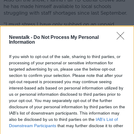
he has made himself available to local schools
struggling with staff shortages since last September.
“I must stress I have only subbed on an unpaid
basis,” he said. “I don’t want to deny anybody a
salary and I have only also subbed on the basis that a
Newstalk -
Do Not Process My Personal
Information
school can’t find anybody else to work.
“I remember one occasion back in September where
If you wish to opt-out of the sale, sharing to third parties, or
a local school was set to close. There was an acute
processing of your personal or sensitive information for
staffing shortage, so I stepped in. I have been doing
targeted advertising by us, please use the below opt-out
so and I am prepared to continue to do so.”
section to confirm your selection. Please note that after your
opt-out request is processed you may continue seeing
He said anyone who has the skillset to help out
interest-based ads based on personal information utilized by
schools at the moment should do so.
us or personal information disclosed to third parties prior to
your opt-out. You may separately opt-out of the further
“We are in a crisis situation; there is a shortage of
disclosure of your personal information by third parties on the
teachers,” he said. “That will be more acute, I imagine,
IAB’s list of downstream participants. This information may
over the next couple of weeks.
also be disclosed by us to third parties on the
IAB’s List of
Downstream Participants
that may further disclose it to other
“Every European country has returned to schools this
third parties.