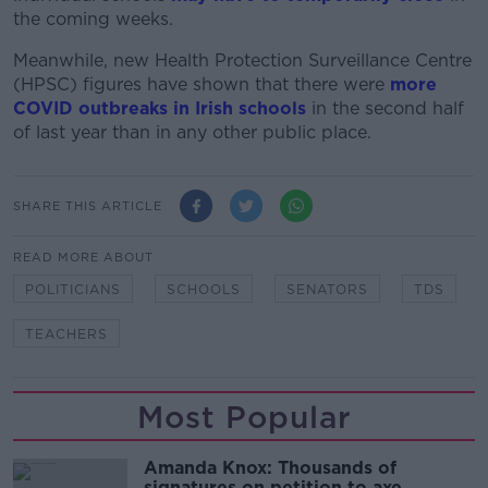
the coming weeks.
Meanwhile, new Health Protection Surveillance Centre
(HPSC) figures have shown that there were
more
COVID outbreaks in Irish schools
in the second half
of last year than in any other public place.
SHARE THIS ARTICLE
READ MORE ABOUT
POLITICIANS
SCHOOLS
SENATORS
TDS
TEACHERS
Most Popular
Amanda Knox: Thousands of
signatures on petition to axe