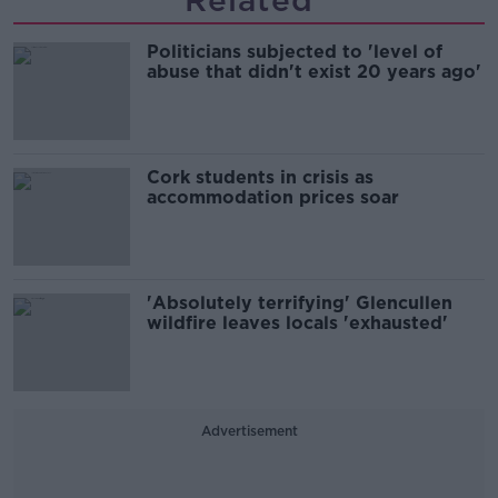
Related
Politicians subjected to 'level of
abuse that didn't exist 20 years ago'
Cork students in crisis as
accommodation prices soar
'Absolutely terrifying' Glencullen
wildfire leaves locals 'exhausted'
Advertisement