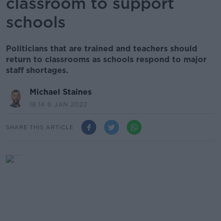
classroom to support
schools
Politicians that are trained and teachers should
return to classrooms as schools respond to major
staff shortages.
Michael Staines
18.14 6 JAN 2022
SHARE THIS ARTICLE