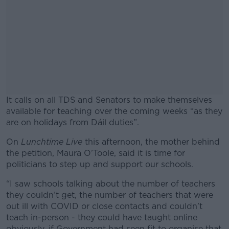
It calls on all TDS and Senators to make themselves
available for teaching over the coming weeks “as they
are on holidays from Dáil duties”.
On
Lunchtime Live
this afternoon, the mother behind
#AD
the petition, Maura O’Toole, said it is time for
politicians to step up and support our schools.
“I saw schools talking about the number of teachers
they couldn’t get, the number of teachers that were
Learn more
out ill with COVID or close contacts and couldn’t
teach in-person - they could have taught online
obviously, if Government had seen fit to organise that