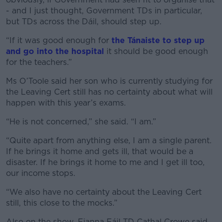
- and I just thought, Government TDs in particular,
but TDs across the Dáil, should step up.
“If it was good enough for
the Tánaiste to step up
and go into the hospital
it should be good enough
for the teachers.”
Ms O’Toole said her son who is currently studying for
the Leaving Cert still has no certainty about what will
happen with this year’s exams.
“He is not concerned,” she said. “I am.”
“Quite apart from anything else, I am a single parent.
If he brings it home and gets ill, that would be a
disaster. If he brings it home to me and I get ill too,
our income stops.
“We also have no certainty about the Leaving Cert
still, this close to the mocks.”
Also on the show, Fianna Fáil TD Cathal Crowe said