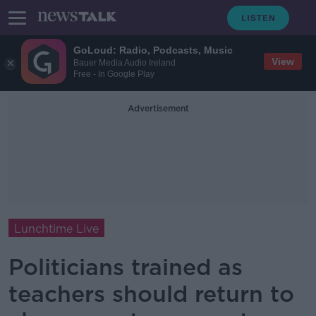
GoLoud: Radio, Podcasts, Music
View
Bauer Media Audio Ireland
Free - In Google Play
Advertisement
Lunchtime Live
Politicians trained as
teachers should return to