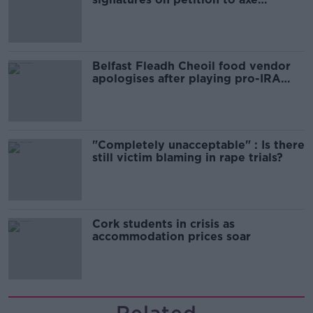
comedy show
Belfast Fleadh Cheoil food vendor
apologises after playing pro-IRA
song
"Completely unacceptable" : Is there
still victim blaming in rape trials?
Cork students in crisis as
accommodation prices soar