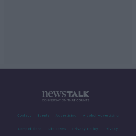
Contact
Events
Advertising
Alcohol Advertising
Competitions
Site Terms
Privacy Policy
Privacy