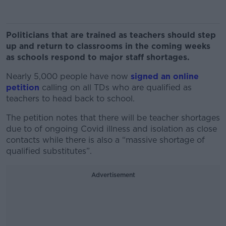
Politicians that are trained as teachers should step
up and return to classrooms in the coming weeks
as schools respond to major staff shortages.
Nearly 5,000 people have now
signed an online
petition
calling on all TDs who are qualified as
teachers to head back to school.
The petition notes that there will be teacher shortages
due to of ongoing Covid illness and isolation as close
contacts while there is also a “massive shortage of
qualified substitutes”.
Advertisement