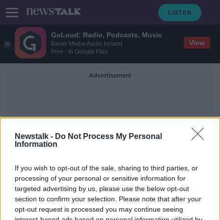
GoLoud: Radio, Podcasts, Music
View
Bauer Media Audio Ireland
Free - In Google Play
Advertisement
Newstalk -
Do Not Process My Personal
Information
Dr Robert Kelly
If you wish to opt-out of the sale, sharing to third parties, or
processing of your personal or sensitive information for
targeted advertising by us, please use the below opt-out
World Heart Day - a cardiologist
answers your questions
section to confirm your selection. Please note that after your
opt-out request is processed you may continue seeing
THE HARD SHOULDER HEALTH CHECK
interest-based ads based on personal information utilized by