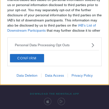
29 SEP 2021
us or personal information disclosed to third parties prior to
00:13:39
your opt-out. You may separately opt-out of the further
disclosure of your personal information by third parties on the
IAB’s list of downstream participants. This information may
also be disclosed by us to third parties on the
IAB’s List of
Downstream Participants
that may further disclose it to other
third parties.
Personal Data Processing Opt Outs
CONFIRM
Contact
Events
Advertising
Alcohol Advertising
Competitions
Site Terms
Privacy Policy
Privacy
Data Deletion
Data Access
Privacy Policy
DOWNLOAD THE NEWSTALK APP