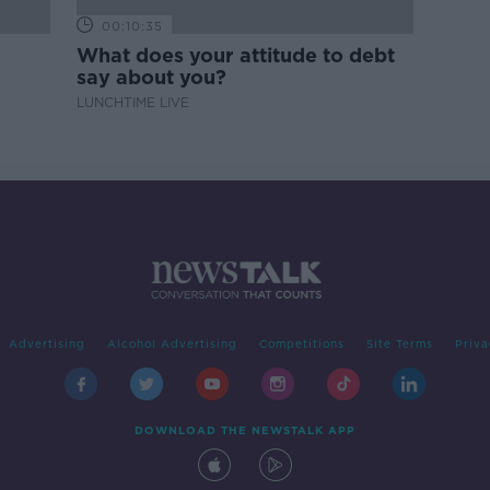
00:10:35
What does your attitude to debt
say about you?
LUNCHTIME LIVE
Advertising
Alcohol Advertising
Competitions
Site Terms
Priva
DOWNLOAD THE NEWSTALK APP