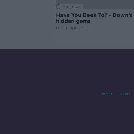
00:08:49
Have You Been To? - Down’s
hidden gems
LUNCHTIME LIVE
Contact
Events