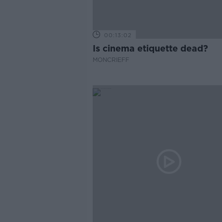
00:13:02
Is cinema etiquette dead?
MONCRIEFF