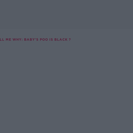
LL ME WHY: BABY'S POO IS BLACK ?