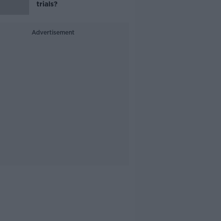
trials?
Advertisement