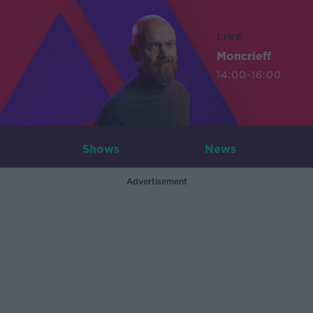
LIVE
Moncrieff
14:00-16:00
Shows
News
Advertisement