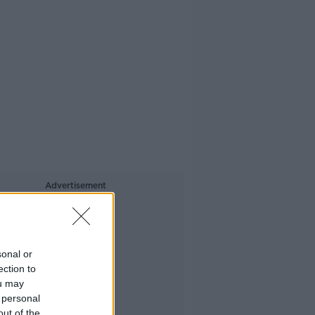
Advertisement
sonal or
ection to
ou may
 personal
out of the