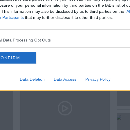
losure of your personal information by third parties on the IAB’s list of
. This information may also be disclosed by us to third parties on the
IA
GRAHAM FINLAY
NEWSTALK
Participants
that may further disclose it to other third parties.
l Data Processing Opt Outs
ted Episodes
CONFIRM
Data Deletion
Data Access
Privacy Policy