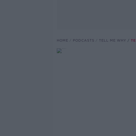
HOME
PODCASTS
TELL ME WHY
TE