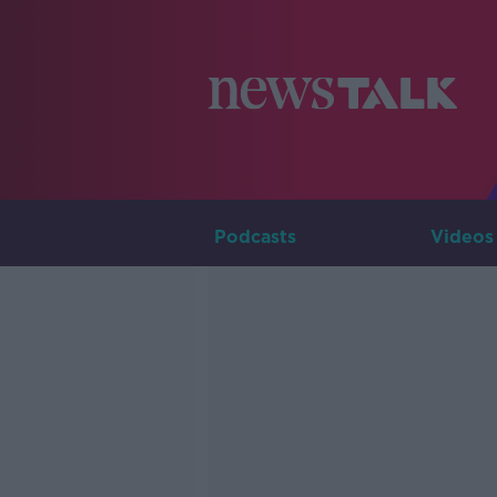
Podcasts
Videos