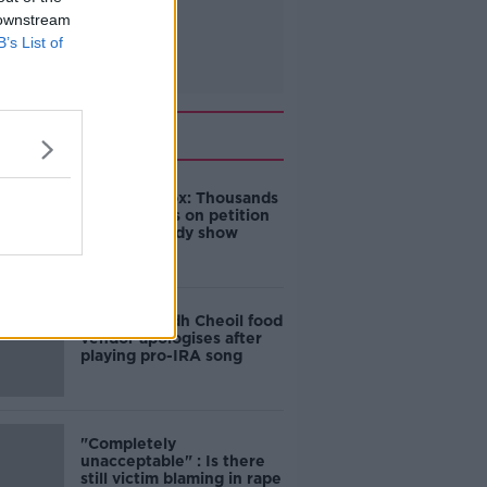
 downstream
B’s List of
Related
Amanda Knox: Thousands
of signatures on petition
to axe comedy show
Belfast Fleadh Cheoil food
vendor apologises after
playing pro-IRA song
"Completely
unacceptable" : Is there
still victim blaming in rape