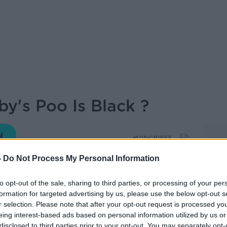
by's Poo Is Black ?
MONCRIEFF
-
Do Not Process My Personal Information
15.33 26 NOV 2019
to opt-out of the sale, sharing to third parties, or processing of your per
formation for targeted advertising by us, please use the below opt-out s
tudio to discuss why a baby's first poo is
r selection. Please note that after your opt-out request is processed y
eing interest-based ads based on personal information utilized by us or
disclosed to third parties prior to your opt-out. You may separately opt-