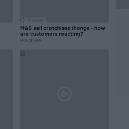
00:08:56
M&S sell crotchless thongs - how
are customers reacting?
MONCRIEFF