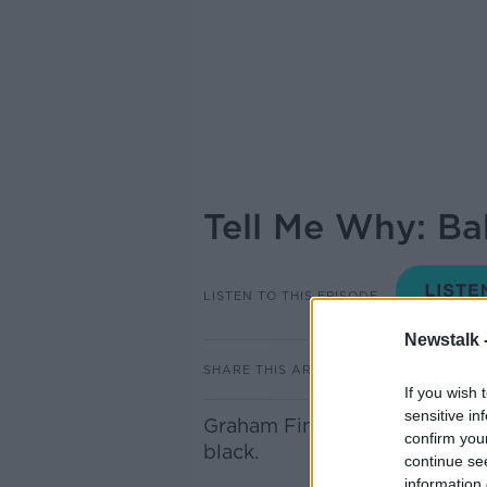
Tell Me Why: Ba
LISTEN TO THIS EPISODE
Newstalk 
SHARE THIS ARTICLE
If you wish 
sensitive in
Graham Finlay joins Sean in s
confirm you
black.
continue se
information 