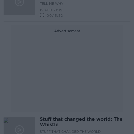
TELL ME WHY
19 FEB 2019
00:15:32
Advertisement
Stuff that changed the world: The
Whistle
STUFF THAT CHANGED THE WORLD