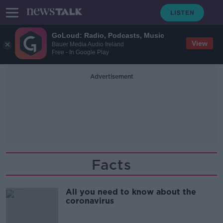
GoLoud: Radio, Podcasts, Music
View
Bauer Media Audio Ireland
Free - In Google Play
Advertisement
Facts
All you need to know about the
coronavirus