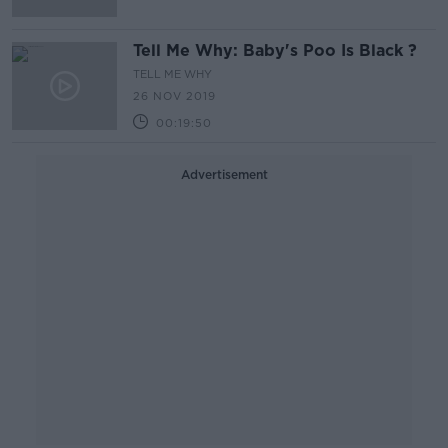
Tell Me Why: Baby's Poo Is Black ?
TELL ME WHY
26 NOV 2019
00:19:50
Advertisement