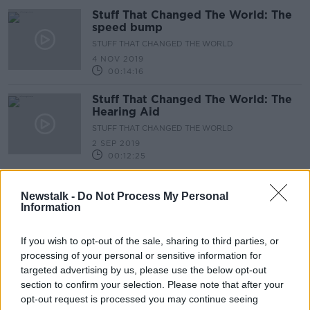
Stuff That Changed The World: The
speed bump
STUFF THAT CHANGED THE WORLD
4 NOV 2019
00:14:16
Stuff That Changed The World: The
Hearing Aid
STUFF THAT CHANGED THE WORLD
2 SEP 2019
00:12:25
Tell me why: There are so many
religions?
Newstalk -
Do Not Process My Personal
Information
14 MAY 2019
00:14:59
If you wish to opt-out of the sale, sharing to third parties, or
processing of your personal or sensitive information for
Tell Me Why... does our President
targeted advertising by us, please use the below opt-out
have less powers then other world
section to confirm your selection. Please note that after your
Presidents ?
TELL ME WHY
opt-out request is processed you may continue seeing
9 APR 2019