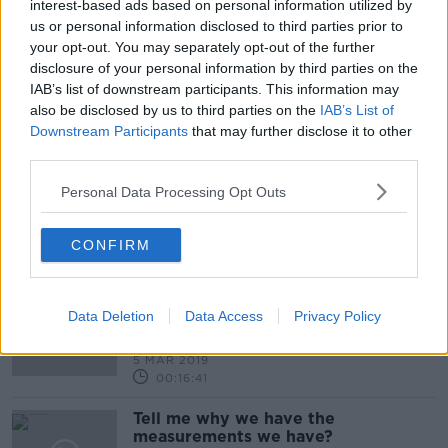
interest-based ads based on personal information utilized by
00:17:19
us or personal information disclosed to third parties prior to
your opt-out. You may separately opt-out of the further
Stuff That Changed The World: The
disclosure of your personal information by third parties on the
seatbelt
IAB’s list of downstream participants. This information may
STUFF THAT CHANGED THE WORLD
also be disclosed by us to third parties on the
IAB’s List of
8 APR 2019
Downstream Participants
that may further disclose it to other
00:12:47
third parties.
Tell Me Why - Are People Double
Jointed ?
Personal Data Processing Opt Outs
TELL ME WHY
26 MAR 2019
CONFIRM
00:13:19
Tell me why: Is human nature
immutable?
Data Deletion
Data Access
Privacy Policy
MONCRIEFF
5 MAR 2019
00:16:41
Tell me why we have the
measurements we have?