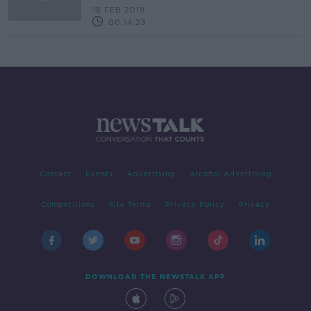
18 FEB 2019
00:14:23
Contact
Events
Advertising
Alcohol Advertising
Competitions
Site Terms
Privacy Policy
Privacy
DOWNLOAD THE NEWSTALK APP