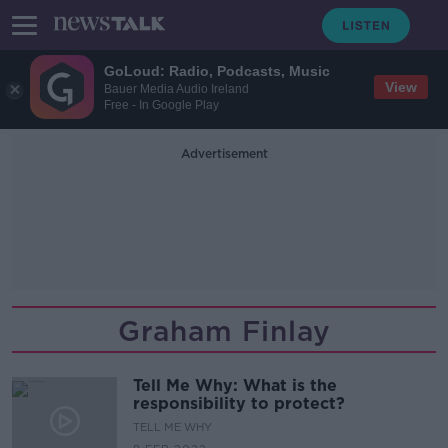
GoLoud: Radio, Podcasts, Music
View
Bauer Media Audio Ireland
Free - In Google Play
Advertisement
Graham Finlay
Tell Me Why: What is the
responsibility to protect?
TELL ME WHY