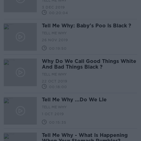
TELL ME WHY
3 DEC 2019
00:20:04
Tell Me Why: Baby's Poo Is Black ?
TELL ME WHY
26 NOV 2019
00:19:50
Why Do We Call Good Things White
And Bad Things Black ?
TELL ME WHY
22 OCT 2019
00:18:00
Tell Me Why ...Do We LIe
TELL ME WHY
1 OCT 2019
00:15:35
Tell Me Why - What Is Happening
When Your Stomach Rumbles?