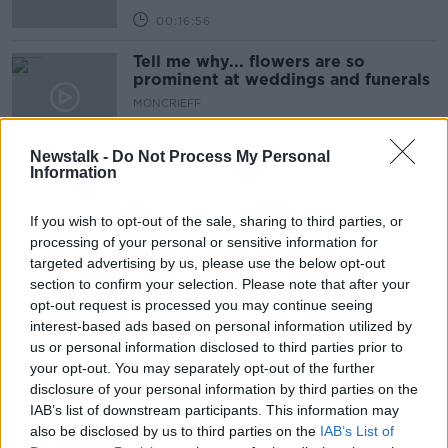
00:16:56
Tell me why... flowers are so
prominent at weddings and funerals
MONCRIEFF
25 FEB 2020
00:12:51
Newstalk -
Do Not Process My Personal
Information
Why: Is The Doomsday Clock Is Now
100Secs Away From Midnight
If you wish to opt-out of the sale, sharing to third parties, or
MONCRIEFF
processing of your personal or sensitive information for
11 FEB 2020
targeted advertising by us, please use the below opt-out
00:04:06
section to confirm your selection. Please note that after your
Why: If A Person's Memory Was
opt-out request is processed you may continue seeing
Wiped, Would They Be The Same
interest-based ads based on personal information utilized by
Person Personality Wise ?
us or personal information disclosed to third parties prior to
MONCRIEFF
your opt-out. You may separately opt-out of the further
7 JAN 2020
00:17:49
disclosure of your personal information by third parties on the
IAB’s list of downstream participants. This information may
Why Do We Continue To Eat When
also be disclosed by us to third parties on the
IAB’s List of
We're Full?