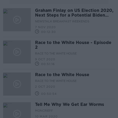
Graham Finlay on US Election 2020,
Next Steps for a Potential Biden
Presidency & Trump's Legacy
NEWSTALK BREAKFAST WEEKENDS
7 NOV 2020
00:12:30
Race to the White House - Episode
2
RACE TO THE WHITE HOUSE
9 OCT 2020
00:51:16
Race to the White House
RACE TO THE WHITE HOUSE
2 OCT 2020
00:50:54
Tell Me Why We Get Ear Worms
MONCRIEFF
10 MAR 2020