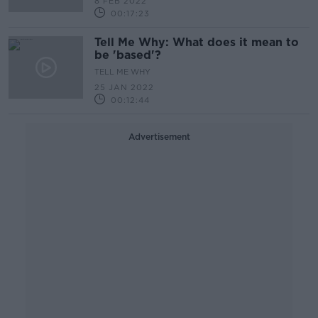
8 FEB 2022
00:17:23
Tell Me Why: What does it mean to
be 'based'?
TELL ME WHY
25 JAN 2022
00:12:44
Advertisement