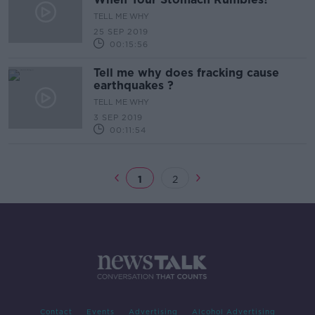
TELL ME WHY
25 SEP 2019
00:15:56
Tell me why does fracking cause
earthquakes ?
TELL ME WHY
3 SEP 2019
00:11:54
1
2
Contact
Events
Advertising
Alcohol Advertising