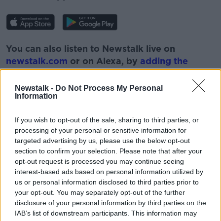
You can also listen to Newstalk live on
newstalk.com
or on Alexa, by
adding the
Newstalk skill
and asking: 'Alexa, play
Newstalk'.
Newstalk -
Do Not Process My Personal
Information
If you wish to opt-out of the sale, sharing to third parties, or
READ MORE ABOUT
processing of your personal or sensitive information for
ANIMALS
ARCTIC
BIOLOGY
IRELAND
targeted advertising by us, please use the below opt-out
section to confirm your selection. Please note that after your
LUKE O'NEILL
NEWSTALK
SCIENCE
opt-out request is processed you may continue seeing
interest-based ads based on personal information utilized by
WILDLIFE
WINTER
us or personal information disclosed to third parties prior to
your opt-out. You may separately opt-out of the further
disclosure of your personal information by third parties on the
Related Episodes
IAB’s list of downstream participants. This information may