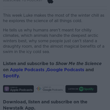
SUBSCRIBE TO PODCAST
This week Luke makes the most of the winter chill as
he explores the science of all things cold.
He tells us why humans aren't meant for chilly
climates, which animals handle the deepest arctic
winters best, why some people just can't stand a
draughty room, and the almost magical benefits of a
swim in the icy cold sea.
Listen and subscribe to
Show Me the Science
on
Apple Podcasts ,
Google Podcasts
and
Spotify
.
Download, listen and subscribe on the
Newstalk App.