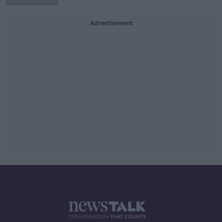
Advertisement