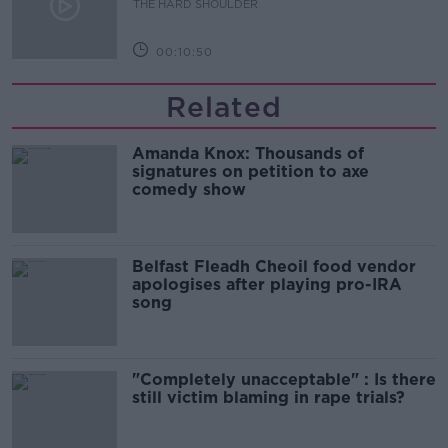
THE HARD SHOULDER
00:10:50
Related
Amanda Knox: Thousands of
signatures on petition to axe
comedy show
Belfast Fleadh Cheoil food vendor
apologises after playing pro-IRA
song
"Completely unacceptable" : Is there
still victim blaming in rape trials?