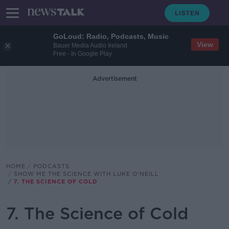
GoLoud: Radio, Podcasts, Music
View
Bauer Media Audio Ireland
Free - In Google Play
Advertisement
HOME
PODCASTS
SHOW ME THE SCIENCE WITH LUKE O'NEILL
7. THE SCIENCE OF COLD
7. The Science of Cold