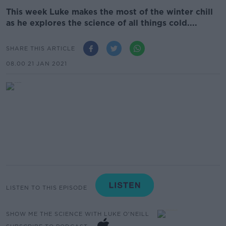
This week Luke makes the most of the winter chill
as he explores the science of all things cold....
SHARE THIS ARTICLE
08.00 21 JAN 2021
LISTEN TO THIS EPISODE
SHOW ME THE SCIENCE WITH LUKE O'NEILL