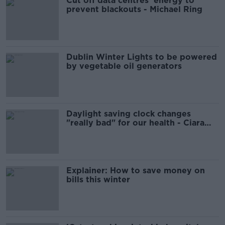
Cut off data centres' energy to
prevent blackouts - Michael Ring
Dublin Winter Lights to be powered
by vegetable oil generators
Daylight saving clock changes
"really bad" for our health - Ciara
Kelly
Explainer: How to save money on
bills this winter