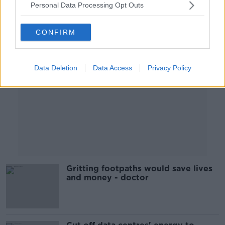
Personal Data Processing Opt Outs
Advertisement
CONFIRM
Data Deletion
Data Access
Privacy Policy
Gritting footpaths would save lives
and money - doctor