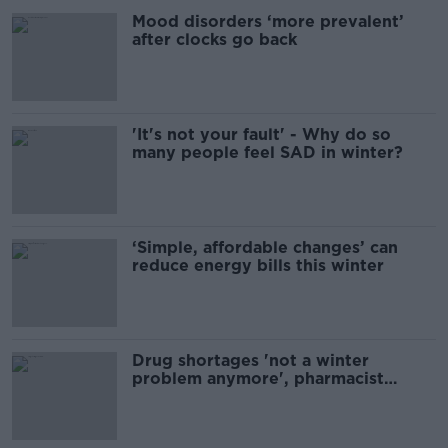
Mood disorders ‘more prevalent’
after clocks go back
'It's not your fault' - Why do so
many people feel SAD in winter?
‘Simple, affordable changes’ can
reduce energy bills this winter
Drug shortages 'not a winter
problem anymore', pharmacist
warns