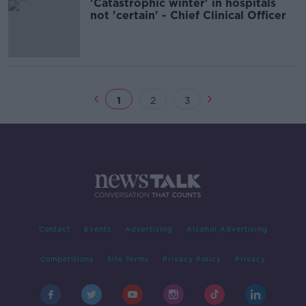
'Catastrophic winter' in hospitals
not 'certain' - Chief Clinical Officer
1
2
3
Contact
Events
Advertising
Alcohol Advertising
Competitions
Site Terms
Privacy Policy
Privacy