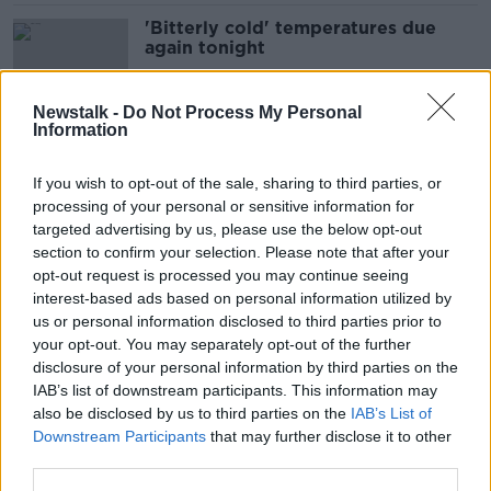
'Bitterly cold' temperatures due
again tonight
Newstalk -
Do Not Process My Personal
Information
How to stay fit and motivated
during winter
If you wish to opt-out of the sale, sharing to third parties, or
processing of your personal or sensitive information for
targeted advertising by us, please use the below opt-out
section to confirm your selection. Please note that after your
People 'advised against' going up
opt-out request is processed you may continue seeing
mountains to see snow - Mountain
interest-based ads based on personal information utilized by
Rescue Team
us or personal information disclosed to third parties prior to
your opt-out. You may separately opt-out of the further
disclosure of your personal information by third parties on the
IAB’s list of downstream participants. This information may
How to save and stay warm this
also be disclosed by us to third parties on the
IAB’s List of
winter
Downstream Participants
that may further disclose it to other
third parties.