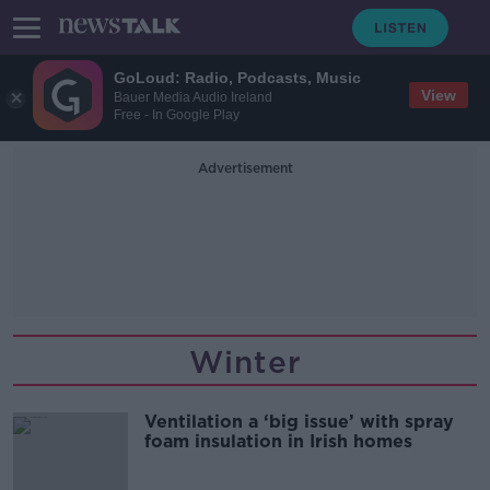
GoLoud: Radio, Podcasts, Music
View
Bauer Media Audio Ireland
Free - In Google Play
Advertisement
Winter
Ventilation a ‘big issue’ with spray
foam insulation in Irish homes