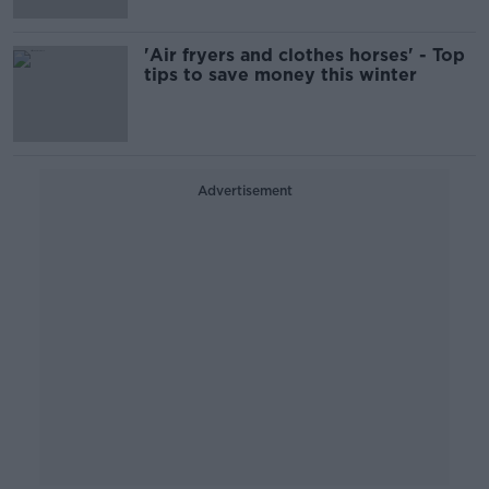
'Air fryers and clothes horses' - Top
tips to save money this winter
Advertisement