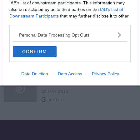
IAB’s list of downstream participants. This information may
Worries for Wally the Walrus as
also be disclosed by us to third parties on the
IAB’s List of
public urged not to approach him or
Downstream Participants
that may further disclose it to other
reveal his location
third parties.
Personal Data Processing Opt Outs
7. The Science of Cold
SHOW ME THE SCIENCE WITH LUKE O'NEILL
CONFIRM
21 JAN 2021
00:17:12
Data Deletion
Data Access
Privacy Policy
Stuck in the Arctic
MONCRIEFF
22 MAY 2020
00:13:11