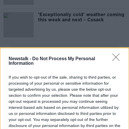
'Exceptionally cold' weather coming
this week and next - Cusack
Advertisement
Newstalk -
Do Not Process My Personal
Information
If you wish to opt-out of the sale, sharing to third parties, or
processing of your personal or sensitive information for
targeted advertising by us, please use the below opt-out
section to confirm your selection. Please note that after your
opt-out request is processed you may continue seeing
interest-based ads based on personal information utilized by
us or personal information disclosed to third parties prior to
your opt-out. You may separately opt-out of the further
disclosure of your personal information by third parties on the