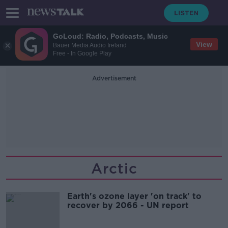
GoLoud: Radio, Podcasts, Music
View
Bauer Media Audio Ireland
Free - In Google Play
Advertisement
Arctic
Earth's ozone layer 'on track' to
recover by 2066 - UN report