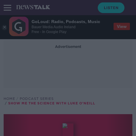
GoLoud: Radio, Podcasts, Music
View
Bauer Media Audio Ireland
Free - In Google Play
Advertisement
HOME
PODCAST SERIES
SHOW ME THE SCIENCE WITH LUKE O'NEILL