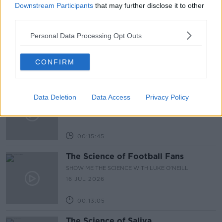
Downstream Participants
that may further disclose it to other
00:12:03
third parties.
The Science of Hantavirus
Personal Data Processing Opt Outs
SHOW ME THE SCIENCE WITH LUKE O'NEILL
30 JUL 2026
CONFIRM
00:15:05
The Science of Forests
Data Deletion
Data Access
Privacy Policy
SHOW ME THE SCIENCE WITH LUKE O'NEILL
23 JUL 2026
00:15:45
The Science of Football Fans
SHOW ME THE SCIENCE WITH LUKE O'NEILL
16 JUL 2026
00:13:05
The Science of Saliva