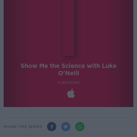
Show Me the Science with Luke
O'Neill
SUBSCRIBE
SHARE THIS SERIES