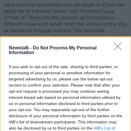
Have you ever wondered why we laugh or if you can
really die of a broken heart? Join Professor Luke
O'Neill on ‘Show Me the Science’ as he tackles a
different issue each week; from the serious to the silly,
all explained through science. This Newstalk
production will open the world of science to people
of
Newstalk -
Do Not Process My Personal
Information
CONVERSATION THAT COUNTS | Ireland’s national
independent talk station for news, sport, analysis
If you wish to opt-out of the sale, sharing to third parties, or
and entertainment
processing of your personal or sensitive information for
Listen to Newstalk
| Download the GoLoud app
targeted advertising by us, please use the below opt-out
now, the new home for Newstalk
section to confirm your selection. Please note that after your
opt-out request is processed you may continue seeing
Latest Podcasts
interest-based ads based on personal information utilized by
us or personal information disclosed to third parties prior to
The Science of Alzheimer’s
your opt-out. You may separately opt-out of the further
disclosure of your personal information by third parties on the
SHOW ME THE SCIENCE WITH LUKE O'NEILL
IAB’s list of downstream participants. This information may
6 AUG 2026
also be disclosed by us to third parties on the
IAB’s List of