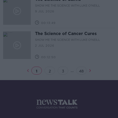
SHOW ME THE SCIENCE WITH LUKE O'NEILL
9 JUL 2026
00:13:49
The Science of Cancer Cures
SHOW ME THE SCIENCE WITH LUKE O'NEILL
2 JUL 2026
00:12:50
...
1
2
3
48