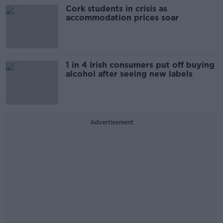
Cork students in crisis as
accommodation prices soar
1 in 4 Irish consumers put off buying
alcohol after seeing new labels
Advertisement