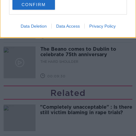
CONFIRM
Did social media influence the mass
influx of people to Spain's Ceuta?
THE HARD SHOULDER
Data Deletion
Data Access
Privacy Policy
00:10:50
The Beano comes to Dublin to
celebrate 75th anniversary
THE HARD SHOULDER
00:09:30
Related
"Completely unacceptable" : Is there
still victim blaming in rape trials?