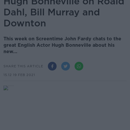
Hugh Bonneville on Roald
Dahl, Bill Murray and
Downton
This week on Screentime John Fardy chats to the
great English Actor Hugh Bonneville about his
new...
SHARE THIS ARTICLE
15.12 19 FEB 2021