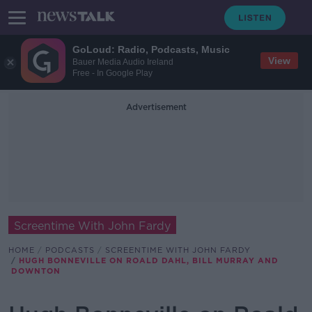
GoLoud: Radio, Podcasts, Music
View
Bauer Media Audio Ireland
Free - In Google Play
Advertisement
Screentime With John Fardy
HOME
PODCASTS
SCREENTIME WITH JOHN FARDY
HUGH BONNEVILLE ON ROALD DAHL, BILL MURRAY AND
DOWNTON