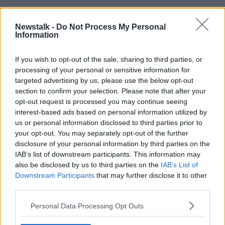
EVE HEWSON
HUGH BONNEVILLE
Newstalk -
Do Not Process My Personal
JOHN FARDY
MARK RYALL
NEWSTALK
Information
SCREENTIME
TO OLIVIA
TOM BATEMAN
If you wish to opt-out of the sale, sharing to third parties, or
processing of your personal or sensitive information for
targeted advertising by us, please use the below opt-out
Related Episodes
section to confirm your selection. Please note that after your
opt-out request is processed you may continue seeing
Movies and TV: Ted Lasso, Nimrods,
interest-based ads based on personal information utilized by
Sterling Point
us or personal information disclosed to third parties prior to
THE HARD SHOULDER
your opt-out. You may separately opt-out of the further
disclosure of your personal information by third parties on the
IAB’s list of downstream participants. This information may
00:18:05
also be disclosed by us to third parties on the
IAB’s List of
Solar panel owners facing weather-
Downstream Participants
that may further disclose it to other
related issues - what are they?
third parties.
THE HARD SHOULDER
Personal Data Processing Opt Outs
00:06:10