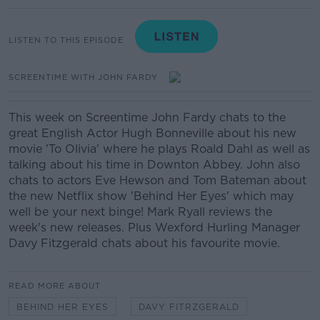
LISTEN TO THIS EPISODE
SCREENTIME WITH JOHN FARDY
This week on Screentime John Fardy chats to the
great English Actor Hugh Bonneville about his new
movie 'To Olivia' where he plays Roald Dahl as well as
talking about his time in Downton Abbey. John also
chats to actors Eve Hewson and Tom Bateman about
the new Netflix show 'Behind Her Eyes' which may
well be your next binge! Mark Ryall reviews the
week's new releases. Plus Wexford Hurling Manager
Davy Fitzgerald chats about his favourite movie.
READ MORE ABOUT
BEHIND HER EYES
DAVY FITRZGERALD