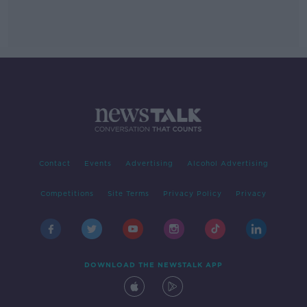
Contact
Events
Advertising
Alcohol Advertising
Competitions
Site Terms
Privacy Policy
Privacy
DOWNLOAD THE NEWSTALK APP