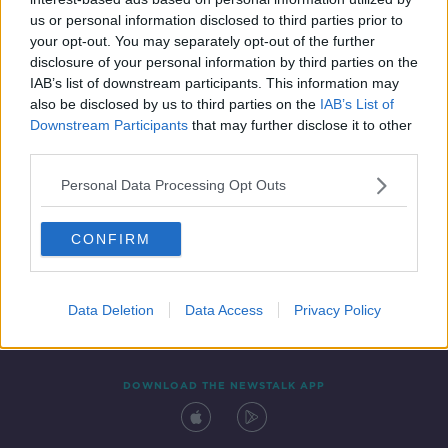
19 FEB 2021
us or personal information disclosed to third parties prior to
00:49:16
your opt-out. You may separately opt-out of the further
disclosure of your personal information by third parties on the
IAB’s list of downstream participants. This information may
also be disclosed by us to third parties on the
IAB’s List of
Downstream Participants
that may further disclose it to other
third parties.
Personal Data Processing Opt Outs
CONFIRM
Contact
Events
Advertising
Alcohol Advertising
Competitions
Site Terms
Privacy Policy
Privacy
Data Deletion
Data Access
Privacy Policy
DOWNLOAD THE NEWSTALK APP