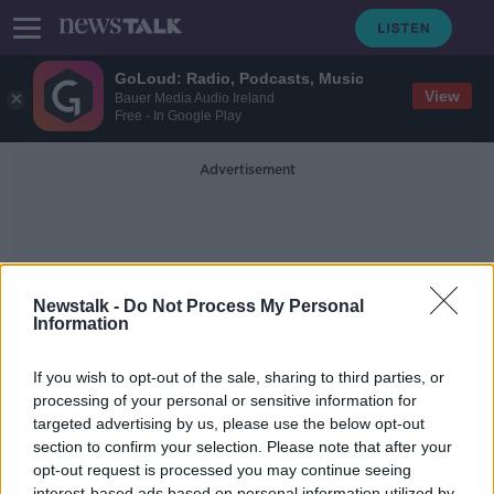
GoLoud: Radio, Podcasts, Music
View
Bauer Media Audio Ireland
Free - In Google Play
Advertisement
Newstalk -
Do Not Process My Personal
Information
Behind Her Eyes
If you wish to opt-out of the sale, sharing to third parties, or
processing of your personal or sensitive information for
targeted advertising by us, please use the below opt-out
Hugh Bonneville on Roald Dahl, Bill
Murray and Downton
section to confirm your selection. Please note that after your
opt-out request is processed you may continue seeing
SCREENTIME WITH JOHN FARDY
interest-based ads based on personal information utilized by