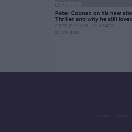
00:53:48
Peter Coonan on his new st
Thriller and why he still love
'Love/Hate'
SCREENTIME WITH JOHN FARDY
28 JAN 2022
Contact
Events