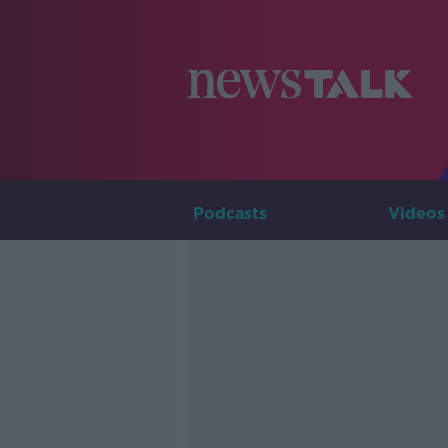
Podcasts
Videos