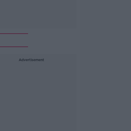
Advertisement