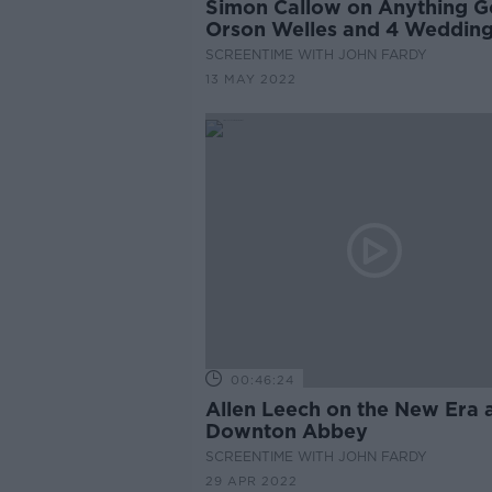
Simon Callow on Anything G
Orson Welles and 4 Weddin
SCREENTIME WITH JOHN FARDY
13 MAY 2022
00:46:24
Allen Leech on the New Era 
Downton Abbey
SCREENTIME WITH JOHN FARDY
29 APR 2022