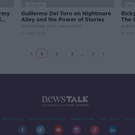
00:51:17
00:
ormy
Guillermo Del Toro on Nightmare
Rick
d
Alley and the Power of Stories
The 
SCREENTIME WITH JOHN FARDY
SCREE
21 JAN 2022
14 JAN
...
1
2
3
7
Advertising
Alcohol Advertising
Competitions
Site Terms
Priva