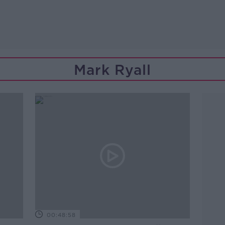
Mark Ryall
00:48:58