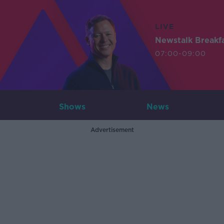
LIVE
Newstalk Breakf
07:00-09:00
Shows
News
Advertisement