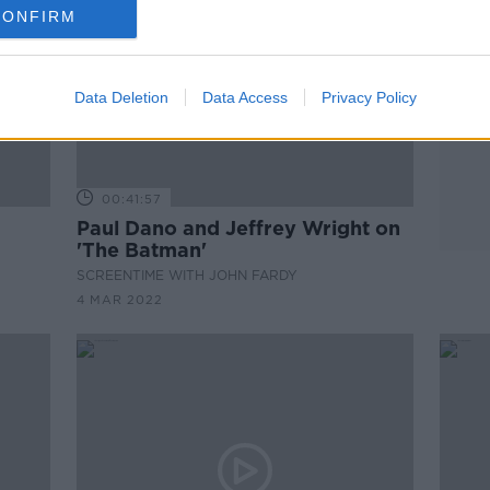
CONFIRM
Data Deletion
Data Access
Privacy Policy
00:41:57
Paul Dano and Jeffrey Wright on
'The Batman'
SCREENTIME WITH JOHN FARDY
4 MAR 2022