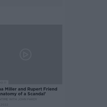
00:11
a Miller and Rupert Friend
Anatomy of a Scandal'
NTIME WITH JOHN FARDY
 2022