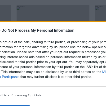
-
Do Not Process My Personal Information
to opt-out of the sale, sharing to third parties, or processing of your per
formation for targeted advertising by us, please use the below opt-out s
r selection. Please note that after your opt-out request is processed y
eing interest-based ads based on personal information utilized by us or
disclosed to third parties prior to your opt-out. You may separately opt-
00:50:08
00:
losure of your personal information by third parties on the IAB’s list of
Why The Will Smith Fiasco runs
The B
. This information may also be disclosed by us to third parties on the
IA
; an
deep to the Dark Heart of
Scre
Participants
that may further disclose it to other third parties.
Hollywood
Spec
SCREENTIME WITH JOHN FARDY
SCREE
1 APR 2022
17 MAR
l Data Processing Opt Outs