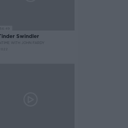
56:49
Tinder Swindler
NTIME WITH JOHN FARDY
2022