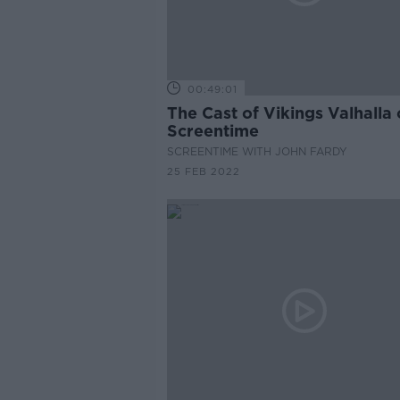
00:49:01
The Cast of Vikings Valhalla
Screentime
SCREENTIME WITH JOHN FARDY
25 FEB 2022