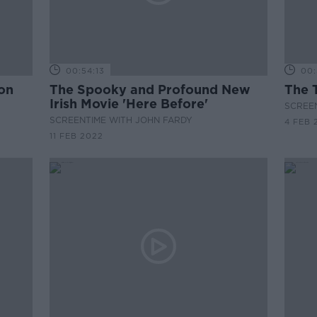
00:54:13
00:
 on
The Spooky and Profound New
The 
Irish Movie 'Here Before'
SCREE
SCREENTIME WITH JOHN FARDY
4 FEB 
11 FEB 2022