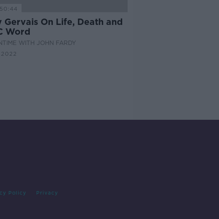
50:44
y Gervais On Life, Death and
C Word
NTIME WITH JOHN FARDY
 2022
cy Policy
Privacy