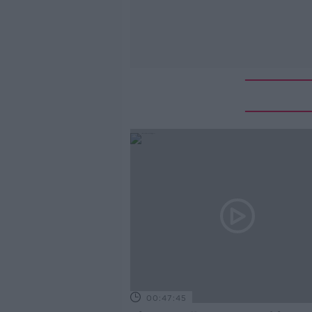
00:47:45