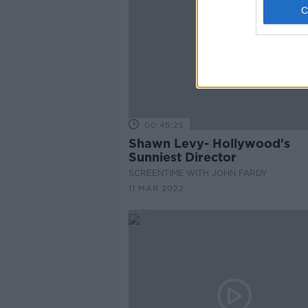
00:45:25
Shawn Levy- Hollywood's
Sunniest Director
SCREENTIME WITH JOHN FARDY
11 MAR 2022