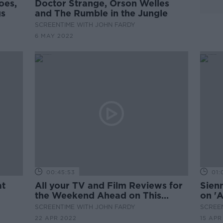
oes,
Doctor Strange, Orson Welles
gs
and The Rumble in the Jungle
SCREENTIME WITH JOHN FARDY
6 MAY 2022
00:45:53
01:
at
All your TV and Film Reviews for
Sienn
the Weekend Ahead on This
on '
Week's Screentime
SCREENTIME WITH JOHN FARDY
SCREE
22 APR 2022
15 APR