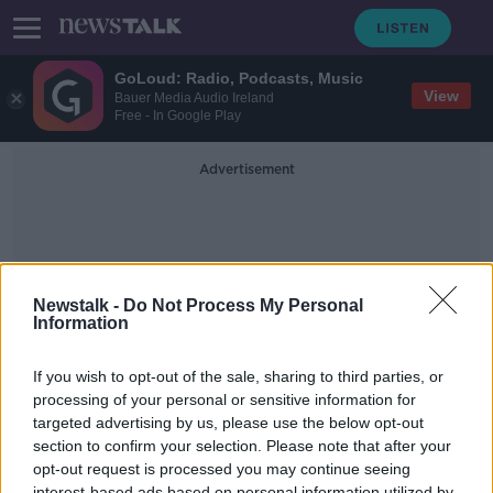
GoLoud: Radio, Podcasts, Music
View
Bauer Media Audio Ireland
Free - In Google Play
Advertisement
Newstalk -
Do Not Process My Personal
Information
Davy Fitrzgerald
If you wish to opt-out of the sale, sharing to third parties, or
processing of your personal or sensitive information for
targeted advertising by us, please use the below opt-out
Hugh Bonneville on Roald Dahl, Bill
Murray and Downton
section to confirm your selection. Please note that after your
opt-out request is processed you may continue seeing
SCREENTIME WITH JOHN FARDY
interest-based ads based on personal information utilized by