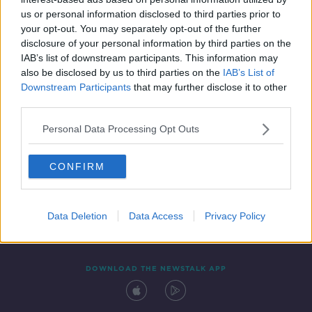
19 FEB 2021
us or personal information disclosed to third parties prior to
00:49:16
your opt-out. You may separately opt-out of the further
disclosure of your personal information by third parties on the
IAB’s list of downstream participants. This information may
also be disclosed by us to third parties on the
IAB’s List of
Downstream Participants
that may further disclose it to other
third parties.
Personal Data Processing Opt Outs
CONFIRM
Contact
Events
Advertising
Alcohol Advertising
Competitions
Site Terms
Privacy Policy
Privacy
Data Deletion
Data Access
Privacy Policy
DOWNLOAD THE NEWSTALK APP