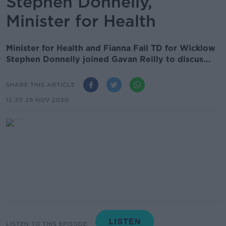
Stephen Donnelly,
Minister for Health
Minister for Health and Fianna Fail TD for Wicklow
Stephen Donnelly joined Gavan Reilly to discus...
SHARE THIS ARTICLE
12.30 29 NOV 2020
LISTEN TO THIS EPISODE