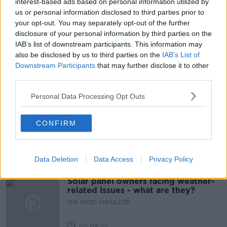
interest-based ads based on personal information utilized by
us or personal information disclosed to third parties prior to
PFIZER AND BIONTECH
your opt-out. You may separately opt-out of the further
disclosure of your personal information by third parties on the
REOPENING RESTAURANTS
STEPHEN DONNELLY
IAB’s list of downstream participants. This information may
also be disclosed by us to third parties on the
IAB’s List of
VACCINE ROLL OUT
WET PUBS
Downstream Participants
that may further disclose it to other
third parties.
Related Episodes
Personal Data Processing Opt Outs
Movies and TV: Ted Lasso, Nimrods,
CONFIRM
Sterling Point
THE HARD SHOULDER
Data Deletion
Data Access
Privacy Policy
00:18:05
Solar panel owners facing weather-
related issues - what are they?
THE HARD SHOULDER
00:06:10