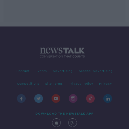
Contact
Events
Advertising
Alcohol Advertising
Competitions
Site Terms
Privacy Policy
Privacy
DOWNLOAD THE NEWSTALK APP