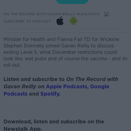
ON THE RECORD WITH GAVAN REILLY HIGHLIGHTS
SUBSCRIBE TO PODCAST
Minister for Health and Fianna Fail TD for Wicklow
Stephen Donnelly joined Gavan Reilly to discuss
exiting Level 5, what December restrictions could
look like, wet pubs and of course the vaccine - and its
roll out.
Listen and subscribe to
On The Record with
Gavan Reilly
on
Apple Podcasts
,
Google
Podcasts
and
Spotify
.
Download, listen and subscribe on the
Newstalk App.