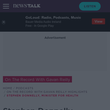
GoLoud: Radio, Podcasts, Music
View
Bauer Media Audio Ireland
Free - In Google Play
Advertisement
On The Record With Gavan Reilly
HOME
PODCASTS
ON THE RECORD WITH GAVAN REILLY HIGHLIGHTS
STEPHEN DONNELLY, MINISTER FOR HEALTH