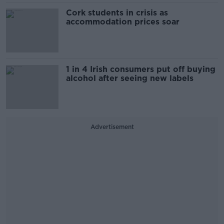
Cork students in crisis as
accommodation prices soar
1 in 4 Irish consumers put off buying
alcohol after seeing new labels
Advertisement