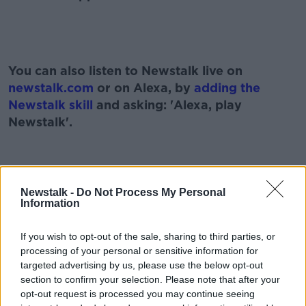
#AD
You can also listen to Newstalk live on
newstalk.com
or on Alexa, by
adding the
Newstalk skill
and asking: 'Alexa, play
Newstalk'.
Learn more
Newstalk -
Do Not Process My Personal
READ MORE ABOUT
Information
CHRISTMAS 2020
CORONAVIRUS
COVID-19
If you wish to opt-out of the sale, sharing to third parties, or
COVID VACCINE
EXITING LEVEL 5
processing of your personal or sensitive information for
targeted advertising by us, please use the below opt-out
FIANNA FÁIL
LEVEL 3 RESTRICTIONS
section to confirm your selection. Please note that after your
opt-out request is processed you may continue seeing
MINISTER FOR HEALTH
MODERNA