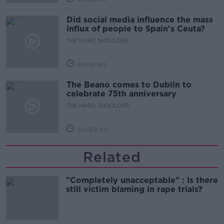
Did social media influence the mass
influx of people to Spain's Ceuta?
THE HARD SHOULDER
00:10:50
The Beano comes to Dublin to
celebrate 75th anniversary
THE HARD SHOULDER
00:09:30
Related
"Completely unacceptable" : Is there
still victim blaming in rape trials?