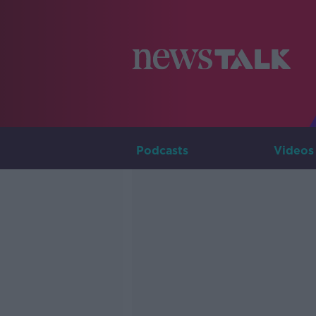
Podcasts
Videos