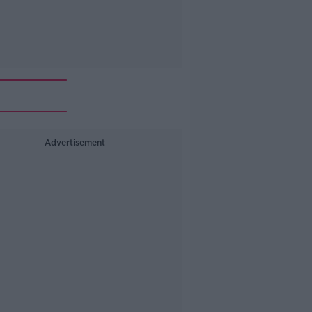
Advertisement