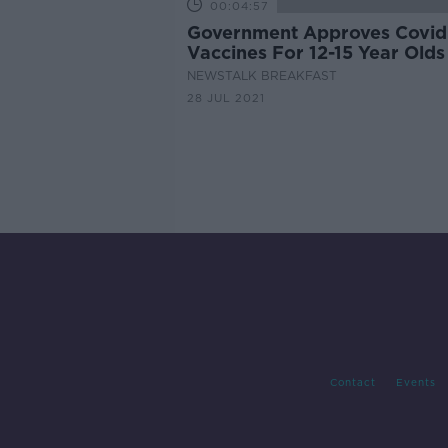
00:04:57
Government Approves Covid
Vaccines For 12-15 Year Olds
NEWSTALK BREAKFAST
28 JUL 2021
Contact
Events