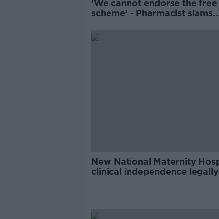
‘We cannot endorse the fre
scheme’ - Pharmacist slams
Government rollout
New National Maternity Hosp
clinical independence legally
'bulletproof' - Donnelly