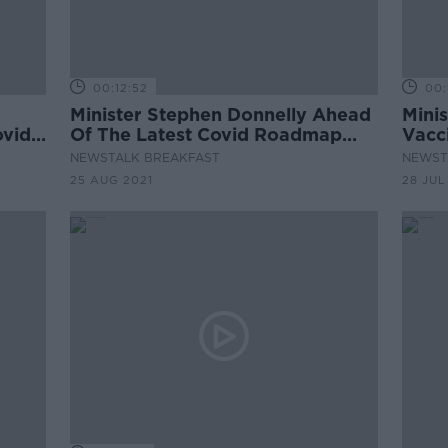
00:12:52
00:
Minister Stephen Donnelly Ahead
Mini
ovid
Of The Latest Covid Roadmap
Vacc
Next Week
NEWSTALK BREAKFAST
NEWST
25 AUG 2021
28 JUL