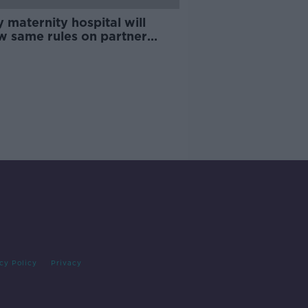
 maternity hospital will
ow same rules on partner
s from today - Donnelly
cy Policy
Privacy