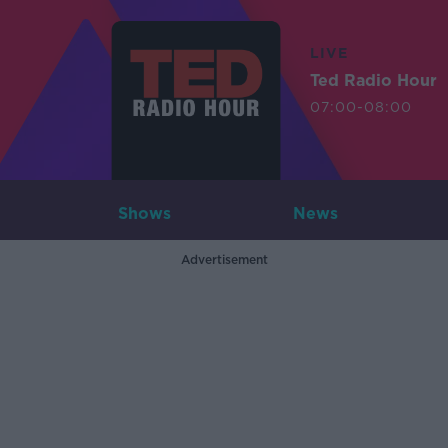
LIVE
Ted Radio Hour
07:00-08:00
Shows
News
Advertisement