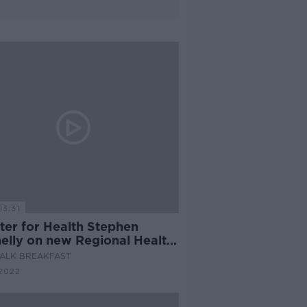
13:31
ter for Health Stephen
elly on new Regional Health
s
ALK BREAKFAST
2022