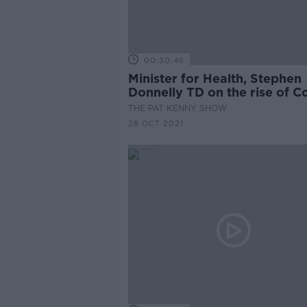
00:30:46
Minister for Health, Stephen
Donnelly TD on the rise of C
cases
THE PAT KENNY SHOW
28 OCT 2021