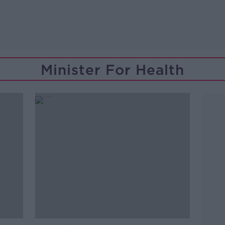
Minister For Health