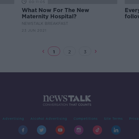
00:11:05
What Now For The New
Every
Maternity Hospital?
foll
visit
NEWSTALK BREAKFAST
23 JUN 2021
1
2
3
Advertising
Alcohol Advertising
Competitions
Site Terms
Priva