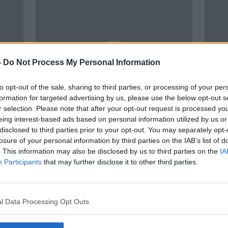
-
Do Not Process My Personal Information
to opt-out of the sale, sharing to third parties, or processing of your per
formation for targeted advertising by us, please use the below opt-out s
r selection. Please note that after your opt-out request is processed y
00:29:36
eing interest-based ads based on personal information utilized by us or
ephen
Has the Omicron variant peaked?
Omic
disclosed to third parties prior to your opt-out. You may separately opt-
d
We speak to Minister for Health
one-q
losure of your personal information by third parties on the IAB’s list of
Stephen Donnelly
COVI
THE PAT KENNY SHOW
. This information may also be disclosed by us to third parties on the
IA
18 JAN 2022
Participants
that may further disclose it to other third parties.
l Data Processing Opt Outs