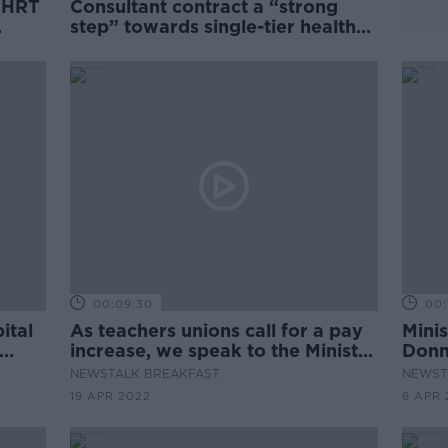
e HRT
Consultant contract a “strong
step” towards single-tier health
system - Staines
00:09:30
00:
ital
As teachers unions call for a pay
Minis
increase, we speak to the Minister
Donn
for Education
Area
NEWSTALK BREAKFAST
NEWST
19 APR 2022
6 APR 