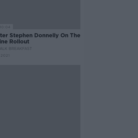
10:04
ster Stephen Donnelly On The
ine Rollout
ALK BREAKFAST
 2021