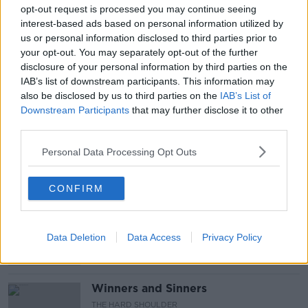
INDEPENDENT NEWS AND MEDIA
opt-out request is processed you may continue seeing
interest-based ads based on personal information utilized by
IRISH FAMILY PLANNING ASSOCIATION
us or personal information disclosed to third parties prior to
your opt-out. You may separately opt-out of the further
NEWSPAPER REVIEW
NORMA FOLEY
disclosure of your personal information by third parties on the
IAB’s list of downstream participants. This information may
SOCIAL DISTANCE
SUNDAY NEWSPAPERS
also be disclosed by us to third parties on the
IAB’s List of
Downstream Participants
that may further disclose it to other
SUNDAY PAPERS
SÍONA CAHILL
USI
third parties.
Personal Data Processing Opt Outs
Related Episodes
CONFIRM
Claire Byrne Recommends: Never
Have I Ever
THE CLAIRE BYRNE SHOW
Data Deletion
Data Access
Privacy Policy
00:42:42
Winners and Sinners
THE HARD SHOULDER