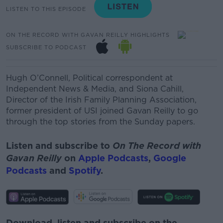
LISTEN TO THIS EPISODE
ON THE RECORD WITH GAVAN REILLY HIGHLIGHTS
SUBSCRIBE TO PODCAST
Hugh O’Connell, Political correspondent at
Independent News & Media, and Siona Cahill,
Director of the Irish Family Planning Association,
former president of USI joined Gavan Reilly to go
through the top stories from the Sunday papers.
Listen and subscribe to
On The Record with
Gavan Reilly
on
Apple Podcasts
,
Google
Podcasts
and
Spotify
.
Download, listen and subscribe on the