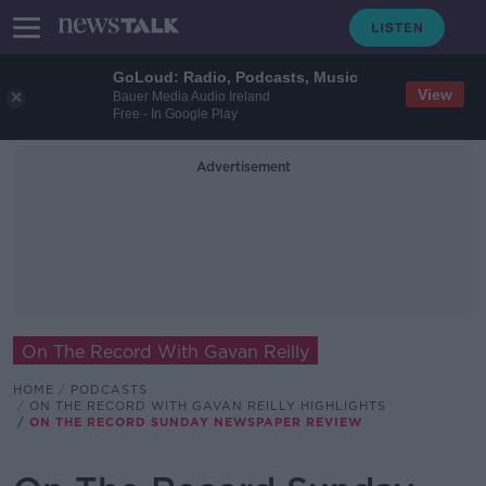
GoLoud: Radio, Podcasts, Music
View
Bauer Media Audio Ireland
Free - In Google Play
Advertisement
On The Record With Gavan Reilly
HOME
PODCASTS
ON THE RECORD WITH GAVAN REILLY HIGHLIGHTS
ON THE RECORD SUNDAY NEWSPAPER REVIEW