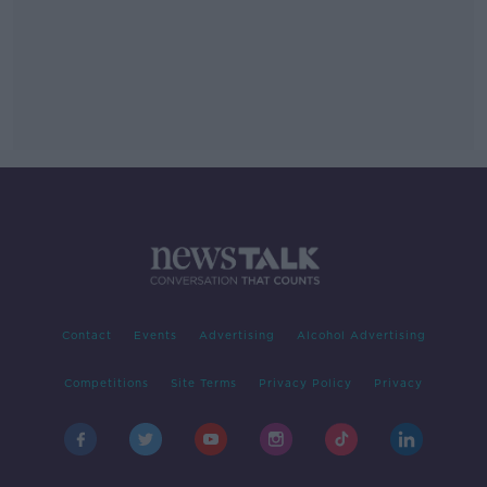
Contact
Events
Advertising
Alcohol Advertising
Competitions
Site Terms
Privacy Policy
Privacy