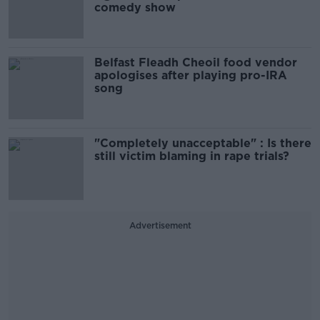
comedy show
Belfast Fleadh Cheoil food vendor
apologises after playing pro-IRA
song
"Completely unacceptable" : Is there
still victim blaming in rape trials?
Advertisement