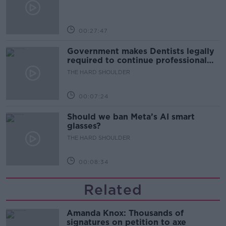
00:27:47
Government makes Dentists legally
required to continue professional
development
THE HARD SHOULDER
00:07:24
Should we ban Meta’s AI smart
glasses?
THE HARD SHOULDER
00:08:34
Related
Amanda Knox: Thousands of
signatures on petition to axe