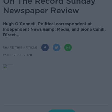
On The Record Sunday
Newspaper Review
Hugh O’Connell, Political correspondent at
Independent News &amp; Media, and Siona Cahill,
Direct...
SHARE THIS ARTICLE
12.06 12 JUL 2020