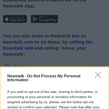
Newstalk App.
#AD
You can also listen to Newstalk live on
newstalk.com
or on Alexa, by
adding the
Newstalk skill
and asking: 'Alexa, play
Newstalk'.
Learn more
Newstalk -
Do Not Process My Personal
Information
READ MORE ABOUT
BARRY COWEN
CORONAVIRUS
COVID19
If you wish to opt-out of the sale, sharing to third parties, or
processing of your personal or sensitive information for
FACE MASKS
HUGH O'CONNELL
targeted advertising by us, please use the below opt-out
section to confirm your selection. Please note that after your