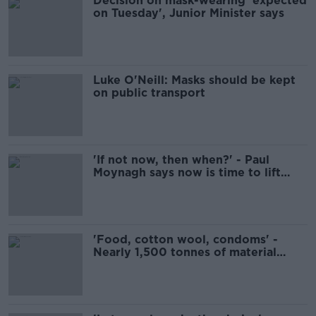
Decision on mask-wearing 'expected
on Tuesday', Junior Minister says
Luke O'Neill: Masks should be kept
on public transport
'If not now, then when?' - Paul
Moynagh says now is time to lift
restrictions
'Food, cotton wool, condoms' -
Nearly 1,500 tonnes of material
flushed down toilets