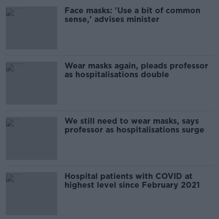
Face masks: 'Use a bit of common
sense,' advises minister
Wear masks again, pleads professor
as hospitalisations double
We still need to wear masks, says
professor as hospitalisations surge
Hospital patients with COVID at
highest level since February 2021