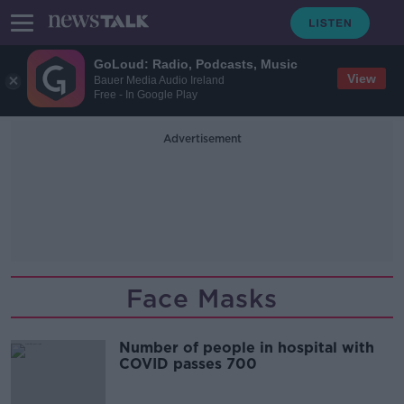
GoLoud: Radio, Podcasts, Music
View
Bauer Media Audio Ireland
Free - In Google Play
Advertisement
Face Masks
Number of people in hospital with
COVID passes 700