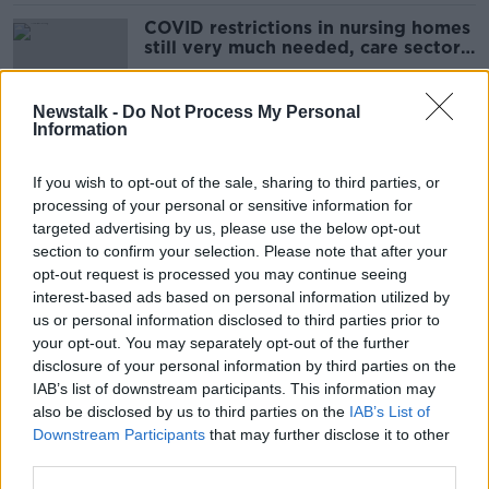
COVID restrictions in nursing homes
still very much needed, care sector
argues
Newstalk -
Do Not Process My Personal
Information
School 'keeping some COVID
measures that work' as mask
If you wish to opt-out of the sale, sharing to third parties, or
mandate lapses
processing of your personal or sensitive information for
targeted advertising by us, please use the below opt-out
section to confirm your selection. Please note that after your
Changes to COVID-19 measures:
opt-out request is processed you may continue seeing
What it means for you
interest-based ads based on personal information utilized by
us or personal information disclosed to third parties prior to
your opt-out. You may separately opt-out of the further
disclosure of your personal information by third parties on the
IAB’s list of downstream participants. This information may
Immuno-compromised people
also be disclosed by us to third parties on the
IAB’s List of
'afraid today' over lifting of mask
Downstream Participants
that may further disclose it to other
mandate
third parties.