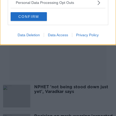
Personal Data Processing Opt Outs
Advertisement
CONFIRM
Data Deletion
Data Access
Privacy Policy
NPHET 'not being stood down just
yet', Varadkar says