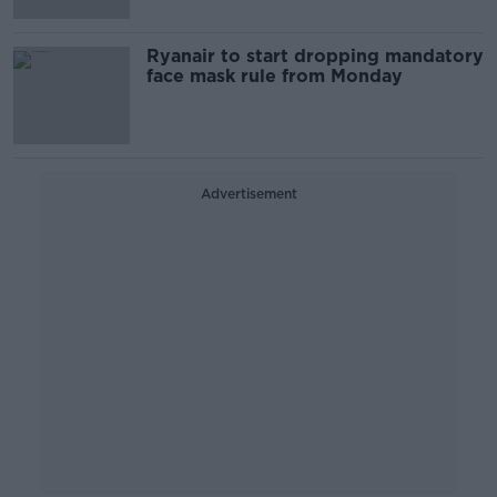
Ryanair to start dropping mandatory
face mask rule from Monday
Advertisement