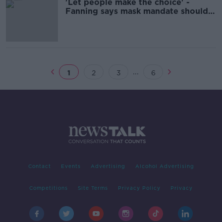
'Let people make the choice' -
Fanning says mask mandate should
be dropped
...
1
2
3
6
Contact
Events
Advertising
Alcohol Advertising
Competitions
Site Terms
Privacy Policy
Privacy