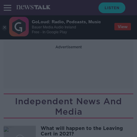
GoLoud: Radio, Podcasts, Music
View
Bauer Media Audio Ireland
Free - In Google Play
Advertisement
Independent News And
Media
What will happen to the Leaving
Cert in 2021?