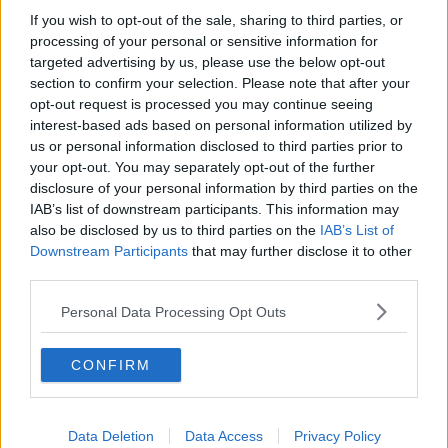
If you wish to opt-out of the sale, sharing to third parties, or
processing of your personal or sensitive information for
targeted advertising by us, please use the below opt-out
Reaction to resignation of
Agriculture Minister Dara Calleary
section to confirm your selection. Please note that after your
opt-out request is processed you may continue seeing
THE HARD SHOULDER
interest-based ads based on personal information utilized by
21 AUG 2020
us or personal information disclosed to third parties prior to
00:22:11
your opt-out. You may separately opt-out of the further
On The Record Sunday Newspaper
disclosure of your personal information by third parties on the
Review
IAB’s list of downstream participants. This information may
ON THE RECORD WITH GAVAN REILLY HIGHLIGHTS
also be disclosed by us to third parties on the
IAB’s List of
Downstream Participants
12 JUL 2020
that may further disclose it to other
00:22:30
third parties.
INM owner Mediahuis acquires stake
Personal Data Processing Opt Outs
in US consultancy firm
CONFIRM
INM to close printing plant in
Data Deletion
Data Access
Privacy Policy
Dublin's Citywest