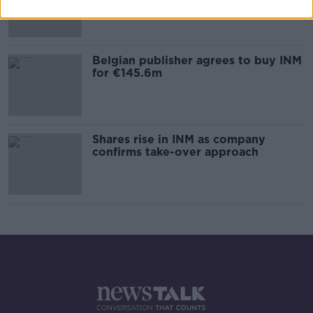
Belgian publisher agrees to buy INM
for €145.6m
Shares rise in INM as company
confirms take-over approach