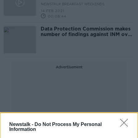
NEWSTALK BREAKFAST WEEKENDS
14 FEB 2021
00:08:44
Data Protection Commission makes
number of findings against INM over
2014 data breach
Advertisement
Newstalk -
Do Not Process My Personal
Information