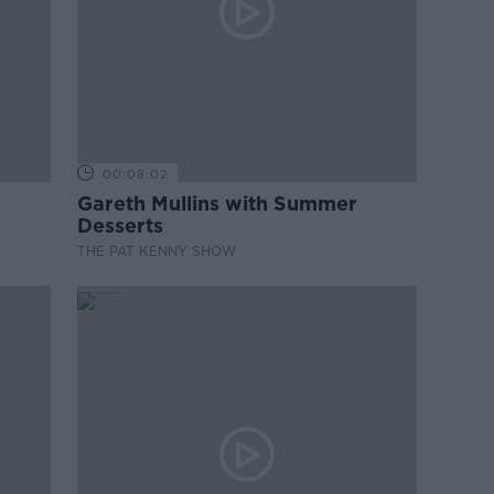
00:08:02
Gareth Mullins with Summer
Desserts
THE PAT KENNY SHOW