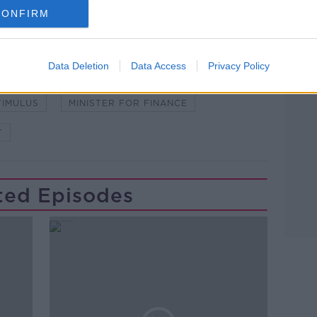
CONFIRM
Data Deletion
Data Access
Privacy Policy
GROUP
EUROZONE
FINE GAEL
TIMULUS
MINISTER FOR FINANCE
T
ted Episodes