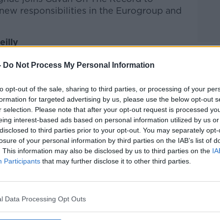
s new responsibilities in the Eurogroup and
illy
-
Do Not Process My Personal Information
he Record with Gavan Reilly
on
Apple
nd
Spotify
.
to opt-out of the sale, sharing to third parties, or processing of your per
formation for targeted advertising by us, please use the below opt-out s
r selection. Please note that after your opt-out request is processed y
eing interest-based ads based on personal information utilized by us or
ibe on the Newstalk App.
disclosed to third parties prior to your opt-out. You may separately opt-
losure of your personal information by third parties on the IAB’s list of
. This information may also be disclosed by us to third parties on the
IA
Participants
that may further disclose it to other third parties.
lk live on
newstalk.com
or on Alexa, by
 asking: 'Alexa, play Newstalk'.
l Data Processing Opt Outs