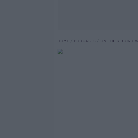
HOME
PODCASTS
ON THE RECORD W