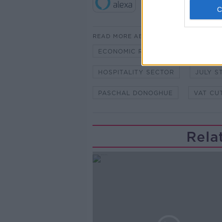
READ MORE ABOUT
ECONOMIC RECOVERY
EURO
HOSPITALITY SECTOR
JULY S
PASCHAL DONOGHUE
VAT CU
Rela