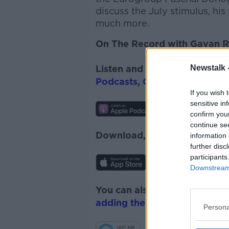
discuss the July stimulus, hi
much more.
On The Record with Gavan Re
Newstalk 
Listen and subscribe to
On T
Podcasts
,
Google Podcasts
a
If you wish 
sensitive in
confirm you
continue se
Download, listen and subscr
information 
further disc
participants
Downstream 
You can also listen to Newsta
adding the Newstalk skill
and
Persona