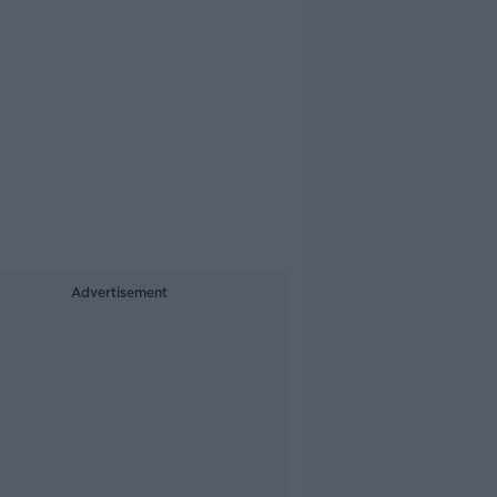
Advertisement