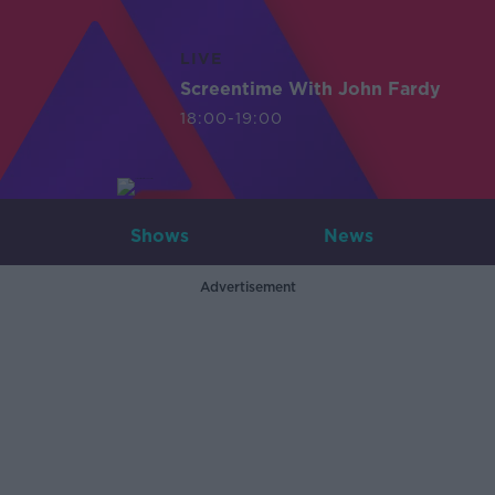
LIVE
Screentime With John Fardy
18:00-19:00
Shows
News
Advertisement