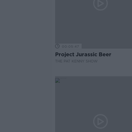
00:05:47
Project Jurassic Beer
THE PAT KENNY SHOW