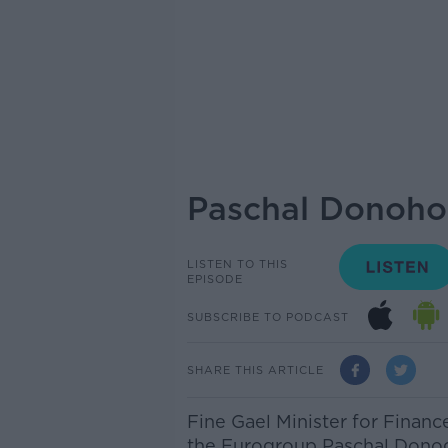
Paschal Donohoe
LISTEN TO THIS
EPISODE
SUBSCRIBE TO PODCAST
SHARE THIS ARTICLE
Fine Gael Minister for Financ
the Eurogroup Paschal Dono