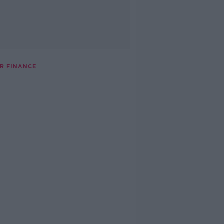
OR FINANCE