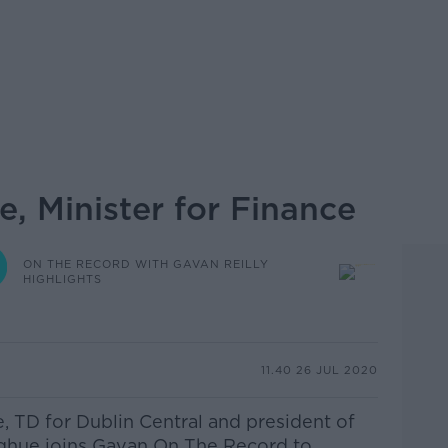
, Minister for Finance
ON THE RECORD WITH GAVAN REILLY
HIGHLIGHTS
11.40 26 JUL 2020
e, TD for Dublin Central and president of
ghue joins Gavan On The Record to