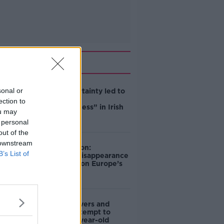
Related
sonal or
Global uncertainty led to
“creativity &
ection to
resourcefulness” in Irish
ou may
food sector
 personal
out of the
 downstream
Mary Robinson:
B’s List of
Palestine’s disappearance
“happening on Europe’s
watch”
Deep-sea divers and
scientists attempt to
rebrew 162-year-old