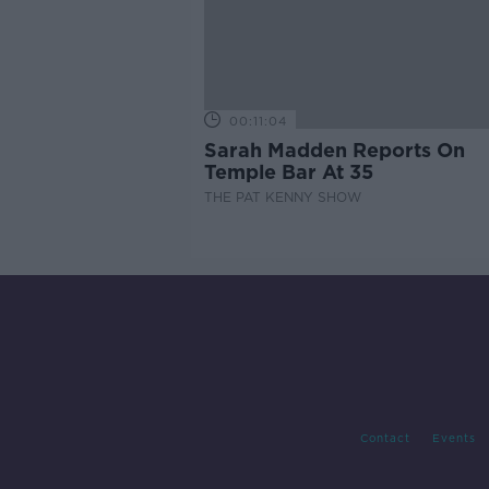
00:11:04
Sarah Madden Reports On
Temple Bar At 35
THE PAT KENNY SHOW
Contact
Events