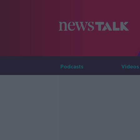
Podcasts
Videos