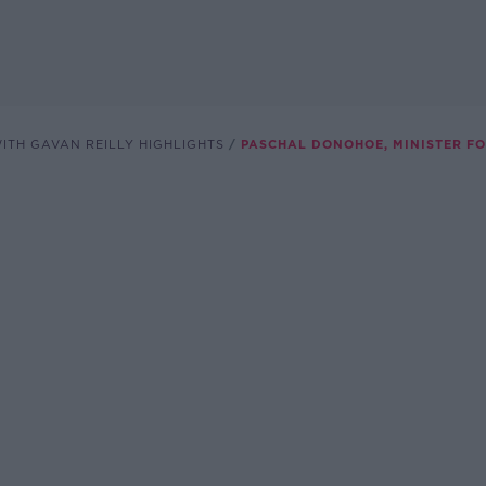
ITH GAVAN REILLY HIGHLIGHTS
PASCHAL DONOHOE, MINISTER F