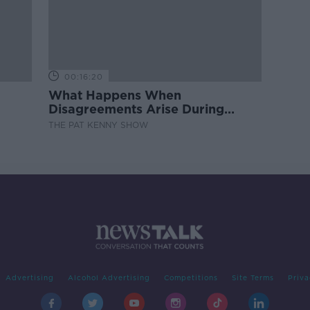
00:16:20
What Happens When
Disagreements Arise During
Surrogacy?
THE PAT KENNY SHOW
Advertising
Alcohol Advertising
Competitions
Site Terms
Priva