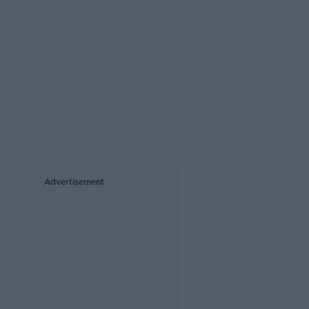
Advertisement