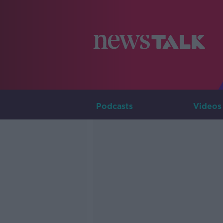
Podcasts
Videos