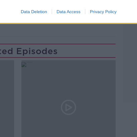
INTER PARTY GOVERNMENT
IRA
Data Deletion
Data Access
Privacy Policy
ted Episodes