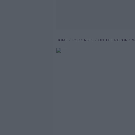
HOME
PODCASTS
ON THE RECORD W