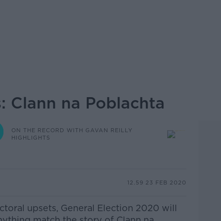
s: Clann na Poblachta
ON THE RECORD WITH GAVAN REILLY
HIGHLIGHTS
12.59 23 FEB 2020
lectoral upsets, General Election 2020 will
anything match the story of Clann na