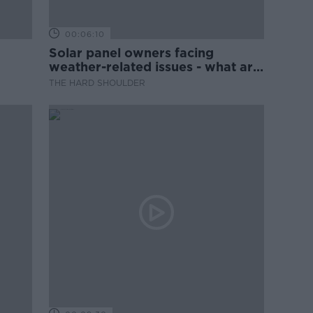
00:06:10
Solar panel owners facing
weather-related issues - what are
they?
THE HARD SHOULDER