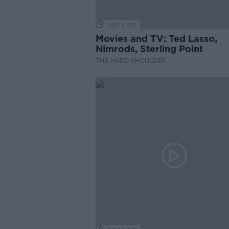
00:18:05
Movies and TV: Ted Lasso,
Nimrods, Sterling Point
THE HARD SHOULDER