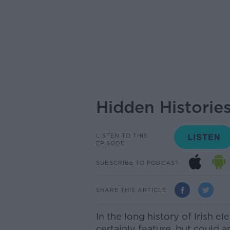
Hidden Historie
LISTEN TO THIS
EPISODE
SUBSCRIBE TO PODCAST
SHARE THIS ARTICLE
In the long history of Irish e
certainly feature, but could 