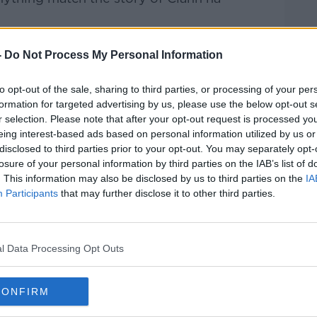
ormer Chief of Staff of the IRA and later
-
Do Not Process My Personal Information
nal, the party took ten seats in the
n, coming to hold the balance of power
to opt-out of the sale, sharing to third parties, or processing of your per
le thought would never fall - Fianna Fáil.
formation for targeted advertising by us, please use the below opt-out s
r selection. Please note that after your opt-out request is processed y
s first inter-party government, was a
eing interest-based ads based on personal information utilized by us or
 are the lessons to be learned today in the
disclosed to third parties prior to your opt-out. You may separately opt-
, who were subsequently wiped out
losure of your personal information by third parties on the IAB’s list of
eturned to government?
. This information may also be disclosed by us to third parties on the
IA
Participants
that may further disclose it to other third parties.
about this important moment in Irish
l Data Processing Opt Outs
0 GENERAL ELECTION
CONFIRM
ANN NA POBLACHTA
DONAL FALLON