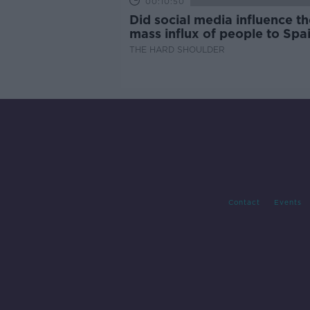
00:10:50
Did social media influence th
mass influx of people to Spai
Ceuta?
THE HARD SHOULDER
Contact
Events