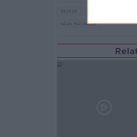
GE2020
HIDDEN HISTORIES
SÉAN MACBRIDE
Rela