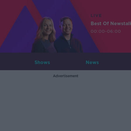
LIVE
Best Of Newstal
00:00-06:00
Shows
News
Advertisement