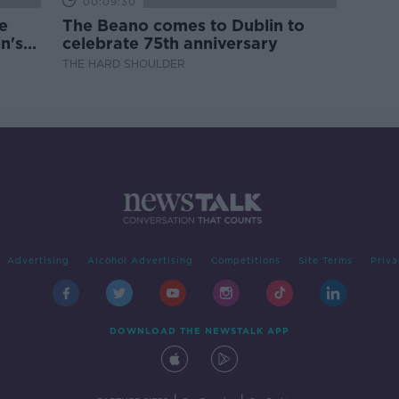
00:09:30
e
The Beano comes to Dublin to
n's
celebrate 75th anniversary
THE HARD SHOULDER
Advertising
Alcohol Advertising
Competitions
Site Terms
Priva
DOWNLOAD THE NEWSTALK APP