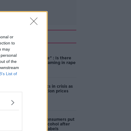
Related
sonal or
ection to
ou may
"Completely
 personal
unacceptable" : Is there
out of the
still victim blaming in rape
trials?
 downstream
B’s List of
Cork students in crisis as
accommodation prices
soar
1 in 4 Irish consumers put
off buying alcohol after
seeing new labels