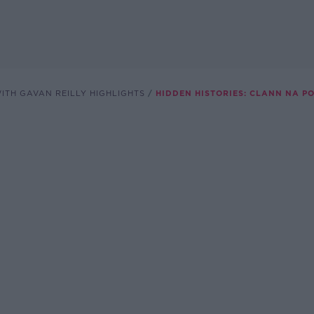
ITH GAVAN REILLY HIGHLIGHTS
HIDDEN HISTORIES: CLANN NA P