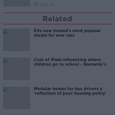
00:12:19
Related
EVs now Ireland's most popular
model for new cars
Cost of iPads influencing where
children go to school - Barnardo's
Modular homes for bus drivers a
'reflection of poor housing policy'