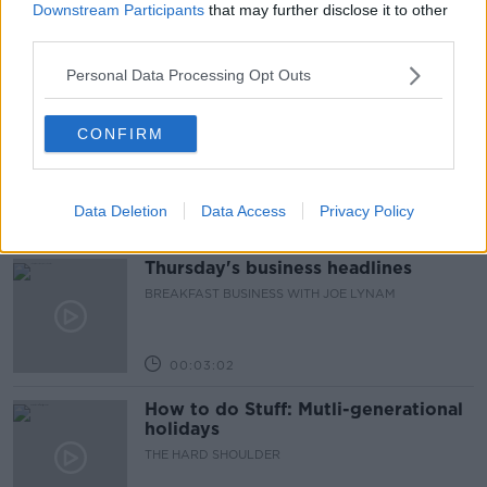
Downstream Participants
that may further disclose it to other
FIRST UP – A GOLOUD ORIGINAL BY NEWSTALK
third parties.
Personal Data Processing Opt Outs
00:06:48
Helping businesses to make their
CONFIRM
money go further
BREAKFAST BUSINESS WITH JOE LYNAM
Data Deletion
Data Access
Privacy Policy
00:08:22
Thursday's business headlines
BREAKFAST BUSINESS WITH JOE LYNAM
00:03:02
How to do Stuff: Mutli-generational
holidays
THE HARD SHOULDER