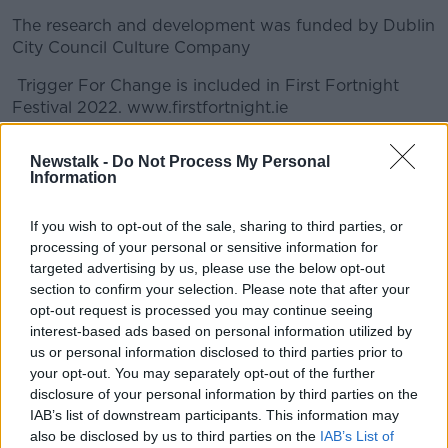
The research and development was funded by Dublin
City Council Culture Company
Trigger For Change is included in First Fortnight
Festival 2022. www.firstfortnight.ie
#AD
Newstalk -
Do Not Process My Personal
READ MORE ABOUT
Information
ALAN MEAD
ARTIST IN THE COMMUNITY SCHEME
If you wish to opt-out of the sale, sharing to third parties, or
ARTS COUNCIL
DOCUMENTARY ON NEWSTALK
processing of your personal or sensitive information for
Learn more
targeted advertising by us, please use the below opt-out
FIRST FORTNIGHT
SINEAD MCCANNN
section to confirm your selection. Please note that after your
opt-out request is processed you may continue seeing
TRIGGER FOR CHANGE
interest-based ads based on personal information utilized by
us or personal information disclosed to third parties prior to
your opt-out. You may separately opt-out of the further
Related Episodes
disclosure of your personal information by third parties on the
IAB’s list of downstream participants. This information may
First Up 6th August 2026
also be disclosed by us to third parties on the
IAB’s List of