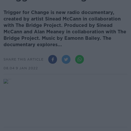
Trigger for Change is new radio documentary,
created by artist Sinead McCann in collaboration
with The Bridge Project. Produced by Sinead
McCann and Alan Meaney in collaboration with The
Bridge Project. Music by Eamonn Bailey. The
documentary explores...
SHARE THIS ARTICLE
08.04 9 JAN 2022