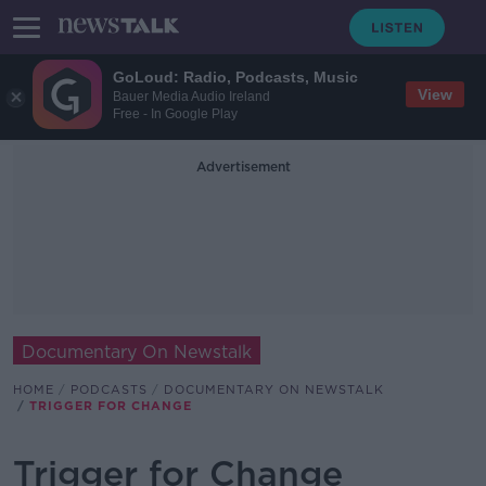
GoLoud: Radio, Podcasts, Music
View
Bauer Media Audio Ireland
Free - In Google Play
Advertisement
Documentary On Newstalk
HOME
PODCASTS
DOCUMENTARY ON NEWSTALK
TRIGGER FOR CHANGE
Trigger for Change