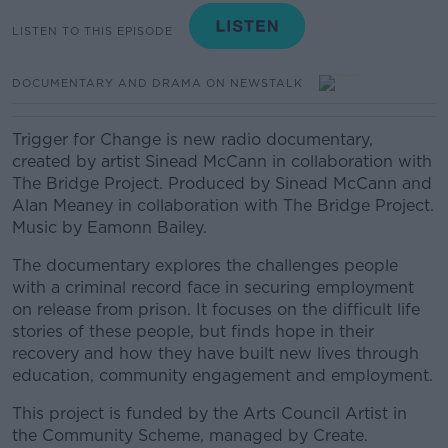
LISTEN TO THIS EPISODE
DOCUMENTARY AND DRAMA ON NEWSTALK
Trigger for Change is new radio documentary,
created by artist Sinead McCann in collaboration with
The Bridge Project. Produced by Sinead McCann and
Alan Meaney in collaboration with The Bridge Project.
Music by Eamonn Bailey.
The documentary explores the challenges people
with a criminal record face in securing employment
on release from prison. It focuses on the difficult life
stories of these people, but finds hope in their
recovery and how they have built new lives through
education, community engagement and employment.
This project is funded by the Arts Council Artist in
the Community Scheme, managed by Create.