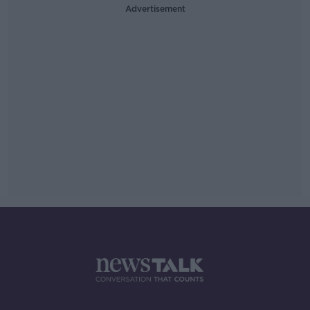
Advertisement