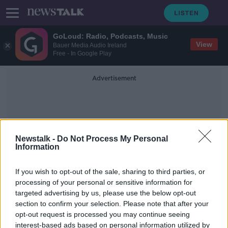
GoLoud: Radio, Podcasts, Music
View
Bauer Media Audio Ireland
Free - In Google Play
Advertisement
Newstalk -
Do Not Process My Personal
Information
FIRST FORTNIGHT
If you wish to opt-out of the sale, sharing to third parties, or
processing of your personal or sensitive information for
targeted advertising by us, please use the below opt-out
Trigger for Change
section to confirm your selection. Please note that after your
DOCUMENTARY ON NEWSTALK
opt-out request is processed you may continue seeing
9 JAN 2022
interest-based ads based on personal information utilized by