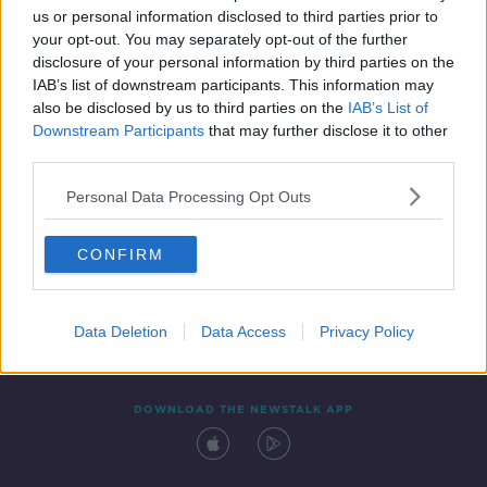
00:45:57
us or personal information disclosed to third parties prior to
your opt-out. You may separately opt-out of the further
disclosure of your personal information by third parties on the
IAB’s list of downstream participants. This information may
also be disclosed by us to third parties on the
IAB’s List of
Downstream Participants
that may further disclose it to other
third parties.
Personal Data Processing Opt Outs
Contact
Events
Advertising
Alcohol Advertising
CONFIRM
Competitions
Site Terms
Privacy Policy
Privacy
Data Deletion
Data Access
Privacy Policy
DOWNLOAD THE NEWSTALK APP