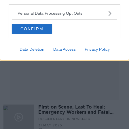
third parties.
00:47:00
Personal Data Processing Opt Outs
Advertisement
CONFIRM
Data Deletion
Data Access
Privacy Policy
First on Scene, Last To Heal:
Emergency Workers and Fatal
Collisions
DOCUMENTARY ON NEWSTALK
31 MAY 2025