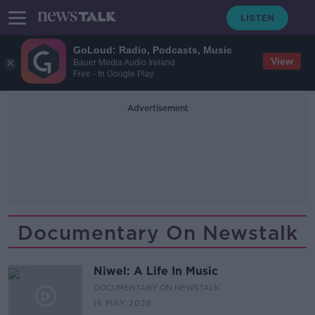
GoLoud: Radio, Podcasts, Music
View
Bauer Media Audio Ireland
Free - In Google Play
Advertisement
Documentary On Newstalk
Niwel: A Life In Music
DOCUMENTARY ON NEWSTALK
16 MAY 2026