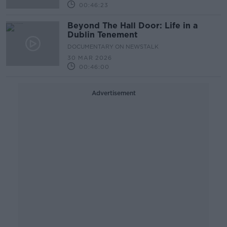
00:46:23
Beyond The Hall Door: Life in a
Dublin Tenement
DOCUMENTARY ON NEWSTALK
30 MAR 2026
00:46:00
Advertisement