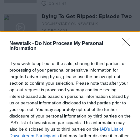
00:44:47
Dying To Get Ripped: Episode Two
DOCUMENTARY ON NEWSTALK
29 DEC 2025
00:40:32
Newstalk -
Do Not Process My Personal
Information
The Fragility of Peace: Tigray’s
Forgotten War
If you wish to opt-out of the sale, sharing to third parties, or
DOCUMENTARY ON NEWSTALK
processing of your personal or sensitive information for
15 DEC 2025
targeted advertising by us, please use the below opt-out
00:47:07
section to confirm your selection. Please note that after your
Dying To Get Ripped: Episode One
opt-out request is processed you may continue seeing
interest-based ads based on personal information utilized by
DOCUMENTARY ON NEWSTALK
us or personal information disclosed to third parties prior to
13 DEC 2025
your opt-out. You may separately opt-out of the further
00:46:00
disclosure of your personal information by third parties on the
IAB’s list of downstream participants. This information may
Come Walk In Mistura's Skin
also be disclosed by us to third parties on the
IAB’s List of
DOCUMENTARY ON NEWSTALK
Downstream Participants
that may further disclose it to other
15 JUL 2025