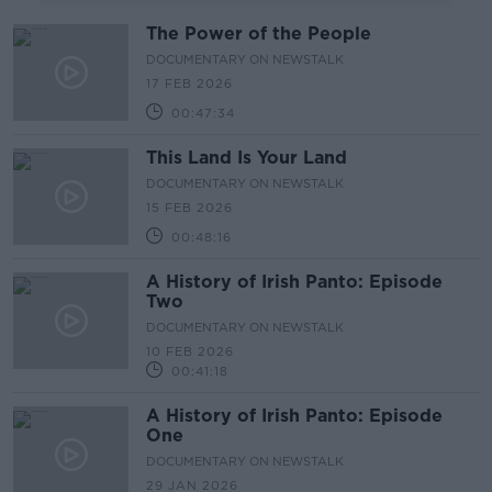
The Power of the People
DOCUMENTARY ON NEWSTALK
17 FEB 2026
00:47:34
This Land Is Your Land
DOCUMENTARY ON NEWSTALK
15 FEB 2026
00:48:16
A History of Irish Panto: Episode
Two
DOCUMENTARY ON NEWSTALK
10 FEB 2026
00:41:18
A History of Irish Panto: Episode
One
DOCUMENTARY ON NEWSTALK
29 JAN 2026