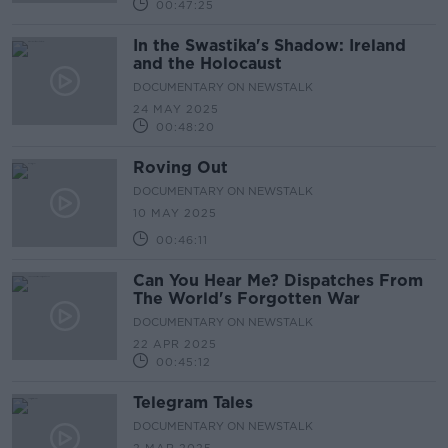
00:47:25
In the Swastika's Shadow: Ireland
and the Holocaust
DOCUMENTARY ON NEWSTALK
24 MAY 2025
00:48:20
Roving Out
DOCUMENTARY ON NEWSTALK
10 MAY 2025
00:46:11
Can You Hear Me? Dispatches From
The World's Forgotten War
DOCUMENTARY ON NEWSTALK
22 APR 2025
00:45:12
Telegram Tales
DOCUMENTARY ON NEWSTALK