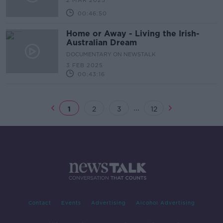
2 MAR 2025
00:46:50
Home or Away - Living the Irish-
Australian Dream
DOCUMENTARY ON NEWSTALK
3 FEB 2025
00:43:16
...
1
2
3
12
Contact
Events
Advertising
Alcohol Advertising