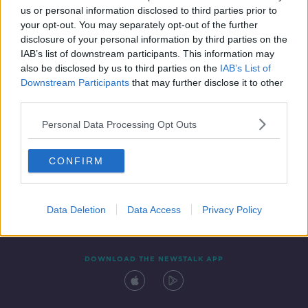
00:45:57
us or personal information disclosed to third parties prior to
your opt-out. You may separately opt-out of the further
disclosure of your personal information by third parties on the
IAB’s list of downstream participants. This information may
also be disclosed by us to third parties on the
IAB’s List of
Downstream Participants
that may further disclose it to other
third parties.
Personal Data Processing Opt Outs
Contact
Events
Advertising
Alcohol Advertising
CONFIRM
Competitions
Site Terms
Privacy Policy
Privacy
Data Deletion
Data Access
Privacy Policy
DOWNLOAD THE NEWSTALK APP