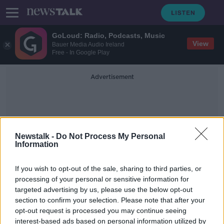
GoLoud: Radio, Podcasts, Music
View
Bauer Media Audio Ireland
Free - In Google Play
Advertisement
Newstalk -
Do Not Process My Personal
Information
ALAN MEAD
If you wish to opt-out of the sale, sharing to third parties, or
processing of your personal or sensitive information for
targeted advertising by us, please use the below opt-out
Trigger for Change
section to confirm your selection. Please note that after your
DOCUMENTARY ON NEWSTALK
opt-out request is processed you may continue seeing
9 JAN 2022
interest-based ads based on personal information utilized by