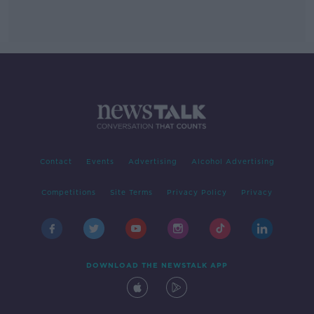
Contact
Events
Advertising
Alcohol Advertising
Competitions
Site Terms
Privacy Policy
Privacy
DOWNLOAD THE NEWSTALK APP