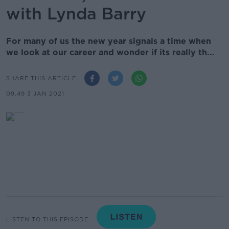
with Lynda Barry
For many of us the new year signals a time when
we look at our career and wonder if its really th...
SHARE THIS ARTICLE
09.49 3 JAN 2021
LISTEN TO THIS EPISODE