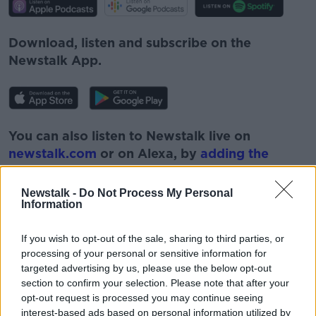
Download, listen and subscribe on the
Newstalk App.
You can also listen to Newstalk live on
newstalk.com
or on Alexa, by
adding the
Newstalk skill
and asking: 'Alexa, play
Newstalk'.
Newstalk -
Do Not Process My Personal
Information
If you wish to opt-out of the sale, sharing to third parties, or
processing of your personal or sensitive information for
targeted advertising by us, please use the below opt-out
READ MORE ABOUT
section to confirm your selection. Please note that after your
CAREER PATH
CAREERS
GROWTH
opt-out request is processed you may continue seeing
interest-based ads based on personal information utilized by