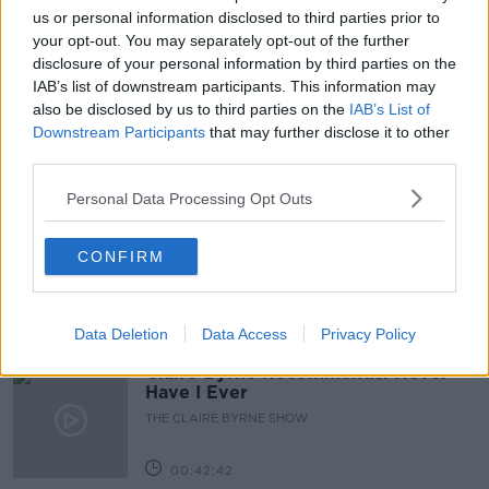
LEARNING
LIFE
LYNDA BARRY
us or personal information disclosed to third parties prior to
your opt-out. You may separately opt-out of the further
NEWSTAKL
OPPORTUNITY
PROFESSIONAL
disclosure of your personal information by third parties on the
IAB’s list of downstream participants. This information may
SUSAN KEOGH
also be disclosed by us to third parties on the
IAB’s List of
Downstream Participants
that may further disclose it to other
third parties.
Related Episodes
Personal Data Processing Opt Outs
Salvaging Your Garden, Restoring a
Georgian Mansion, Vienna Rental
CONFIRM
System
THE HOME SHOW WITH SINEAD RYAN
00:44:29
Data Deletion
Data Access
Privacy Policy
Claire Byrne Recommends: Never
Have I Ever
THE CLAIRE BYRNE SHOW
00:42:42