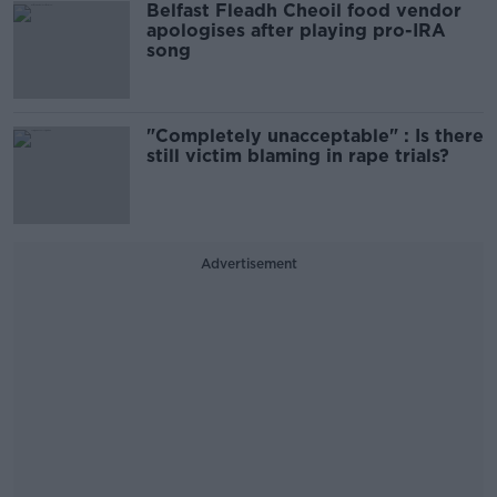
Belfast Fleadh Cheoil food vendor
apologises after playing pro-IRA
song
"Completely unacceptable" : Is there
still victim blaming in rape trials?
Advertisement