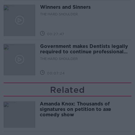
Winners and Sinners
THE HARD SHOULDER
00:27:47
Government makes Dentists legally
required to continue professional
development
THE HARD SHOULDER
00:07:24
Related
Amanda Knox: Thousands of
signatures on petition to axe
comedy show