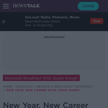
GoLoud: Radio, Podcasts, Music
View
Bauer Media Audio Ireland
Free - In Google Play
Advertisement
Newstalk Breakfast With Susan Keogh
HOME
PODCASTS
NEWSTALK BREAKFAST WEEKENDS
NEW YEAR, NEW CAREER WITH LYNDA BARRY
New Year, New Career