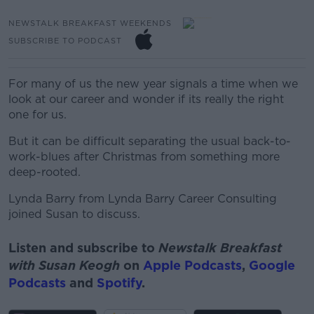
NEWSTALK BREAKFAST WEEKENDS
SUBSCRIBE TO PODCAST
For many of us the new year signals a time when we
look at our career and wonder if its really the right
one for us.
But it can be difficult separating the usual back-to-
work-blues after Christmas from something more
deep-rooted.
Lynda Barry from Lynda Barry Career Consulting
joined Susan to discuss.
Listen and subscribe to
Newstalk Breakfast
with Susan Keogh
on
Apple Podcasts
,
Google
Podcasts
and
Spotify
.