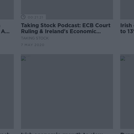
00:21:21
a
Taking Stock Podcast: ECB Court
Iris
 A
Ruling & Ireland's Economic
to 1
Outlook with Patrick Honohan
TAKING STOCK
7 MAY 2020