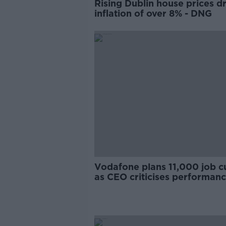
Rising Dublin house prices dr
inflation of over 8% - DNG
Vodafone plans 11,000 job c
as CEO criticises performan