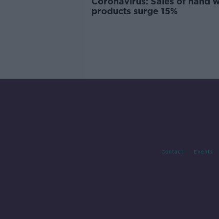
Coronavirus: Sales of hand 
products surge 15%
Contact
Events