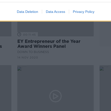
Data Deletion
Data Access
Privacy Policy
00:11:45
EY Entrepreneur of the Year
s
Award Winners Panel
DOWN TO BUSINESS
14 NOV 2020