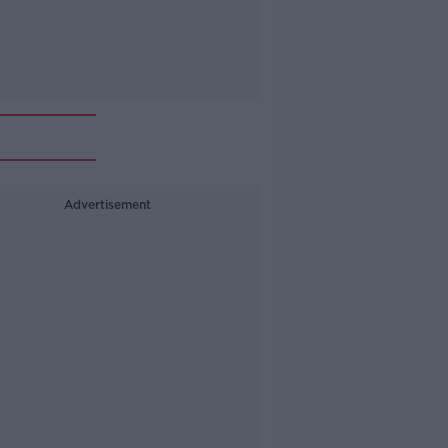
Advertisement