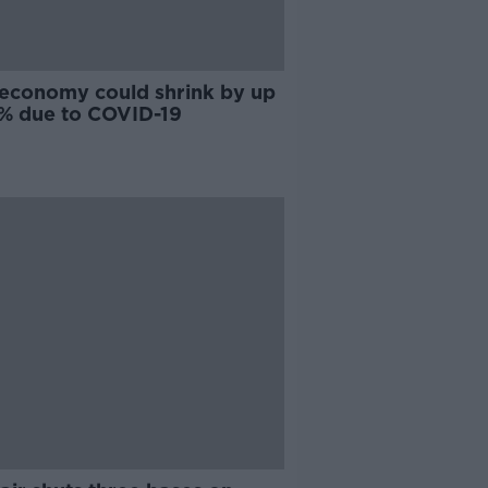
h economy could shrink by up
3% due to COVID-19