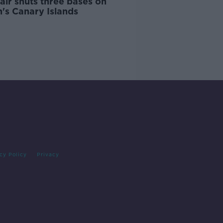
air shuts three bases on
's Canary Islands
cy Policy
Privacy