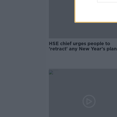
HSE chief urges people to
'retract' any New Year's plan