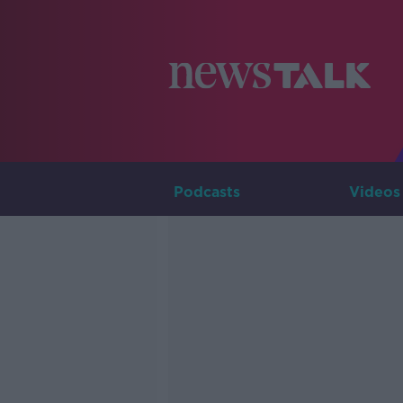
Podcasts
Videos