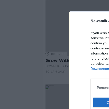
Newstalk 
If you wish 
sensitive in
confirm you
continue se
information 
00:07:59
further disc
Grow With Aldi 2021
participants
DOWN TO BUSINESS
Downstream 
30 JAN 2021
Persona