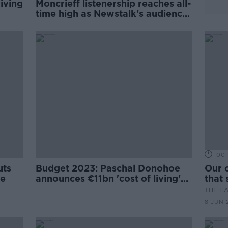
iving
Moncrieff listenership reaches all-
time high as Newstalk's audience
grows
00:
uts
Budget 2023: Paschal Donohoe
Our c
ce
announces €11bn 'cost of living'
that 
package
THE H
8 JUN 