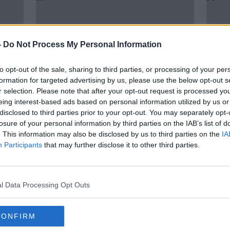
-
Do Not Process My Personal Information
to opt-out of the sale, sharing to third parties, or processing of your per
formation for targeted advertising by us, please use the below opt-out s
r selection. Please note that after your opt-out request is processed y
eing interest-based ads based on personal information utilized by us or
disclosed to third parties prior to your opt-out. You may separately opt-
00:08:35
00:
losure of your personal information by third parties on the IAB’s list of
New Year, New Career with Lynda
Econ
. This information may also be disclosed by us to third parties on the
IA
Barry
2021
Participants
that may further disclose it to other third parties.
NEWSTALK BREAKFAST WEEKENDS
DOWN 
3 JAN 2021
2 JAN 
l Data Processing Opt Outs
CONFIRM