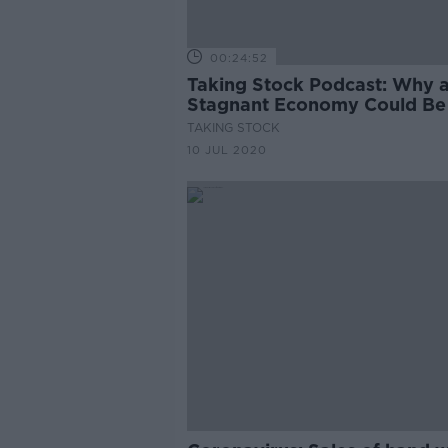
00:24:52
Taking Stock Podcast: Why 
Stagnant Economy Could Be
Sign of Success with Dietrich
TAKING STOCK
Vollrath
10 JUL 2020