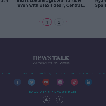
wash
Irish economic growth to slow
Ryan
'even with Brexit deal', Central
Spain
Bank warns
1
2
Advertising
Alcohol Advertising
Competitions
Site Terms
Priva
DOWNLOAD THE NEWSTALK APP