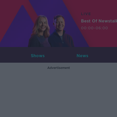
LIVE
Best Of Newstal
00:00-06:00
Shows
News
Advertisement