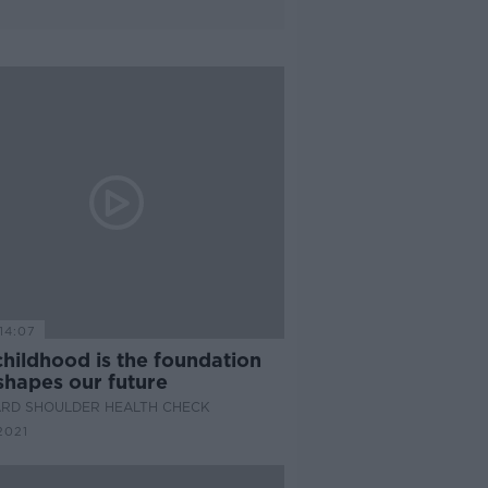
14:07
hildhood is the foundation
shapes our future
ARD SHOULDER HEALTH CHECK
2021