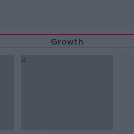
Growth