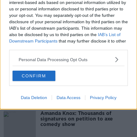
interest-based ads based on personal information utilized by
00:07:24
us or personal information disclosed to third parties prior to
Should we ban Meta’s AI smart
your opt-out. You may separately opt-out of the further
glasses?
disclosure of your personal information by third parties on the
IAB’s list of downstream participants. This information may
THE HARD SHOULDER
also be disclosed by us to third parties on the
IAB’s List of
Downstream Participants
that may further disclose it to other
00:08:34
third parties.
Sport with Mick McCarthy:
Personal Data Processing Opt Outs
Infantino’s football civil war
THE HARD SHOULDER
CONFIRM
00:10:50
Related
Data Deletion
Data Access
Privacy Policy
Amanda Knox: Thousands of
signatures on petition to axe
comedy show