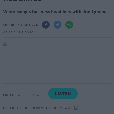
Wednesday's business headlines with Joe Lynam.
SHARE THIS ARTICLE
05.45 5 AUG 2026
LISTEN TO THIS EPISODE
BREAKFAST BUSINESS WITH JOE LYNAM