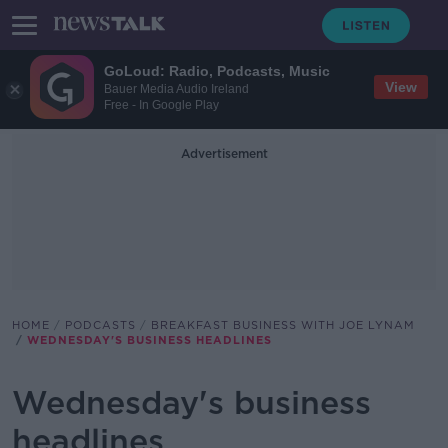
GoLoud: Radio, Podcasts, Music
View
Bauer Media Audio Ireland
Free - In Google Play
Advertisement
HOME
PODCASTS
BREAKFAST BUSINESS WITH JOE LYNAM
WEDNESDAY'S BUSINESS HEADLINES
Wednesday's business
headlines