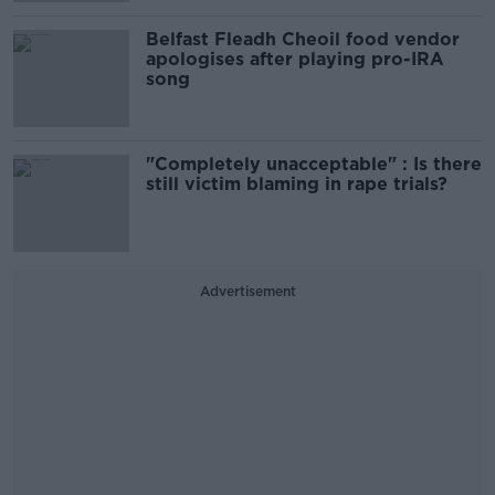
Belfast Fleadh Cheoil food vendor
apologises after playing pro-IRA
song
"Completely unacceptable" : Is there
still victim blaming in rape trials?
Advertisement