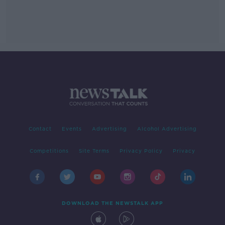
Contact
Events
Advertising
Alcohol Advertising
Competitions
Site Terms
Privacy Policy
Privacy
DOWNLOAD THE NEWSTALK APP