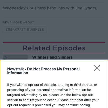
Wednesday's business headlines with Joe Lynam.
READ MORE ABOUT
BREAKFAST BUSINESS
Related Episodes
Winners and Sinners
THE HARD SHOULDER
Newstalk -
Do Not Process My Personal
Information
00:27:47
If you wish to opt-out of the sale, sharing to third parties, or
Government makes Dentists legally
processing of your personal or sensitive information for
required to continue professional
targeted advertising by us, please use the below opt-out
development
THE HARD SHOULDER
section to confirm your selection. Please note that after your
opt-out request is processed you may continue seeing