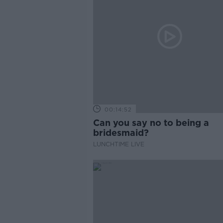
00:14:52
Can you say no to being a
bridesmaid?
LUNCHTIME LIVE