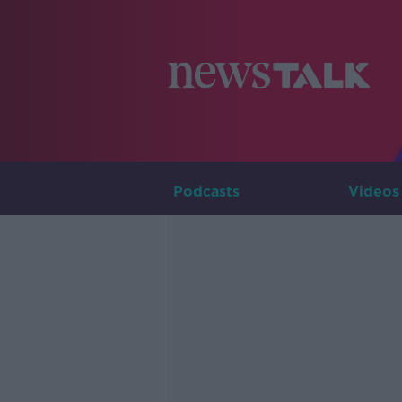
Podcasts
Videos