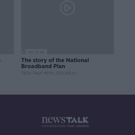
00:13:56
m
The story of the National
Broadband Plan
TECH TALK WITH JESS KELLY