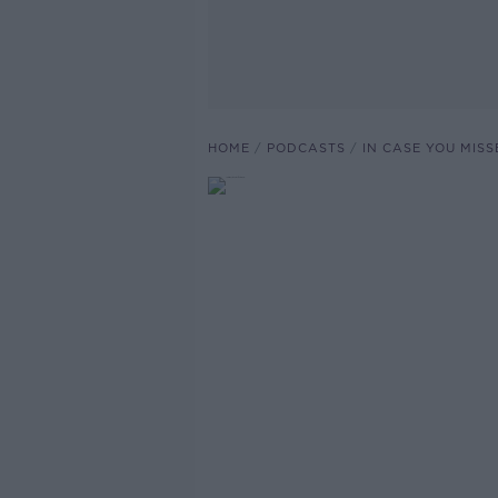
HOME
PODCASTS
IN CASE YOU MISS