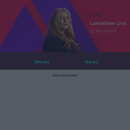
LIVE
Lunchtime Live
12:00-14:00
Shows
News
Advertisement