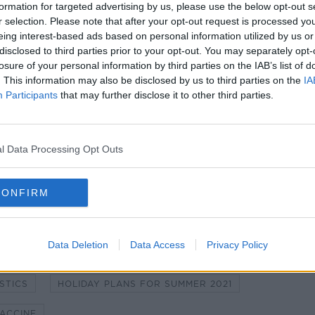
formation for targeted advertising by us, please use the below opt-out s
r selection. Please note that after your opt-out request is processed y
eing interest-based ads based on personal information utilized by us or
disclosed to third parties prior to your opt-out. You may separately opt-
losure of your personal information by third parties on the IAB’s list of
. This information may also be disclosed by us to third parties on the
IA
Participants
that may further disclose it to other third parties.
l Data Processing Opt Outs
CONFIRM
ID NORRIS'S HOME
AMANDA KNOX
Data Deletion
Data Access
Privacy Policy
HE COVID PANDEMIC?
STICS
HOLIDAY PLANS FOR SUMMER 2021
VACCINE