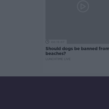
00:15:07
Should dogs be banned fro
beaches?
LUNCHTIME LIVE