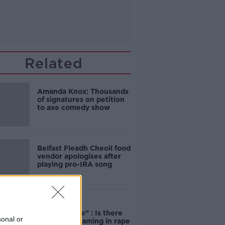
Related
Amanda Knox: Thousands
of signatures on petition
to axe comedy show
Belfast Fleadh Cheoil food
vendor apologises after
playing pro-IRA song
"Completely
unacceptable" : Is there
sonal or
still victim blaming in rape