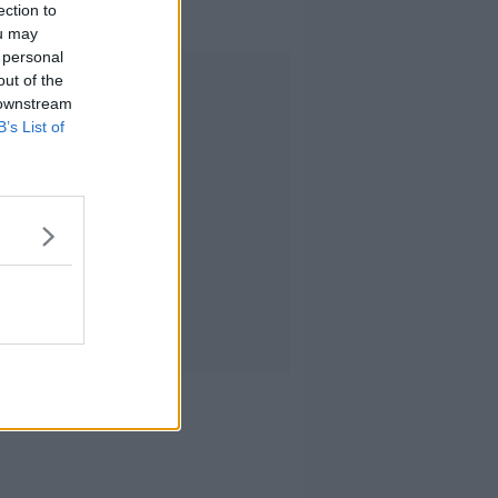
trials?
ection to
ou may
 personal
Advertisement
out of the
 downstream
B’s List of