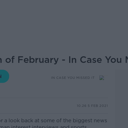
 of February - In Case You 
IN CASE YOU MISSED IT
10.26 5 FEB 2021
or a look back at some of the biggest news
uman interest interviews and sports