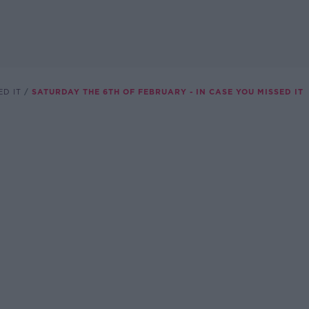
ED IT
SATURDAY THE 6TH OF FEBRUARY - IN CASE YOU MISSED IT