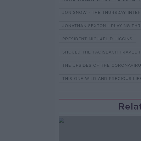
JON SNOW - THE THURSDAY INTE
JONATHAN SEXTON - PLAYING T
PRESIDENT MICHAEL D HIGGINS
SHOULD THE TAOISEACH TRAVEL 
THE UPSIDES OF THE CORONAVIR
THIS ONE WILD AND PRECIOUS LIF
Rela