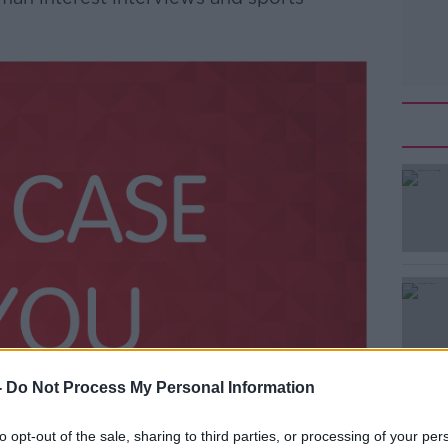
-
Do Not Process My Personal Information
to opt-out of the sale, sharing to third parties, or processing of your per