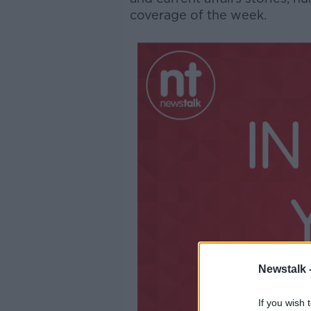
coverage of the week.
Newstalk 
If you wish 