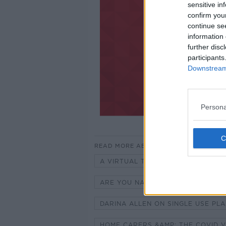
sensitive in
confirm you
continue se
information 
further disc
participants
Downstream 
Persona
READ MORE ABOUT
A VIRTUAL TOUR OF SENATOR DAV
ARE YOU NAPPING MORE DURING T
DARINA ALLEN ON SINGLE USE PLA
HOME CARERS &AMP; THE COVID 