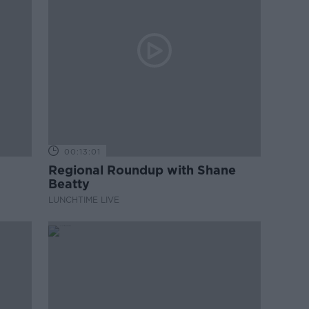
00:13:01
Regional Roundup with Shane
Beatty
LUNCHTIME LIVE