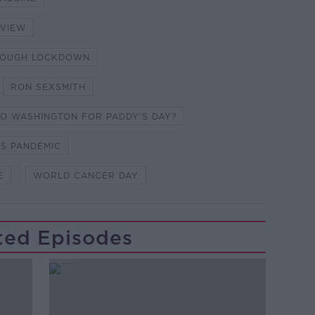
RVIEW
HROUGH LOCKDOWN
RON SEXSMITH
TO WASHINGTON FOR PADDY'S DAY?
US PANDEMIC
E
WORLD CANCER DAY
ted Episodes