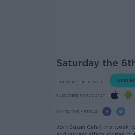
Saturday the 6th
LISTEN TO THIS EPISODE
SUBSCRIBE TO PODCAST
SHARE THIS ARTICLE
Join Susan Cahill this week f
and current affairs stories, h