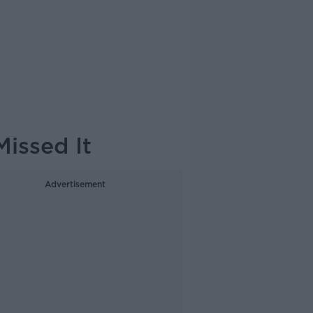
Missed It
Advertisement