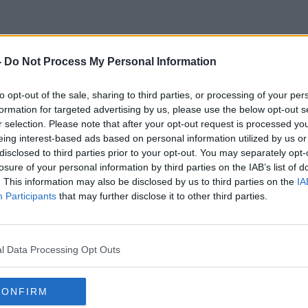
-
Do Not Process My Personal Information
 Carers &amp; The Covid Va
to opt-out of the sale, sharing to third parties, or processing of your per
formation for targeted advertising by us, please use the below opt-out s
r selection. Please note that after your opt-out request is processed y
eing interest-based ads based on personal information utilized by us or
disclosed to third parties prior to your opt-out. You may separately opt-
losure of your personal information by third parties on the IAB’s list of
. This information may also be disclosed by us to third parties on the
IA
Participants
that may further disclose it to other third parties.
l Data Processing Opt Outs
CONFIRM