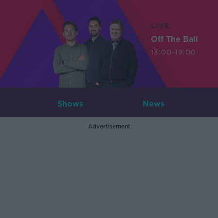
LIVE
Off The Ball
13:00-19:00
Shows
News
Advertisement