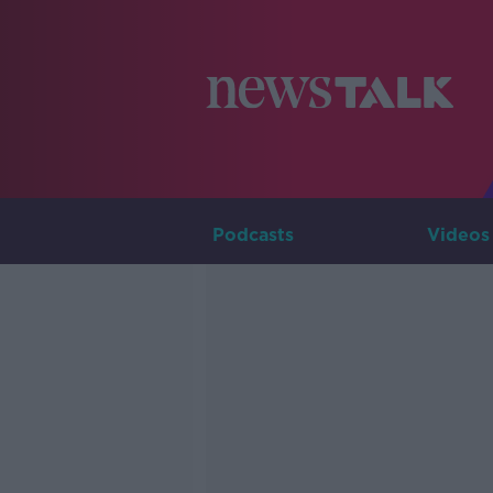
Podcasts
Videos