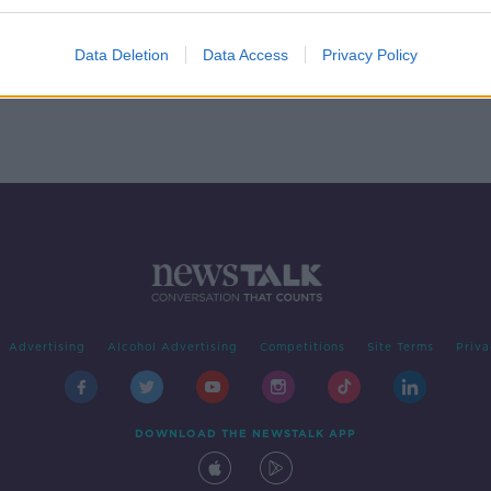
 - In
Data Deletion
Data Access
Privacy Policy
Advertising
Alcohol Advertising
Competitions
Site Terms
Priva
DOWNLOAD THE NEWSTALK APP