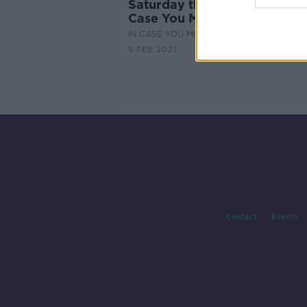
Saturday the 6th of February
Case You Missed It
IN CASE YOU MISSED IT
5 FEB 2021
Contact
Events