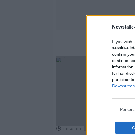
Newstalk 
Home
If you wish 
sensitive in
confirm you
continue se
information 
further disc
participants
Downstream 
Persona
00:46:00