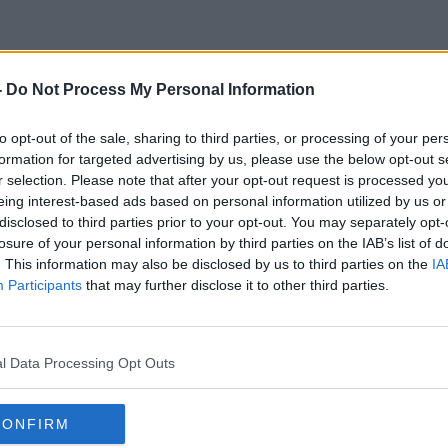
-
Do Not Process My Personal Information
his One Wild And Precious Li
to opt-out of the sale, sharing to third parties, or processing of your per
formation for targeted advertising by us, please use the below opt-out s
r selection. Please note that after your opt-out request is processed y
eing interest-based ads based on personal information utilized by us or
disclosed to third parties prior to your opt-out. You may separately opt-
losure of your personal information by third parties on the IAB’s list of
. This information may also be disclosed by us to third parties on the
IA
Participants
that may further disclose it to other third parties.
l Data Processing Opt Outs
CONFIRM