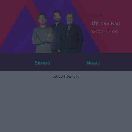
LIVE
Off The Ball
13:00-17:00
Shows
News
Advertisement