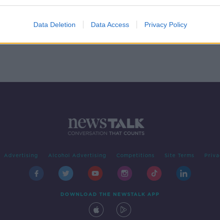
 - In
Data Deletion
Data Access
Privacy Policy
Advertising
Alcohol Advertising
Competitions
Site Terms
Priva
DOWNLOAD THE NEWSTALK APP