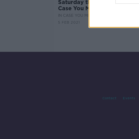
Saturday the 6th of February
Case You Missed It
IN CASE YOU MISSED IT
5 FEB 2021
Contact
Events