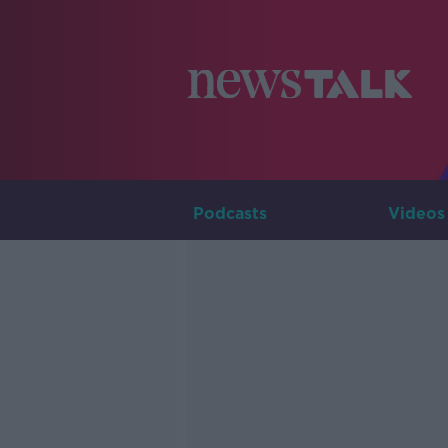
Podcasts
Videos