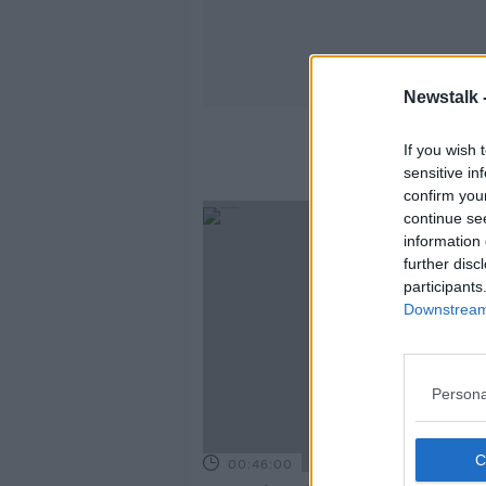
Newstalk 
T
If you wish 
sensitive in
confirm you
continue se
information 
further disc
participants
Downstream 
Persona
00:46:00