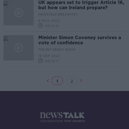
UK appears set to trigger Article 16,
but how can Ireland prepare?
NEWSTALK BREAKFAST
8 NOV 2021
00:11:41
Minister Simon Coveney survives a
vote of confidence
THE PAT KENNY SHOW
16 SEP 2021
00:14:11
1
2