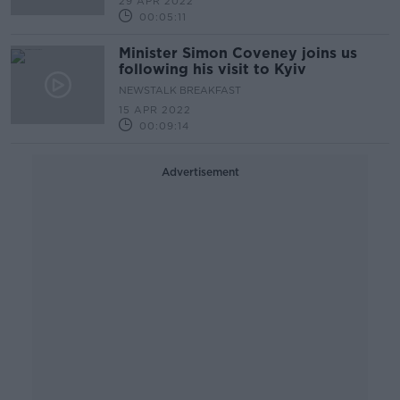
29 APR 2022
00:05:11
Minister Simon Coveney joins us
following his visit to Kyiv
NEWSTALK BREAKFAST
15 APR 2022
00:09:14
Advertisement