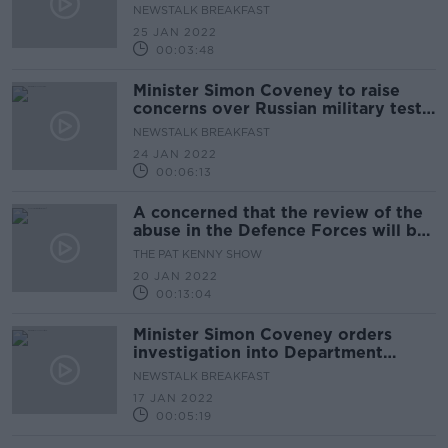
NEWSTALK BREAKFAST
25 JAN 2022
00:03:48
Minister Simon Coveney to raise
concerns over Russian military test
with Ambassador
NEWSTALK BREAKFAST
24 JAN 2022
00:06:13
A concerned that the review of the
abuse in the Defence Forces will be
limited in its powers
THE PAT KENNY SHOW
20 JAN 2022
00:13:04
Minister Simon Coveney orders
investigation into Department
lockdown gathering
NEWSTALK BREAKFAST
17 JAN 2022
00:05:19