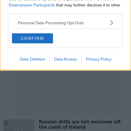
Downstream Participants
that may further disclose it to other
NEWSTALK BREAKFAST
third parties.
31 JAN 2022
00:05:57
Personal Data Processing Opt Outs
Advertisement
CONFIRM
Data Deletion
Data Access
Privacy Policy
Russian drills are not welcome off
the coast of Ireland