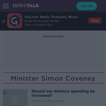
GoLoud: Radio, Podcasts, Music
View
Bauer Media Audio Ireland
Free - In Google Play
Advertisement
Minister Simon Coveney
Should our defence spending be
increased?
NEWSTALK BREAKFAST