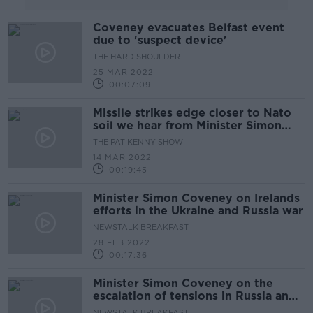
Coveney evacuates Belfast event
due to 'suspect device'
THE HARD SHOULDER
25 MAR 2022
00:07:09
Missile strikes edge closer to Nato
soil we hear from Minister Simon
Coveney
THE PAT KENNY SHOW
14 MAR 2022
00:19:45
Minister Simon Coveney on Irelands
efforts in the Ukraine and Russia war
NEWSTALK BREAKFAST
28 FEB 2022
00:17:36
Minister Simon Coveney on the
escalation of tensions in Russia and
Ukraine
NEWSTALK BREAKFAST