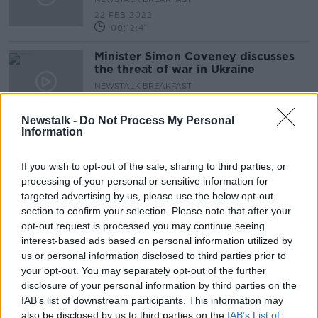
22 FEB 2022
00:12:41
Minister Simon Coveney discusses
the threat of war in Ukraine
NEWSTALK BREAKFAST
14 FEB 2022
00:08:38
Newstalk -
Do Not Process My Personal
Information
Minister Simon Coveney denies
cover-up of Iveagh House gathering
If you wish to opt-out of the sale, sharing to third parties, or
NEWSTALK BREAKFAST
processing of your personal or sensitive information for
9 FEB 2022
targeted advertising by us, please use the below opt-out
00:07:01
section to confirm your selection. Please note that after your
opt-out request is processed you may continue seeing
Minister Coveney reponds to the
interest-based ads based on personal information utilized by
new Department of Foreign Affairs
report
us or personal information disclosed to third parties prior to
NEWSTALK BREAKFAST
your opt-out. You may separately opt-out of the further
1 FEB 2022
disclosure of your personal information by third parties on the
00:12:56
IAB’s list of downstream participants. This information may
also be disclosed by us to third parties on the
Can Ireland defend its borders?
IAB’s List of