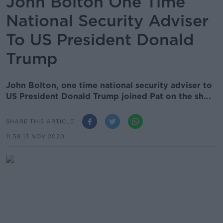
John Bolton One Time
National Security Adviser
To US President Donald
Trump
John Bolton, one time national security adviser to
US President Donald Trump joined Pat on the sh...
SHARE THIS ARTICLE
11.58 13 NOV 2020