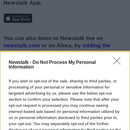
Newstalk App.
#AD
You can also listen to Newstalk live on
newstalk.com
or on Alexa, by
adding the
Newstalk skill
and asking: 'Alexa, play
Newstalk'.
Newstalk -
Do Not Process My Personal
Learn more
Information
If you wish to opt-out of the sale, sharing to third parties, or
processing of your personal or sensitive information for
READ MORE ABOUT
targeted advertising by us, please use the below opt-out
section to confirm your selection. Please note that after your
DONALD TRUMP
JOHN BOLTON
NEWSTALK
opt-out request is processed you may continue seeing
interest-based ads based on personal information utilized by
PAT KENNY
THE PAT KENNY SHOW
us or personal information disclosed to third parties prior to
US ELECTION
your opt-out. You may separately opt-out of the further
disclosure of your personal information by third parties on the