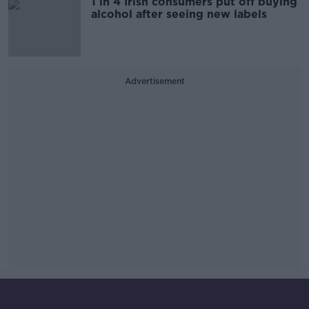
1 in 4 Irish consumers put off buying
alcohol after seeing new labels
Advertisement