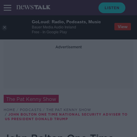
GoLoud: Radio, Podcasts, Music
View
Bauer Media Audio Ireland
Free - In Google Play
Advertisement
The Pat Kenny Show
HOME
PODCASTS
THE PAT KENNY SHOW
JOHN BOLTON ONE TIME NATIONAL SECURITY ADVISER TO
US PRESIDENT DONALD TRUMP