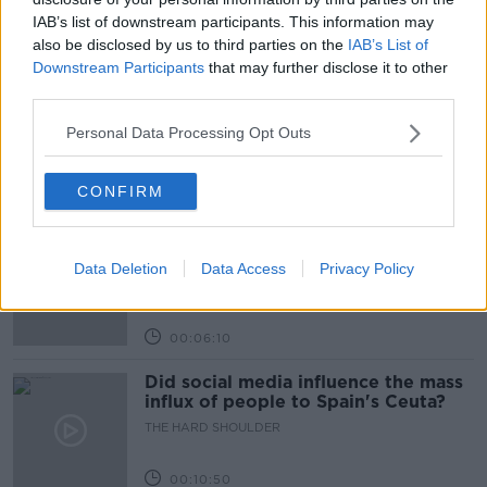
IAB’s list of downstream participants. This information may
also be disclosed by us to third parties on the
IAB’s List of
Related Episodes
Downstream Participants
that may further disclose it to other
third parties.
Movies and TV: Ted Lasso, Nimrods,
Sterling Point
Personal Data Processing Opt Outs
THE HARD SHOULDER
CONFIRM
00:18:05
Solar panel owners facing weather-
related issues - what are they?
Data Deletion
Data Access
Privacy Policy
THE HARD SHOULDER
00:06:10
Did social media influence the mass
influx of people to Spain's Ceuta?
THE HARD SHOULDER
00:10:50