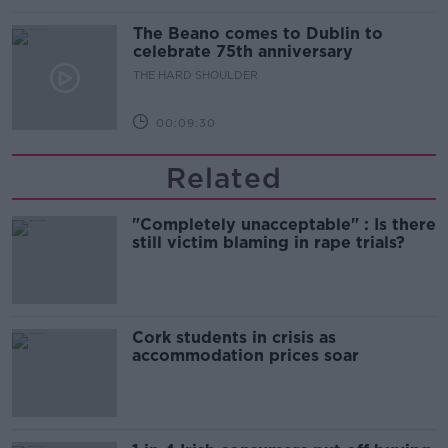
The Beano comes to Dublin to
celebrate 75th anniversary
THE HARD SHOULDER
00:09:30
Related
"Completely unacceptable" : Is there
still victim blaming in rape trials?
Cork students in crisis as
accommodation prices soar