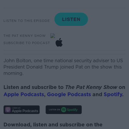
LISTEN TO THIS EPISODE
THE PAT KENNY SHOW
SUBSCRIBE TO PODCAST
John Bolton, one time national security adviser to US
President Donald Trump joined Pat on the show this
morning.
Listen and subscribe to
The Pat Kenny Show
on
Apple Podcasts
,
Google Podcasts
and
Spotify
.
Download, listen and subscribe on the