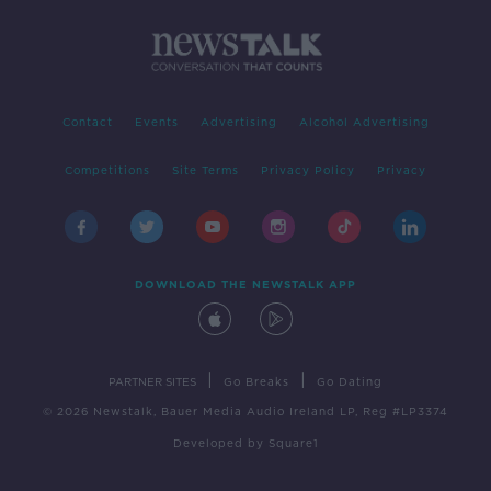
Contact
Events
Advertising
Alcohol Advertising
Competitions
Site Terms
Privacy Policy
Privacy
DOWNLOAD THE NEWSTALK APP
|
|
PARTNER SITES
Go Breaks
Go Dating
© 2026 Newstalk, Bauer Media Audio Ireland LP, Reg #LP3374
Developed
by
Square1